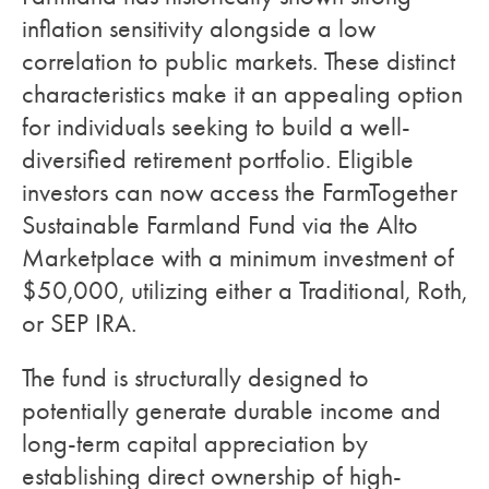
inflation sensitivity alongside a low
correlation to public markets. These distinct
characteristics make it an appealing option
for individuals seeking to build a well-
diversified retirement portfolio. Eligible
investors can now access the FarmTogether
Sustainable Farmland Fund via the Alto
Marketplace with a minimum investment of
$50,000, utilizing either a Traditional, Roth,
or SEP IRA.
The fund is structurally designed to
potentially generate durable income and
long-term capital appreciation by
establishing direct ownership of high-