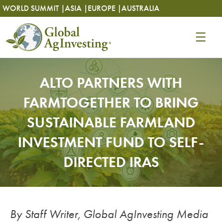
Skip
Skip
WORLD SUMMIT |
ASIA |
EUROPE |
AUSTRALIA
to
to
content
content
ALTO PARTNERS WITH
FARMTOGETHER TO BRING
SUSTAINABLE FARMLAND
INVESTMENT FUND TO SELF-
DIRECTED IRAS
By Staff Writer, Global AgInvesting Media