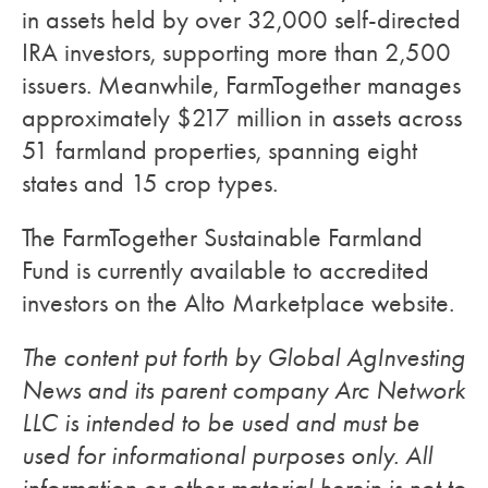
in assets held by over 32,000 self-directed
IRA investors, supporting more than 2,500
issuers. Meanwhile, FarmTogether manages
approximately $217 million in assets across
51 farmland properties, spanning eight
states and 15 crop types.
The FarmTogether Sustainable Farmland
Fund is currently available to accredited
investors on the Alto Marketplace website.
The content put forth by Global AgInvesting
News and its parent company Arc Network
LLC is intended to be used and must be
used for informational purposes only. All