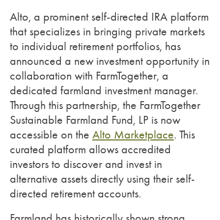
Alto, a prominent self-directed IRA platform
that specializes in bringing private markets
to individual retirement portfolios, has
announced a new investment opportunity in
collaboration with FarmTogether, a
dedicated farmland investment manager.
Through this partnership, the FarmTogether
Sustainable Farmland Fund, LP is now
accessible on the
Alto Marketplace
. This
curated platform allows accredited
investors to discover and invest in
alternative assets directly using their self-
directed retirement accounts.
Farmland has historically shown strong