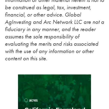
information or other material herein is not to
be construed as legal, tax, investment,
financial, or other advice. Global
AgInvesting and Arc Network LLC are not a
fiduciary in any manner, and the reader
assumes the sole responsibility of
evaluating the merits and risks associated
with the use of any information or other
content on this site.