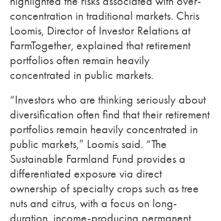
highlighted the risks associated with over-
concentration in traditional markets. Chris
Loomis, Director of Investor Relations at
FarmTogether, explained that retirement
portfolios often remain heavily
concentrated in public markets.
“Investors who are thinking seriously about
diversification often find that their retirement
portfolios remain heavily concentrated in
public markets,” Loomis said. “The
Sustainable Farmland Fund provides a
differentiated exposure via direct
ownership of specialty crops such as tree
nuts and citrus, with a focus on long-
duration, income-producing permanent