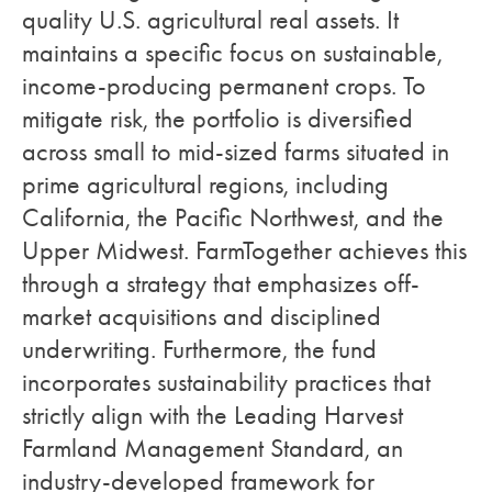
quality U.S. agricultural real assets. It
maintains a specific focus on sustainable,
income-producing permanent crops. To
mitigate risk, the portfolio is diversified
across small to mid-sized farms situated in
prime agricultural regions, including
California, the Pacific Northwest, and the
Upper Midwest. FarmTogether achieves this
through a strategy that emphasizes off-
market acquisitions and disciplined
underwriting. Furthermore, the fund
incorporates sustainability practices that
strictly align with the Leading Harvest
Farmland Management Standard, an
industry-developed framework for