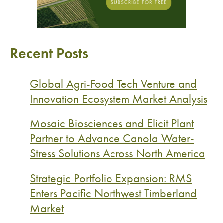
Recent Posts
Global Agri-Food Tech Venture and
Innovation Ecosystem Market Analysis
Mosaic Biosciences and Elicit Plant
Partner to Advance Canola Water-
Stress Solutions Across North America
Strategic Portfolio Expansion: RMS
Enters Pacific Northwest Timberland
Market