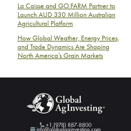
La Caisse and GO.FARM Partner to
Launch AUD 330 Million Australian
Agricultural Platform
How Global Weather, Energy Prices,
and Trade Dynamics Are Shaping
North America’s Grain Markets
+1 (978) 887-8800
info@globalaginvesting.com