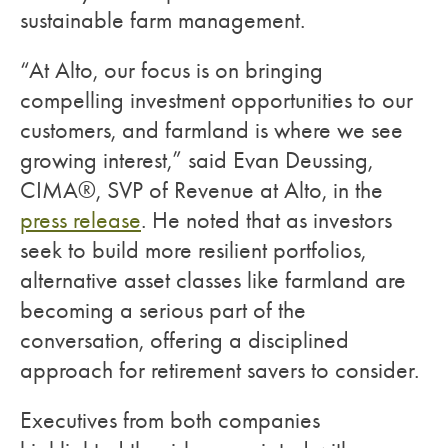
sustainable farm management.
“At Alto, our focus is on bringing
compelling investment opportunities to our
customers, and farmland is where we see
growing interest,” said Evan Deussing,
CIMA®, SVP of Revenue at Alto, in the
press release
. He noted that as investors
seek to build more resilient portfolios,
alternative asset classes like farmland are
becoming a serious part of the
conversation, offering a disciplined
approach for retirement savers to consider.
Executives from both companies