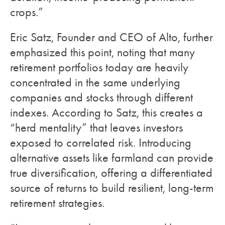
crops.”
Eric Satz, Founder and CEO of Alto, further
emphasized this point, noting that many
retirement portfolios today are heavily
concentrated in the same underlying
companies and stocks through different
indexes. According to Satz, this creates a
“herd mentality” that leaves investors
exposed to correlated risk. Introducing
alternative assets like farmland can provide
true diversification, offering a differentiated
source of returns to build resilient, long-term
retirement strategies.