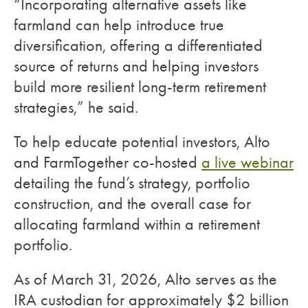
“Incorporating alternative assets like
farmland can help introduce true
diversification, offering a differentiated
source of returns and helping investors
build more resilient long-term retirement
strategies,” he said.
To help educate potential investors, Alto
and FarmTogether co-hosted
a live webinar
detailing the fund’s strategy, portfolio
construction, and the overall case for
allocating farmland within a retirement
portfolio.
As of March 31, 2026, Alto serves as the
IRA custodian for approximately $2 billion