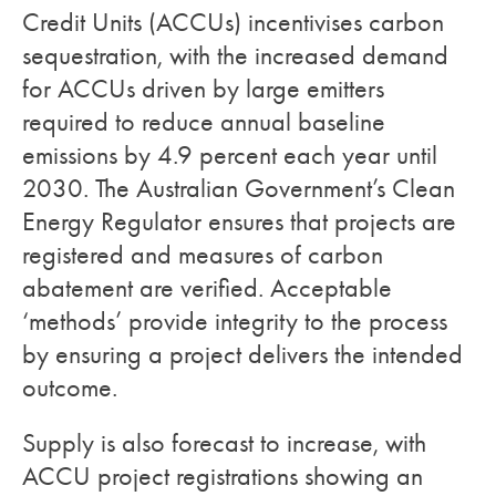
Credit Units (ACCUs) incentivises carbon
sequestration, with the increased demand
for ACCUs driven by large emitters
required to reduce annual baseline
emissions by 4.9 percent each year until
2030. The Australian Government’s Clean
Energy Regulator ensures that projects are
registered and measures of carbon
abatement are verified. Acceptable
‘methods’ provide integrity to the process
by ensuring a project delivers the intended
outcome.
Supply is also forecast to increase, with
ACCU project registrations showing an