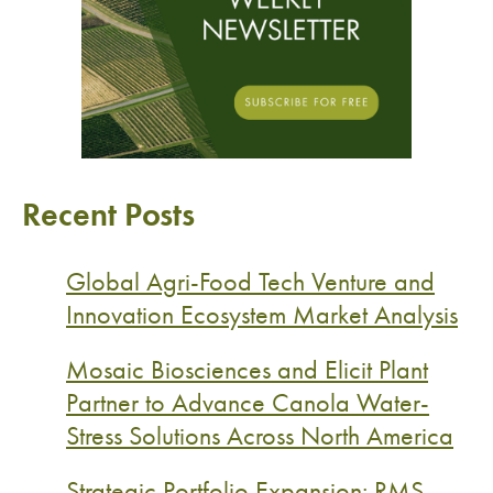
Recent Posts
Global Agri-Food Tech Venture and
Innovation Ecosystem Market Analysis
Mosaic Biosciences and Elicit Plant
Partner to Advance Canola Water-
Stress Solutions Across North America
Strategic Portfolio Expansion: RMS