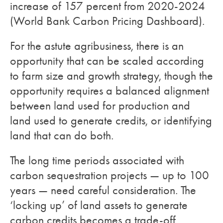
increase of 157 percent from 2020-2024
(World Bank Carbon Pricing Dashboard).
For the astute agribusiness, there is an
opportunity that can be scaled according
to farm size and growth strategy, though the
opportunity requires a balanced alignment
between land used for production and
land used to generate credits, or identifying
land that can do both.
The long time periods associated with
carbon sequestration projects — up to 100
years — need careful consideration. The
‘locking up’ of land assets to generate
carbon credits becomes a trade-off