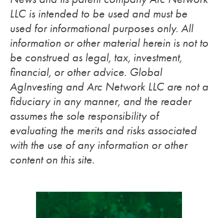
LLC is intended to be used and must be
used for informational purposes only. All
information or other material herein is not to
be construed as legal, tax, investment,
financial, or other advice. Global
AgInvesting and Arc Network LLC are not a
fiduciary in any manner, and the reader
assumes the sole responsibility of
evaluating the merits and risks associated
with the use of any information or other
content on this site.