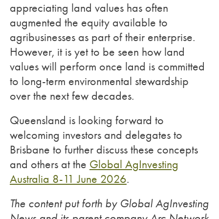
appreciating land values has often
augmented the equity available to
agribusinesses as part of their enterprise.
However, it is yet to be seen how land
values will perform once land is committed
to long-term environmental stewardship
over the next few decades.
Queensland is looking forward to
welcoming investors and delegates to
Brisbane to further discuss these concepts
and others at the
Global AgInvesting
Australia 8-11 June 2026
.
The content put forth by Global AgInvesting
News and its parent company Arc Network