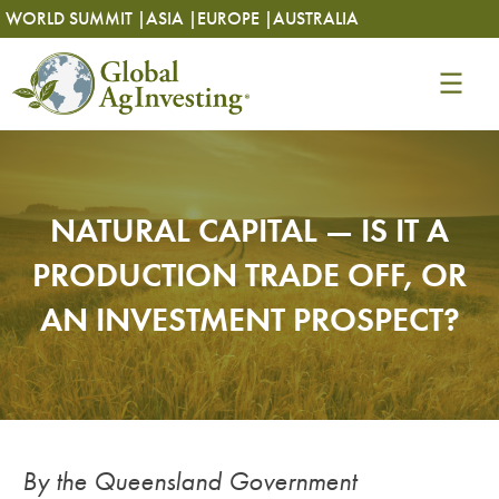
Skip
Skip
WORLD SUMMIT |
ASIA |
EUROPE |
AUSTRALIA
to
to
content
content
NATURAL CAPITAL — IS IT A
PRODUCTION TRADE OFF, OR
AN INVESTMENT PROSPECT?
By the Queensland Government