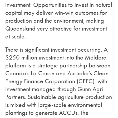
investment. Opportunities to invest in natural
capital may deliver win-win outcomes for
production and the environment, making
Queensland very attractive for investment
at scale.
There is significant investment occurring. A
$250 million investment into the Meldora
platform is a strategic partnership between
Canada’s La Caisse and Australia’s Clean
Energy Finance Corporation (CEFC), with
investment managed through Gunn Agri
Partners. Sustainable agriculture production
is mixed with large-scale environmental
plantings to generate ACCUs. The