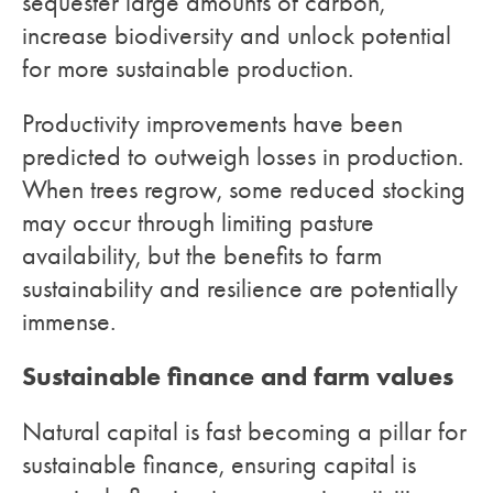
sequester large amounts of carbon,
increase biodiversity and unlock potential
for more sustainable production.
Productivity improvements have been
predicted to outweigh losses in production.
When trees regrow, some reduced stocking
may occur through limiting pasture
availability, but the benefits to farm
sustainability and resilience are potentially
immense.
Sustainable finance and farm values
Natural capital is fast becoming a pillar for
sustainable finance, ensuring capital is