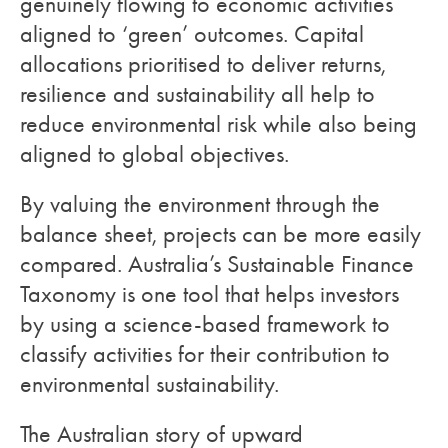
genuinely flowing to economic activities
aligned to ‘green’ outcomes. Capital
allocations prioritised to deliver returns,
resilience and sustainability all help to
reduce environmental risk while also being
aligned to global objectives.
By valuing the environment through the
balance sheet, projects can be more easily
compared. Australia’s Sustainable Finance
Taxonomy is one tool that helps investors
by using a science-based framework to
classify activities for their contribution to
environmental sustainability.
The Australian story of upward