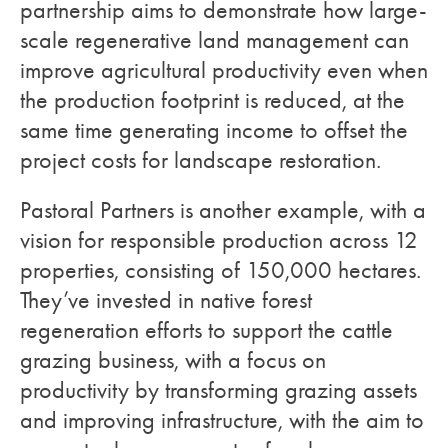
partnership aims to demonstrate how large-
scale regenerative land management can
improve agricultural productivity even when
the production footprint is reduced, at the
same time generating income to offset the
project costs for landscape restoration.
Pastoral Partners is another example, with a
vision for responsible production across 12
properties, consisting of 150,000 hectares.
They’ve invested in native forest
regeneration efforts to support the cattle
grazing business, with a focus on
productivity by transforming grazing assets
and improving infrastructure, with the aim to