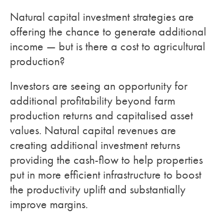
Natural capital investment strategies are
offering the chance to generate additional
income — but is there a cost to agricultural
production?
Investors are seeing an opportunity for
additional profitability beyond farm
production returns and capitalised asset
values. Natural capital revenues are
creating additional investment returns
providing the cash-flow to help properties
put in more efficient infrastructure to boost
the productivity uplift and substantially
improve margins.