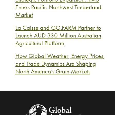
Enters Pacific Northwest Timberland
Market
La Caisse and GO.FARM Partner to
Launch AUD 330 Million Australian
Agricultural Platform
How Global Weather, Energy Prices,
and Trade Dynamics Are Shaping
North America’s Grain Markets