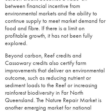
between financial incentive from
environmental markets and the ability to
continue supply to meet market demand for
food and fibre. If there is a limit on
profitable growth, it has not been fully
explored.
Beyond carbon, Reef credits and
Cassowary credits also certify farm
improvements that deliver an environmental
outcome, such as reducing nutrient or
sediment loads to the Reef or increasing
rainforest biodiversity in Far North
Queensland. The Nature Repair Market is
another emerging market for national