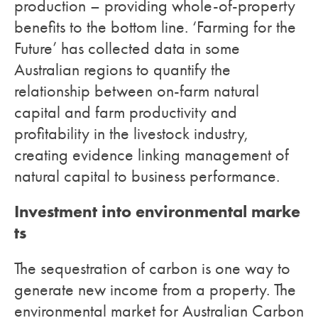
production – providing whole-of-property
benefits to the bottom line. ‘Farming for the
Future’ has collected data in some
Australian regions to quantify the
relationship between on-farm natural
capital and farm productivity and
profitability in the livestock industry,
creating evidence linking management of
natural capital to business performance.
Investment into environmental marke
ts
The sequestration of carbon is one way to
generate new income from a property. The
environmental market for Australian Carbon