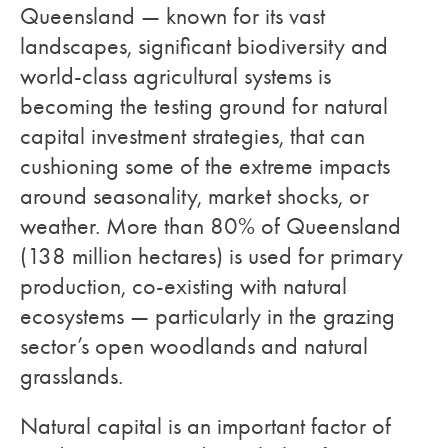
Queensland — known for its vast
landscapes, significant biodiversity and
world-class agricultural systems is
becoming the testing ground for natural
capital investment strategies, that can
cushioning some of the extreme impacts
around seasonality, market shocks, or
weather. More than 80% of Queensland
(138 million hectares) is used for primary
production, co-existing with natural
ecosystems — particularly in the grazing
sector’s open woodlands and natural
grasslands.
Natural capital is an important factor of