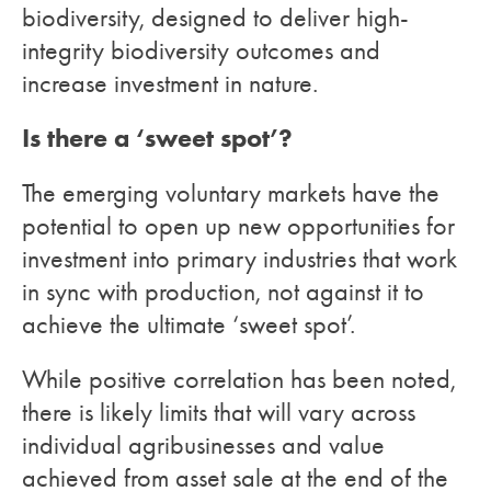
biodiversity, designed to deliver high-
integrity biodiversity outcomes and
increase investment in nature.
Is there a ‘sweet spot’?
The emerging voluntary markets have the
potential to open up new opportunities for
investment into primary industries that work
in sync with production, not against it to
achieve the ultimate ‘sweet spot’.
While positive correlation has been noted,
there is likely limits that will vary across
individual agribusinesses and value
achieved from asset sale at the end of the