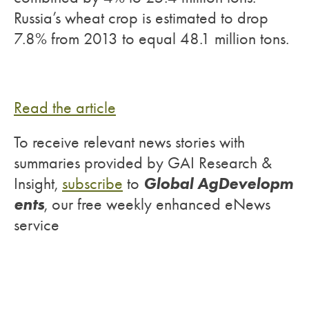
Russia’s wheat crop is estimated to drop
7.8% from 2013 to equal 48.1 million tons.
Read the article
To receive relevant news stories with
summaries provided by GAI Research &
Global AgDevelopm
Insight,
subscribe
to
ents
, our free weekly enhanced eNews
service