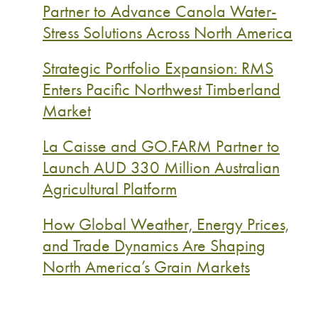
Partner to Advance Canola Water-
Stress Solutions Across North America
Strategic Portfolio Expansion: RMS
Enters Pacific Northwest Timberland
Market
La Caisse and GO.FARM Partner to
Launch AUD 330 Million Australian
Agricultural Platform
How Global Weather, Energy Prices,
and Trade Dynamics Are Shaping
North America’s Grain Markets