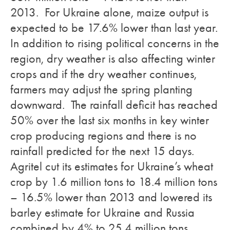
2013. For Ukraine alone, maize output is
expected to be 17.6% lower than last year.
In addition to rising political concerns in the
region, dry weather is also affecting winter
crops and if the dry weather continues,
farmers may adjust the spring planting
downward. The rainfall deficit has reached
50% over the last six months in key winter
crop producing regions and there is no
rainfall predicted for the next 15 days.
Agritel cut its estimates for Ukraine’s wheat
crop by 1.6 million tons to 18.4 million tons
– 16.5% lower than 2013 and lowered its
barley estimate for Ukraine and Russia
combined by 4% to 25.4 million tons.