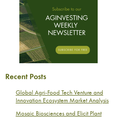
Recent Posts
Global Agri-Food Tech Venture and
Innovation Ecosystem Market Analysis
Mosaic Biosciences and Elicit Plant