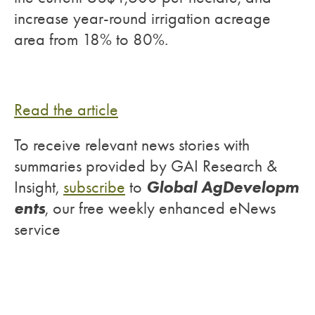
increase year-round irrigation acreage
area from 18% to 80%.
Read the article
To receive relevant news stories with
summaries provided by GAI Research &
Global AgDevelopm
Insight,
subscribe
to
ents
, our free weekly enhanced eNews
service