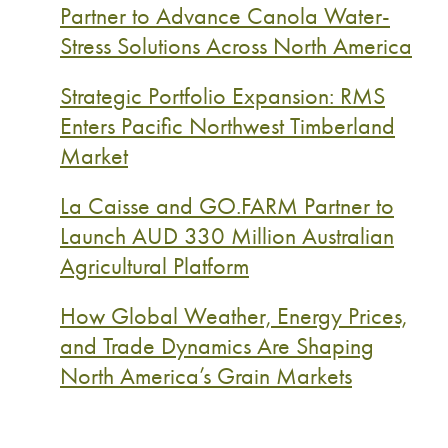
Partner to Advance Canola Water-
Stress Solutions Across North America
Strategic Portfolio Expansion: RMS
Enters Pacific Northwest Timberland
Market
La Caisse and GO.FARM Partner to
Launch AUD 330 Million Australian
Agricultural Platform
How Global Weather, Energy Prices,
and Trade Dynamics Are Shaping
North America’s Grain Markets