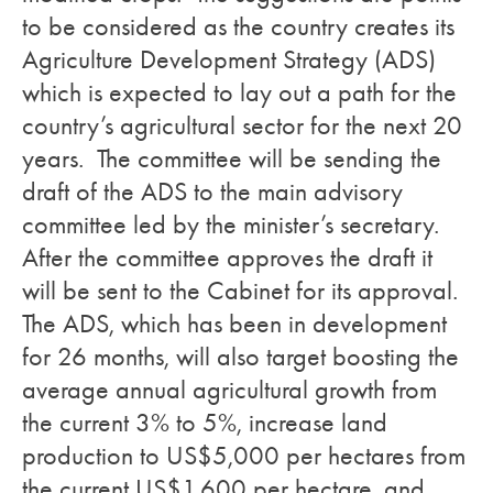
to be considered as the country creates its
Agriculture Development Strategy (ADS)
which is expected to lay out a path for the
country’s agricultural sector for the next 20
years. The committee will be sending the
draft of the ADS to the main advisory
committee led by the minister’s secretary.
After the committee approves the draft it
will be sent to the Cabinet for its approval.
The ADS, which has been in development
for 26 months, will also target boosting the
average annual agricultural growth from
the current 3% to 5%, increase land
production to US$5,000 per hectares from
the current US$1,600 per hectare, and