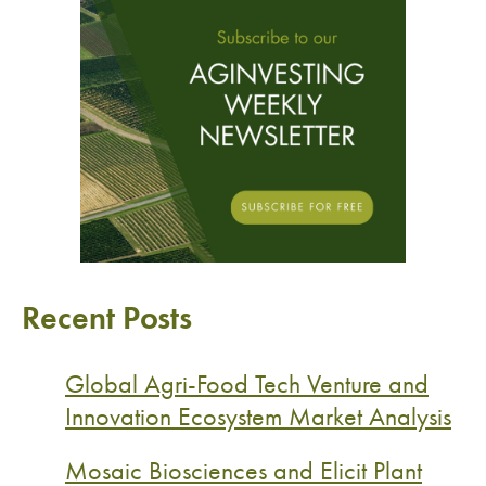
Recent Posts
Global Agri-Food Tech Venture and
Innovation Ecosystem Market Analysis
Mosaic Biosciences and Elicit Plant