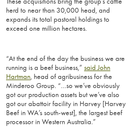
These acquisitions bring the group’s cattle
herd to near than 30,000 head, and
expands its total pastoral holdings to
exceed one million hectares.
“At the end of the day the business we are
running is a beef business,”
said John
Hartman
, head of agribusiness for the
Minderoo Group. “…so we’ve obviously
got our production assets but we’ve also
got our abattoir facility in Harvey [Harvey
Beef in WA’s south-west], the largest beef
processor in Western Australia.”