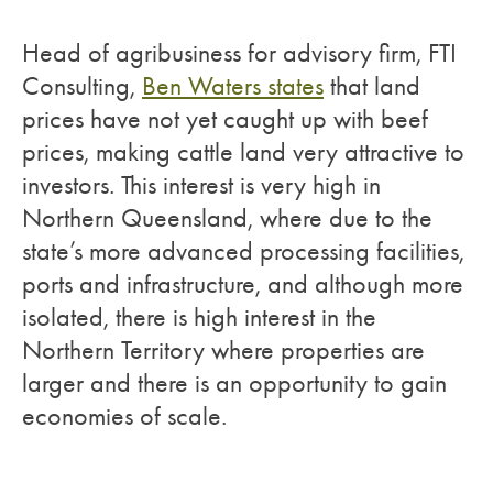
Head of agribusiness for advisory firm, FTI
Consulting,
Ben Waters states
that land
prices have not yet caught up with beef
prices, making cattle land very attractive to
investors. This interest is very high in
Northern Queensland, where due to the
state’s more advanced processing facilities,
ports and infrastructure, and although more
isolated, there is high interest in the
Northern Territory where properties are
larger and there is an opportunity to gain
economies of scale.