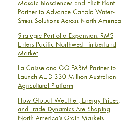
Mosaic Biosciences and Elicit Plant
Partner to Advance Canola Water-
Stress Solutions Across North America
Strategic Portfolio Expansion: RMS
Enters Pacific Northwest Timberland
Market
La Caisse and GO.FARM Partner to
Launch AUD 330 Million Australian
Agricultural Platform
How Global Weather, Energy Prices,
and Trade Dynamics Are Shaping
North America’s Grain Markets