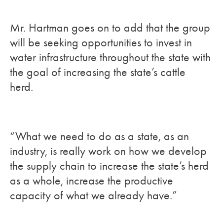
Mr. Hartman goes on to add that the group
will be seeking opportunities to invest in
water infrastructure throughout the state with
the goal of increasing the state’s cattle
herd.
“What we need to do as a state, as an
industry, is really work on how we develop
the supply chain to increase the state’s herd
as a whole, increase the productive
capacity of what we already have.”