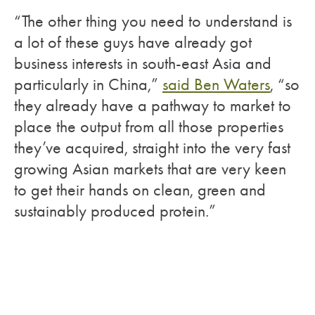
“The other thing you need to understand is
a lot of these guys have already got
business interests in south-east Asia and
particularly in China,”
said Ben Waters
, “so
they already have a pathway to market to
place the output from all those properties
they’ve acquired, straight into the very fast
growing Asian markets that are very keen
to get their hands on clean, green and
sustainably produced protein.”