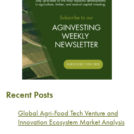
Recent Posts
Global Agri-Food Tech Venture and
Innovation Ecosystem Market Analysis