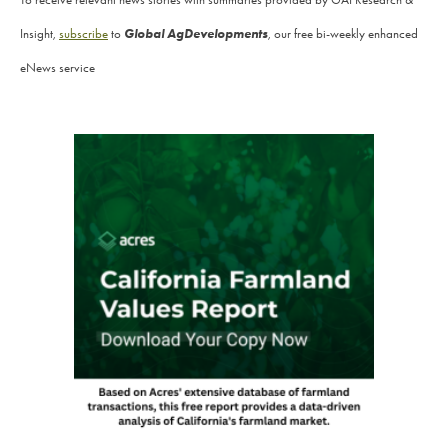
Global AgDevelopments
Insight,
subscribe
to
, our free bi-weekly enhanced
eNews service