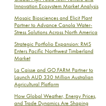
Innovation Ecosystem Market Analysis
Mosaic Biosciences and Elicit Plant
Partner to Advance Canola Water-
Stress Solutions Across North America
Strategic Portfolio Expansion: RMS
Enters Pacific Northwest Timberland
Market
La Caisse and GO.FARM Partner to
Launch AUD 330 Million Australian
Agricultural Platform
How Global Weather, Energy Prices,
and Trade Dynamics Are Shaping