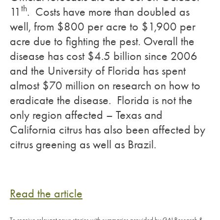
th
11
. Costs have more than doubled as
well, from $800 per acre to $1,900 per
acre due to fighting the pest. Overall the
disease has cost $4.5 billion since 2006
and the University of Florida has spent
almost $70 million on research on how to
eradicate the disease. Florida is not the
only region affected – Texas and
California citrus has also been affected by
citrus greening as well as Brazil.
Read the article
To receive relevant news stories with summaries provided by GAI Research &