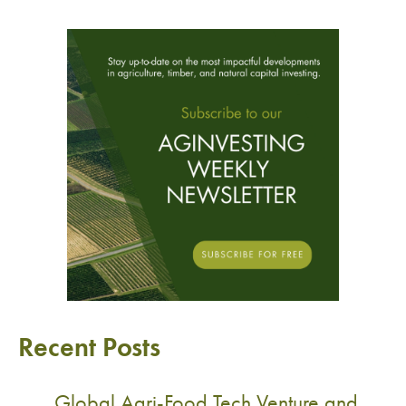
Recent Posts
Global Agri-Food Tech Venture and