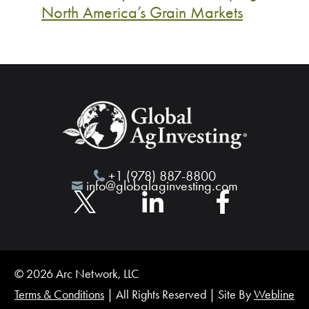
North America’s Grain Markets
+1 (978) 887-8800
info@globalaginvesting.com
© 2026 Arc Network, LLC
Terms & Conditions
| All Rights Reserved | Site By
Webline