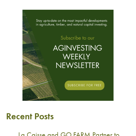
Recent Posts
La Caisse and GO.FARM Partner to