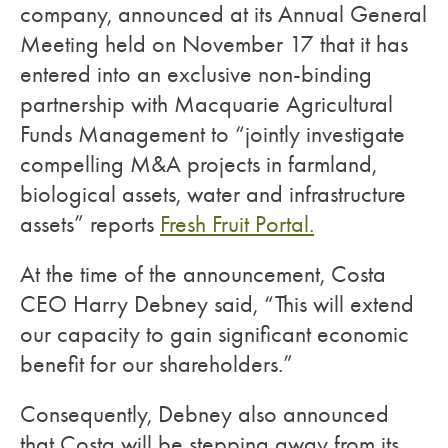
company, announced at its Annual General
Meeting held on November 17 that it has
entered into an exclusive non-binding
partnership with Macquarie Agricultural
Funds Management to “jointly investigate
compelling M&A projects in farmland,
biological assets, water and infrastructure
assets” reports
Fresh Fruit Portal.
At the time of the announcement, Costa
CEO Harry Debney said, “This will extend
our capacity to gain significant economic
benefit for our shareholders.”
Consequently, Debney also announced
that Costa will be stepping away from its