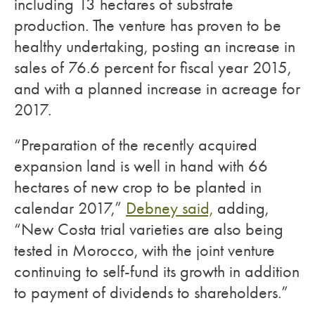
including 13 hectares of substrate
production. The venture has proven to be
healthy undertaking, posting an increase in
sales of 76.6 percent for fiscal year 2015,
and with a planned increase in acreage for
2017.
“Preparation of the recently acquired
expansion land is well in hand with 66
hectares of new crop to be planted in
calendar 2017,”
Debney said,
adding,
“New Costa trial varieties are also being
tested in Morocco, with the joint venture
continuing to self-fund its growth in addition
to payment of dividends to shareholders.”