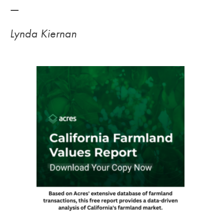
—
Lynda Kiernan