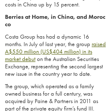
costs in China up by 15 percent.
Berries at Home, in China, and Moroc
co
Costa Group has had a dynamic 16
months. In July of last year, the group
raised
A$550 million (US$404 million) in its
market debut
on the Australian Securities
Exchange, representing the second largest
new issue in the country year to date.
The group, which operated as a family
owned business for a full century, was
acquired by Paine & Partners in 2011 as
part of the private equity firm’s fund III.