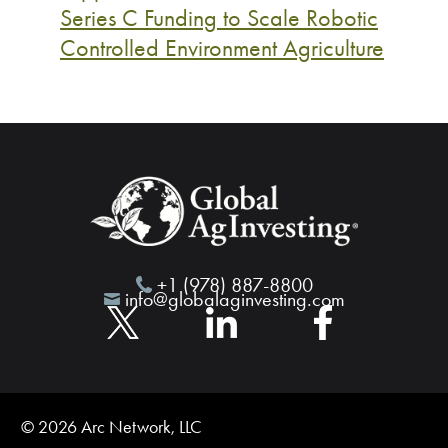
Series C Funding to Scale Robotic
Controlled Environment Agriculture
+1 (978) 887-8800
info@globalaginvesting.com
© 2026 Arc Network, LLC