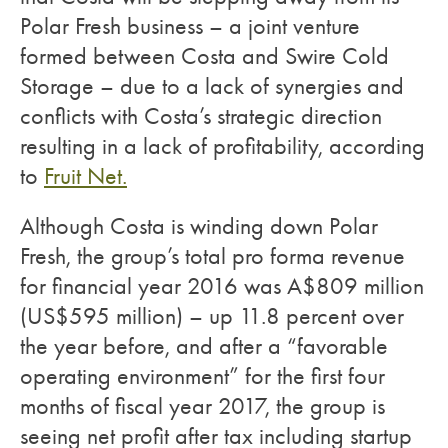
Polar Fresh business – a joint venture
formed between Costa and Swire Cold
Storage – due to a lack of synergies and
conflicts with Costa’s strategic direction
resulting in a lack of profitability, according
to
Fruit Net.
Although Costa is winding down Polar
Fresh, the group’s total pro forma revenue
for financial year 2016 was A$809 million
(US$595 million) – up 11.8 percent over
the year before, and after a “favorable
operating environment” for the first four
months of fiscal year 2017, the group is
seeing net profit after tax including startup