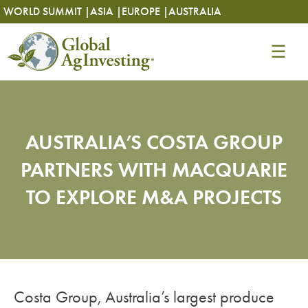
Skip
Skip
WORLD SUMMIT |
ASIA |
EUROPE |
AUSTRALIA
to
to
content
content
AUSTRALIA’S COSTA GROUP
PARTNERS WITH MACQUARIE
TO EXPLORE M&A PROJECTS
Costa Group, Australia’s largest produce