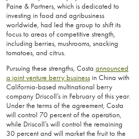
Paine & Partners, which is dedicated to
investing in food and agribusiness
worldwide, had led the group to shift its
focus to areas of competitive strength,
including berries, mushrooms, snacking
tomatoes, and citrus.
Pursuing these strengths, Costa
announced
a joint venture berry business
in China with
California-based multinational berry
company Driscoll’s in February of this year.
Under the terms of the agreement, Costa
will control 70 percent of the operation,
while Driscoll’s will control the remaining
30 percent and will market the fruit to the