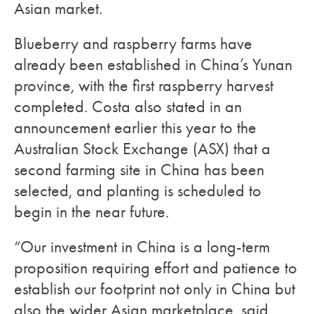
Asian market.
Blueberry and raspberry farms have
already been established in China’s Yunan
province, with the first raspberry harvest
completed. Costa also stated in an
announcement earlier this year to the
Australian Stock Exchange (ASX) that a
second farming site in China has been
selected, and planting is scheduled to
begin in the near future.
“Our investment in China is a long-term
proposition requiring effort and patience to
establish our footprint not only in China but
also the wider Asian marketplace, said