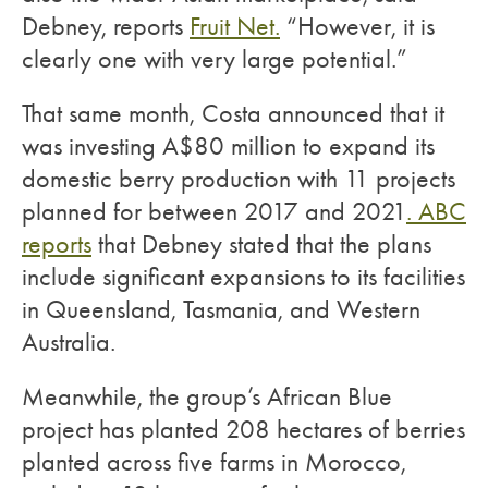
Debney, reports
Fruit Net.
“However, it is
clearly one with very large potential.”
That same month, Costa announced that it
was investing A$80 million to expand its
domestic berry production with 11 projects
planned for between 2017 and 2021
. ABC
reports
that Debney stated that the plans
include significant expansions to its facilities
in Queensland, Tasmania, and Western
Australia.
Meanwhile, the group’s African Blue
project has planted 208 hectares of berries
planted across five farms in Morocco,