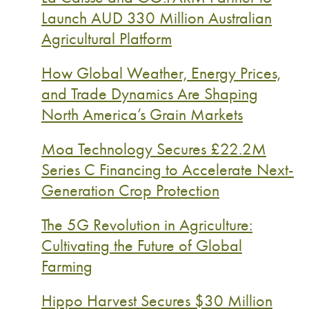
Launch AUD 330 Million Australian
Agricultural Platform
How Global Weather, Energy Prices,
and Trade Dynamics Are Shaping
North America’s Grain Markets
Moa Technology Secures £22.2M
Series C Financing to Accelerate Next-
Generation Crop Protection
The 5G Revolution in Agriculture:
Cultivating the Future of Global
Farming
Hippo Harvest Secures $30 Million