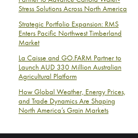
Stress Solutions Across North America
Strategic Portfolio Expansion: RMS
Enters Pacific Northwest Timberland
Market
La Caisse and GO.FARM Partner to
Launch AUD 330 Million Australian
Agricultural Platform
How Global Weather, Energy Prices,
and Trade Dynamics Are Shaping
North America’s Grain Markets