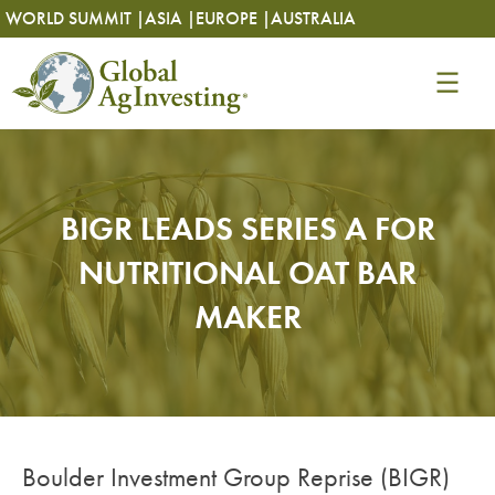
Skip
Skip
WORLD SUMMIT |
ASIA |
EUROPE |
AUSTRALIA
to
to
content
content
BIGR LEADS SERIES A FOR
NUTRITIONAL OAT BAR
MAKER
Boulder Investment Group Reprise (BIGR)