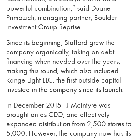
powerful combination,” said Duane
Primozich, managing partner, Boulder
Investment Group Reprise.
Since its beginning, Stafford grew the
company organically, taking on debt
financing when needed over the years,
making this round, which also included
Range Light LLC, the first outside capital
invested in the company since its launch.
In December 2015 TJ McIntyre was
brought on as CEO, and effectively
expanded distribution from 2,500 stores to
5,000. However, the company now has its