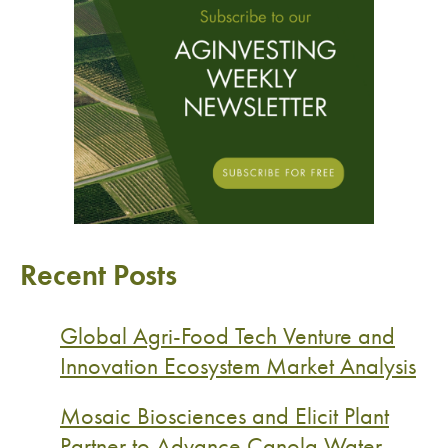
Recent Posts
Global Agri-Food Tech Venture and
Innovation Ecosystem Market Analysis
Mosaic Biosciences and Elicit Plant
Partner to Advance Canola Water-