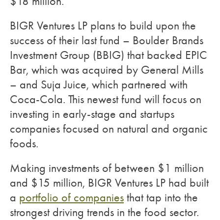
$18 million.
BIGR Ventures LP plans to build upon the
success of their last fund – Boulder Brands
Investment Group (BBIG) that backed EPIC
Bar, which was acquired by General Mills
– and Suja Juice, which partnered with
Coca-Cola. This newest fund will focus on
investing in early-stage and startups
companies focused on natural and organic
foods.
Making investments of between $1 million
and $15 million, BIGR Ventures LP had built
a
portfolio of companies
that tap into the
strongest driving trends in the food sector.