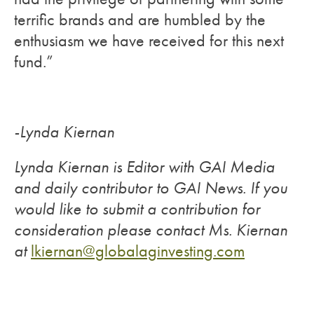
terrific brands and are humbled by the
enthusiasm we have received for this next
fund.”
-Lynda Kiernan
Lynda Kiernan is Editor with GAI Media
and daily contributor to GAI News. If you
would like to submit a contribution for
consideration please contact Ms. Kiernan
at
lkiernan@globalaginvesting.com