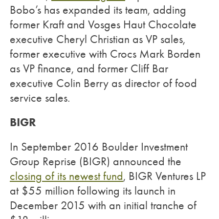
Bobo’s has expanded its team, adding
former Kraft and Vosges Haut Chocolate
executive Cheryl Christian as VP sales,
former executive with Crocs Mark Borden
as VP finance, and former Cliff Bar
executive Colin Berry as director of food
service sales.
BIGR
In September 2016 Boulder Investment
Group Reprise (BIGR) announced the
closing of its newest fund
, BIGR Ventures LP
at $55 million following its launch in
December 2015 with an initial tranche of