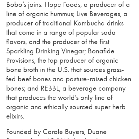
Bobo’s joins: Hope Foods, a producer of a
line of organic hummus; Live Beverages, a
producer of traditional Kombucha drinks
that come in a range of popular soda
flavors, and the producer of the first
Sparkling Drinking Vinegar; Bonafide
Provisions, the top producer of organic
bone broth in the U.S. that sources grass-
fed beef bones and pasture-raised chicken
bones; and REBBL, a beverage company
that produces the world’s only line of
organic and ethically sourced super herb
elixirs.
Founded by Carole Buyers, Duane