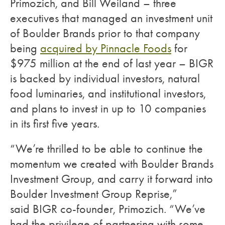
Primozich, and Bill Weiland – three
executives that managed an investment unit
of Boulder Brands prior to that company
being
acquired by Pinnacle Foods
for
$975 million at the end of last year – BIGR
is backed by individual investors, natural
food luminaries, and institutional investors,
and plans to invest in up to 10 companies
in its first five years.
“We’re thrilled to be able to continue the
momentum we created with Boulder Brands
Investment Group, and carry it forward into
Boulder Investment Group Reprise,”
said BIGR co-founder, Primozich. “We’ve
had the privilege of partnering with some