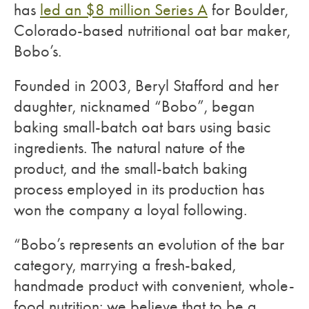
has
led an $8 million Series A
for Boulder,
Colorado-based nutritional oat bar maker,
Bobo’s.
Founded in 2003, Beryl Stafford and her
daughter, nicknamed “Bobo”, began
baking small-batch oat bars using basic
ingredients. The natural nature of the
product, and the small-batch baking
process employed in its production has
won the company a loyal following.
“Bobo’s represents an evolution of the bar
category, marrying a fresh-baked,
handmade product with convenient, whole-
food nutrition; we believe that to be a