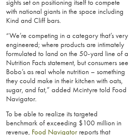
sights set on positioning itself to compete
with national giants in the space including
Kind and Cliff bars.
“We’re competing in a category that’s very
engineered; where products are intimately
formulated to land on the 50-yard line of a
Nutrition Facts statement, but consumers see
Bobo’s as real whole nutrition – something
they could make in their kitchen with oats,
sugar, and fat,” added Mcintyre told Food
Navigator.
To be able to realize its targeted
benchmark of exceeding $100 million in
revenue,
Food Navigator
reports that