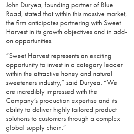
John Duryea, founding partner of Blue
Road, stated that within this massive market,
the firm anticipates partnering with Sweet
Harvest in its growth objectives and in add-
on opportunities.
“Sweet Harvest represents an exciting
opportunity to invest in a category leader
within the attractive honey and natural
sweeteners industry,” said Duryea. “We
are incredibly impressed with the
Company’s production expertise and its
ability to deliver highly tailored product
solutions to customers through a complex
global supply chain.”