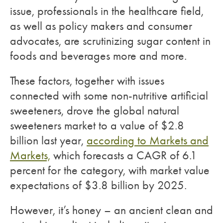
issue, professionals in the healthcare field,
as well as policy makers and consumer
advocates, are scrutinizing sugar content in
foods and beverages more and more.
These factors, together with issues
connected with some non-nutritive artificial
sweeteners, drove the global natural
sweeteners market to a value of $2.8
billion last year,
according to Markets and
Markets,
which forecasts a CAGR of 6.1
percent for the category, with market value
expectations of $3.8 billion by 2025.
However, it’s honey – an ancient clean and