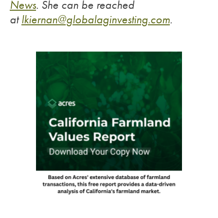
News
.
She can be reached
at
lkiernan@globalaginvesting.
com
.