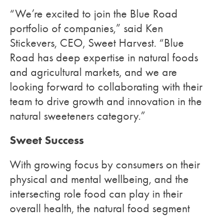
“We’re excited to join the Blue Road
portfolio of companies,” said Ken
Stickevers, CEO, Sweet Harvest. “Blue
Road has deep expertise in natural foods
and agricultural markets, and we are
looking forward to collaborating with their
team to drive growth and innovation in the
natural sweeteners category.”
Sweet Success
With growing focus by consumers on their
physical and mental wellbeing, and the
intersecting role food can play in their
overall health, the natural food segment