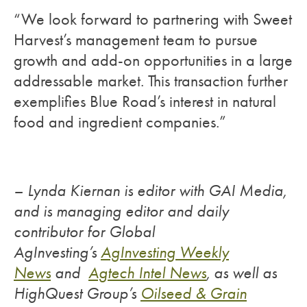
“We look forward to partnering with Sweet
Harvest’s management team to pursue
growth and add-on opportunities in a large
addressable market. This transaction further
exemplifies Blue Road’s interest in natural
food and ingredient companies.”
– Lynda Kiernan is editor with GAI Media,
and is managing editor and daily
contributor for Global
AgInvesting’s
AgInvesting Weekly
News
and
Agtech Intel News
, as well as
HighQuest Group’s
Oilseed & Grain