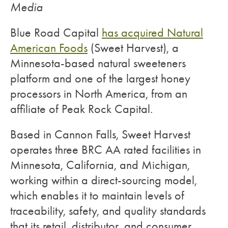
Media
Blue Road Capital
has acquired Natural
American Foods
(Sweet Harvest), a
Minnesota-based natural sweeteners
platform and one of the largest honey
processors in North America, from an
affiliate of Peak Rock Capital.
Based in Cannon Falls, Sweet Harvest
operates three BRC AA rated facilities in
Minnesota, California, and Michigan,
working within a direct-sourcing model,
which enables it to maintain levels of
traceability, safety, and quality standards
that its retail, distributor, and consumer