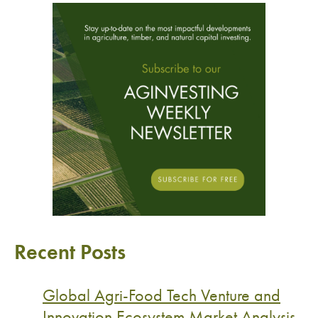
Recent Posts
Global Agri-Food Tech Venture and
Innovation Ecosystem Market Analysis