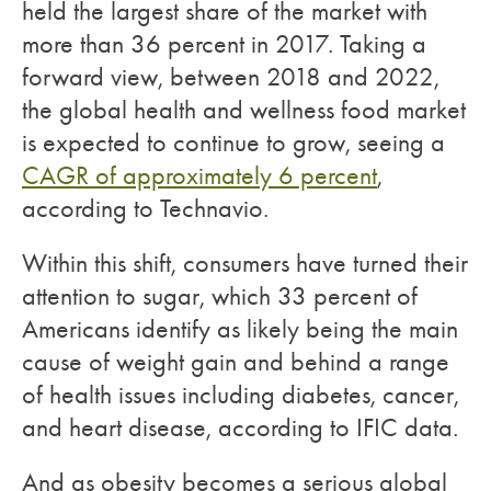
held the largest share of the market with
more than 36 percent in 2017. Taking a
forward view, between 2018 and 2022,
the global health and wellness food market
is expected to continue to grow, seeing a
CAGR of approximately 6 percent
,
according to Technavio.
Within this shift, consumers have turned their
attention to sugar, which 33 percent of
Americans identify as likely being the main
cause of weight gain and behind a range
of health issues including diabetes, cancer,
and heart disease, according to IFIC data.
And as obesity becomes a serious global