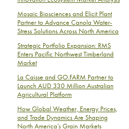
Mosaic Biosciences and Elicit Plant
Partner to Advance Canola Water-
Stress Solutions Across North America
Strategic Portfolio Expansion: RMS
Enters Pacific Northwest Timberland
Market
La Caisse and GO.FARM Partner to
Launch AUD 330 Million Australian
Agricultural Platform
How Global Weather, Energy Prices,
and Trade Dynamics Are Shaping
North America’s Grain Markets