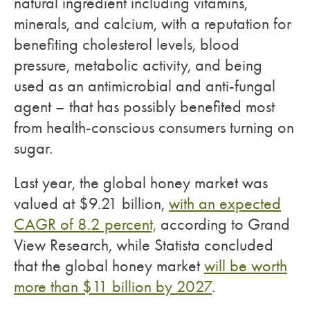
natural ingredient including vitamins,
minerals, and calcium, with a reputation for
benefiting cholesterol levels, blood
pressure, metabolic activity, and being
used as an antimicrobial and anti-fungal
agent – that has possibly benefited most
from health-conscious consumers turning on
sugar.
Last year, the global honey market was
valued at $9.21 billion,
with an expected
CAGR of 8.2 percent,
according to Grand
View Research, while Statista concluded
that the global honey market
will be worth
more than $11 billion by 2027
.