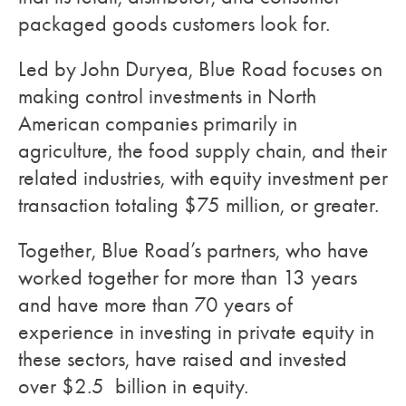
packaged goods customers look for.
Led by John Duryea, Blue Road focuses on
making control investments in North
American companies primarily in
agriculture, the food supply chain, and their
related industries, with equity investment per
transaction totaling $75 million, or greater.
Together, Blue Road’s partners, who have
worked together for more than 13 years
and have more than 70 years of
experience in investing in private equity in
these sectors, have raised and invested
over $2.5 billion in equity.