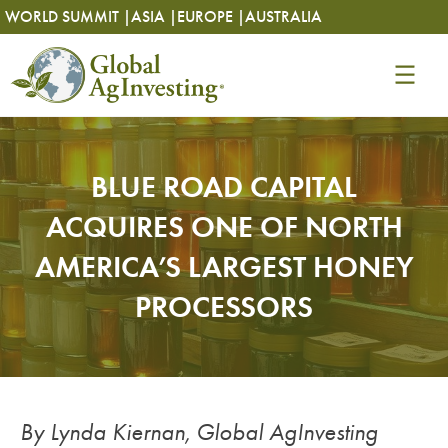
Skip
Skip
WORLD SUMMIT |
ASIA |
EUROPE |
AUSTRALIA
to
to
content
content
BLUE ROAD CAPITAL
ACQUIRES ONE OF NORTH
AMERICA’S LARGEST HONEY
PROCESSORS
By Lynda Kiernan, Global AgInvesting