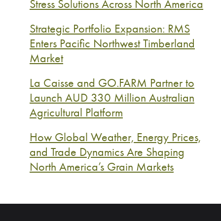
Stress Solutions Across North America
Strategic Portfolio Expansion: RMS
Enters Pacific Northwest Timberland
Market
La Caisse and GO.FARM Partner to
Launch AUD 330 Million Australian
Agricultural Platform
How Global Weather, Energy Prices,
and Trade Dynamics Are Shaping
North America’s Grain Markets