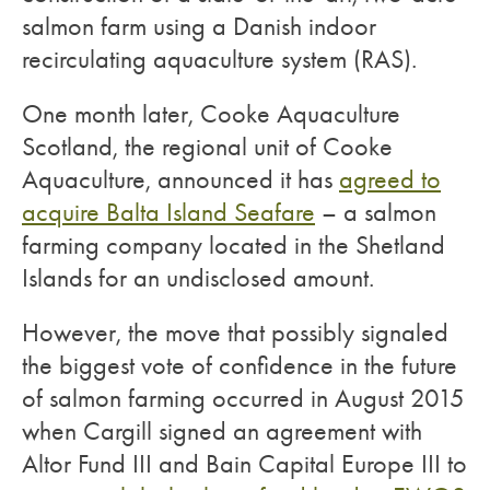
salmon farm using a Danish indoor
recirculating aquaculture system (RAS).
One month later, Cooke Aquaculture
Scotland, the regional unit of Cooke
Aquaculture, announced it has
agreed to
acquire Balta Island Seafare
– a salmon
farming company located in the Shetland
Islands for an undisclosed amount.
However, the move that possibly signaled
the biggest vote of confidence in the future
of salmon farming occurred in August 2015
when Cargill signed an agreement with
Altor Fund III and Bain Capital Europe III to