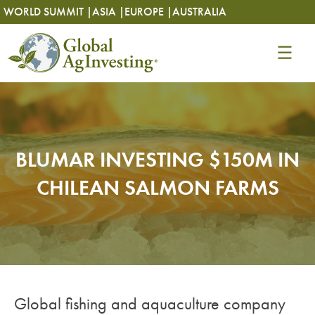
Skip
Skip
WORLD SUMMIT |
ASIA |
EUROPE |
AUSTRALIA
to
to
content
content
BLUMAR INVESTING $150M IN
CHILEAN SALMON FARMS
Global fishing and aquaculture company