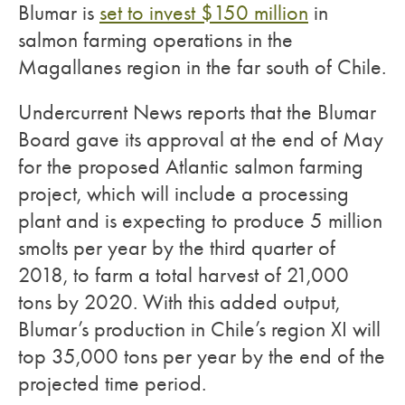
Blumar is
set to invest $150 million
in
salmon farming operations in the
Magallanes region in the far south of Chile.
Undercurrent News reports that the Blumar
Board gave its approval at the end of May
for the proposed Atlantic salmon farming
project, which will include a processing
plant and is expecting to produce 5 million
smolts per year by the third quarter of
2018, to farm a total harvest of 21,000
tons by 2020. With this added output,
Blumar’s production in Chile’s region XI will
top 35,000 tons per year by the end of the
projected time period.