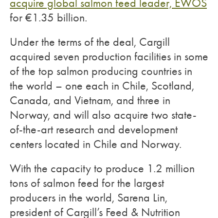
acquire global salmon feed leader, EWOS
for €1.35 billion.
Under the terms of the deal, Cargill
acquired seven production facilities in some
of the top salmon producing countries in
the world – one each in Chile, Scotland,
Canada, and Vietnam, and three in
Norway, and will also acquire two state-
of-the-art research and development
centers located in Chile and Norway.
With the capacity to produce 1.2 million
tons of salmon feed for the largest
producers in the world, Sarena Lin,
president of Cargill’s Feed & Nutrition