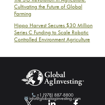
Cultivating the Future of Global
Farming
Hippo Harvest Secures $30 Million
Series C Funding to Scale Robotic
Controlled Environment Agriculture
+1 (978) 887-8800
info@globalaginvesting.com