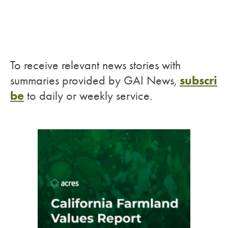
To receive relevant news stories with
subscri
summaries provided by GAI News,
be
to daily or weekly service.