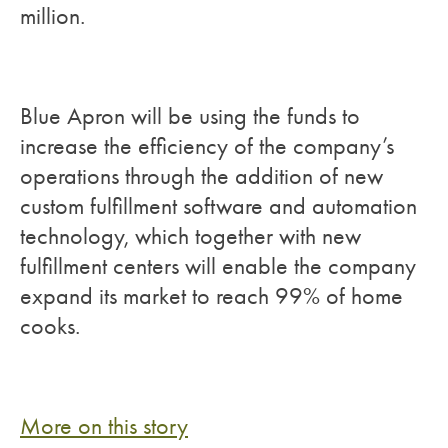
million.
Blue Apron will be using the funds to
increase the efficiency of the company’s
operations through the addition of new
custom fulfillment software and automation
technology, which together with new
fulfillment centers will enable the company
expand its market to reach 99% of home
cooks.
More on this story