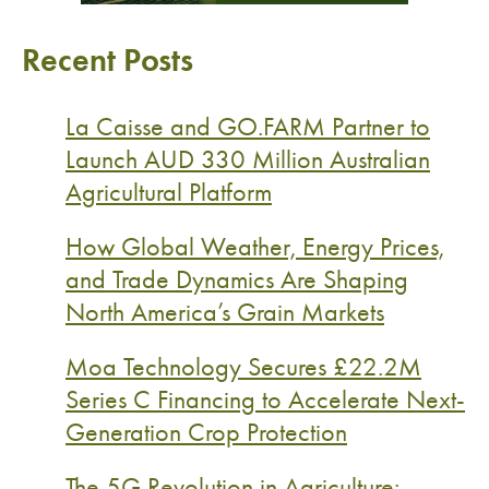
Recent Posts
La Caisse and GO.FARM Partner to
Launch AUD 330 Million Australian
Agricultural Platform
How Global Weather, Energy Prices,
and Trade Dynamics Are Shaping
North America’s Grain Markets
Moa Technology Secures £22.2M
Series C Financing to Accelerate Next-
Generation Crop Protection
The 5G Revolution in Agriculture: