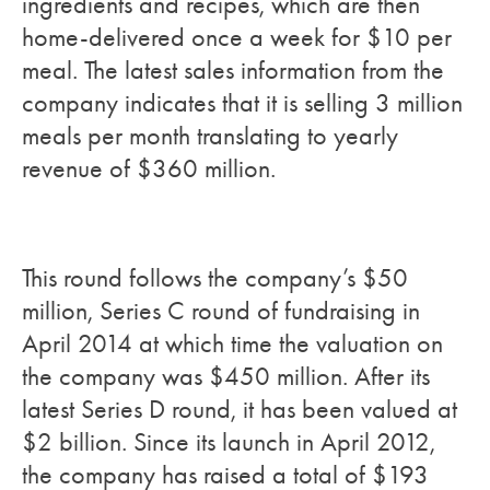
ingredients and recipes, which are then
home-delivered once a week for $10 per
meal. The latest sales information from the
company indicates that it is selling 3 million
meals per month translating to yearly
revenue of $360 million.
This round follows the company’s $50
million, Series C round of fundraising in
April 2014 at which time the valuation on
the company was $450 million. After its
latest Series D round, it has been valued at
$2 billion. Since its launch in April 2012,
the company has raised a total of $193