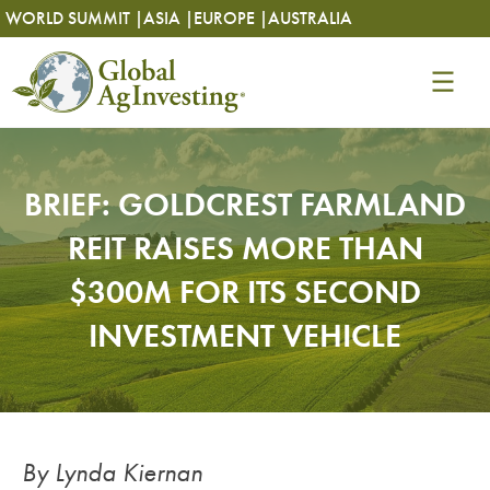
Skip
Skip
WORLD SUMMIT |
ASIA |
EUROPE |
AUSTRALIA
to
to
content
content
BRIEF: GOLDCREST FARMLAND
REIT RAISES MORE THAN
$300M FOR ITS SECOND
INVESTMENT VEHICLE
By Lynda Kiernan