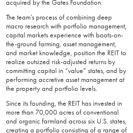
acquired by the Gates Foundation.
The team’s process of combining deep
macro research with portfolio management,
capital markets experience with boots-on-
the-ground farming, asset management,
and market knowledge, position the REIT to
realize outsized risk-adjusted returns by
committing capital in “value” states, and by
performing accretive asset management at
the property and portfolio levels.
Since its founding, the REIT has invested in
more than 70,000 acres of conventional
and organic farmland across six U.S. states,
creating a portfolio consisting of a range of