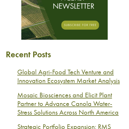
Recent Posts
Global Agri-Food Tech Venture and
Innovation Ecosystem Market Analysis
Mosaic Biosciences and Elicit Plant
Partner to Advance Canola Water-
Stress Solutions Across North America
Strategic Portfolio Expansion: RMS