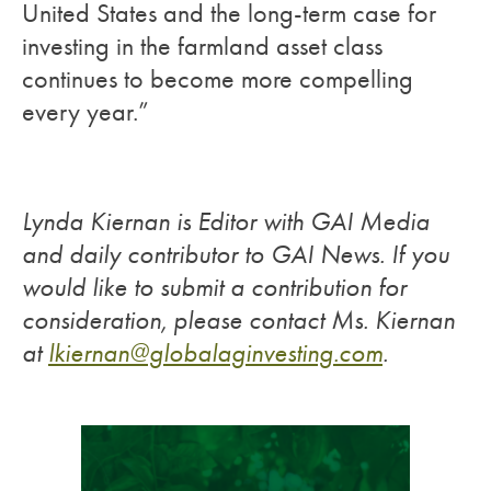
United States and the long-term case for
investing in the farmland asset class
continues to become more compelling
every year.”
Lynda Kiernan is Editor with GAI Media
and daily contributor to GAI News. If you
would like to submit a contribution for
consideration, please contact Ms. Kiernan
at
lkiernan@globalaginvesting.com
.