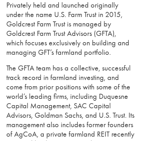
Privately held and launched originally
under the name U.S. Farm Trust in 2015,
Goldcrest Farm Trust is managed by
Goldcrest Farm Trust Advisors (GFTA),
which focuses exclusively on building and
managing GFT’s farmland portfolio.
The GFTA team has a collective, successful
track record in farmland investing, and
come from prior positions with some of the
world’s leading firms, including Duquesne
Capital Management, SAC Capital
Advisors, Goldman Sachs, and U.S. Trust. Its
management also includes former founders
of AgCoA, a private farmland REIT recently