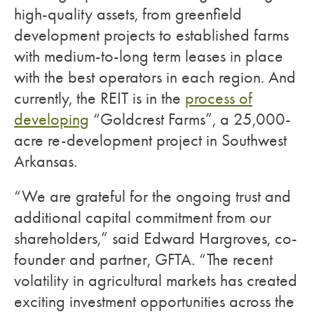
high-quality assets, from greenfield
development projects to established farms
with medium-to-long term leases in place
with the best operators in each region. And
currently, the REIT is in the
process of
developing
“Goldcrest Farms”, a 25,000-
acre re-development project in Southwest
Arkansas.
“We are grateful for the ongoing trust and
additional capital commitment from our
shareholders,” said Edward Hargroves, co-
founder and partner, GFTA. “The recent
volatility in agricultural markets has created
exciting investment opportunities across the