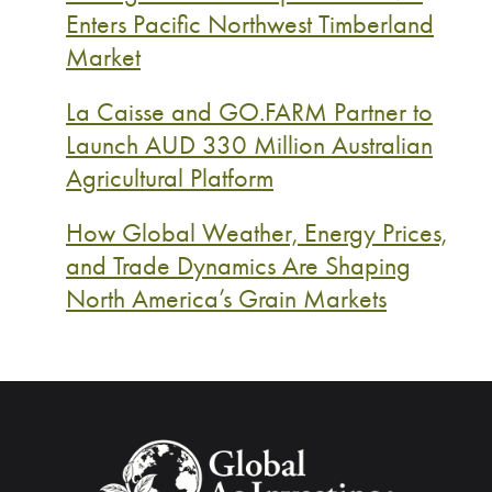
Enters Pacific Northwest Timberland
Market
La Caisse and GO.FARM Partner to
Launch AUD 330 Million Australian
Agricultural Platform
How Global Weather, Energy Prices,
and Trade Dynamics Are Shaping
North America’s Grain Markets