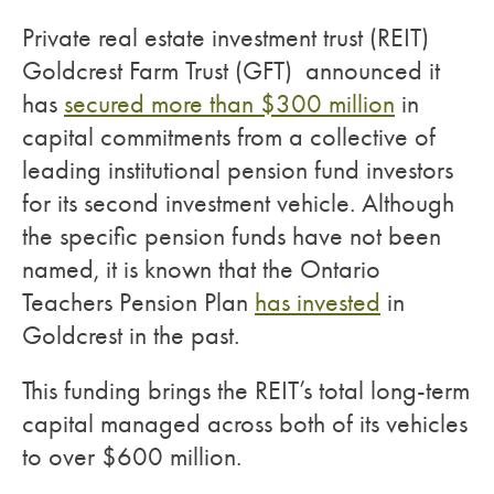
Private real estate investment trust (REIT)
Goldcrest Farm Trust (GFT) announced it
has
secured more than $300 million
in
capital commitments from a collective of
leading institutional pension fund investors
for its second investment vehicle. Although
the specific pension funds have not been
named, it is known that the Ontario
Teachers Pension Plan
has invested
in
Goldcrest in the past.
This funding brings the REIT’s total long-term
capital managed across both of its vehicles
to over $600 million.