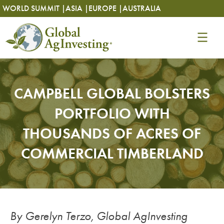
Skip
Skip
WORLD SUMMIT |
ASIA |
EUROPE |
AUSTRALIA
to
to
content
content
CAMPBELL GLOBAL BOLSTERS
PORTFOLIO WITH
THOUSANDS OF ACRES OF
COMMERCIAL TIMBERLAND
By Gerelyn Terzo, Global AgInvesting