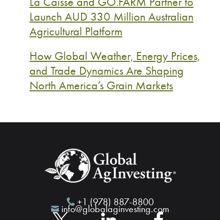
La Caisse and GO.FARM Partner to
Launch AUD 330 Million Australian
Agricultural Platform
How Global Weather, Energy Prices,
and Trade Dynamics Are Shaping
North America’s Grain Markets
+1 (978) 887-8800
info@globalaginvesting.com