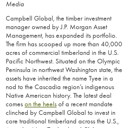
Media
Campbell Global, the timber investment
manager owned by J.P. Morgan Asset
Management, has expanded its portfolio.
The firm has scooped up more than 40,000
acres of commercial timberland in the U.S.
Pacific Northwest. Situated on the Olympic
Peninsula in northwest Washington state, the
assets have inherited the name Tyee in a
nod to the Cascadia region’s indigenous
Native American history. The latest deal
comes
on the heels
of a recent mandate
clinched by Campbell Global to invest in
core traditional timberland across the U.S.,