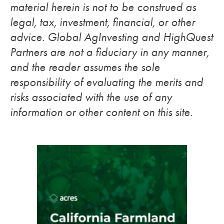
material herein is not to be construed as
legal, tax, investment, financial, or other
advice. Global AgInvesting and HighQuest
Partners are not a fiduciary in any manner,
and the reader assumes the sole
responsibility of evaluating the merits and
risks associated with the use of any
information or other content on this site.