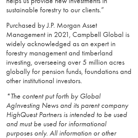
helps us provide new investments in
sustainable forestry to our clients.”
Purchased by J.P. Morgan Asset
Management in 2021, Campbell Global is
widely acknowledged as an expert in
forestry management and timberland
investing, overseeing over 5 million acres
globally for pension funds, foundations and
other institutional investors.
*The content put forth by Global
AgInvesting News and its parent company
HighQuest Partners is intended to be used
and must be used for informational
purposes only. All information or other