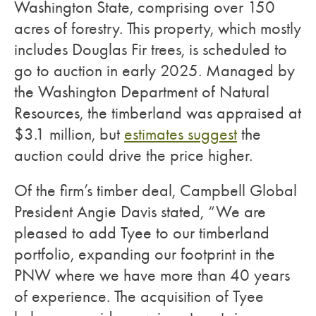
Washington State, comprising over 150
acres of forestry. This property, which mostly
includes Douglas Fir trees, is scheduled to
go to auction in early 2025. Managed by
the Washington Department of Natural
Resources, the timberland was appraised at
$3.1 million, but
estimates suggest
the
auction could drive the price higher.
Of the firm’s timber deal, Campbell Global
President Angie Davis stated, “We are
pleased to add Tyee to our timberland
portfolio, expanding our footprint in the
PNW where we have more than 40 years
of experience. The acquisition of Tyee