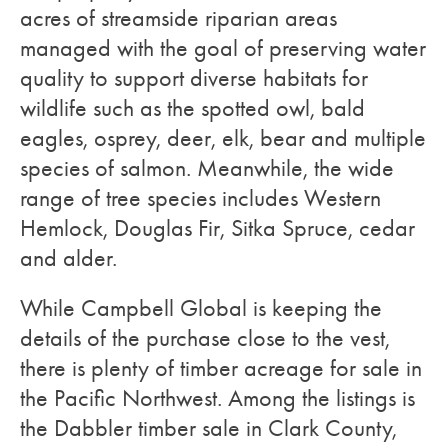
acres of streamside riparian areas
managed with the goal of preserving water
quality to support diverse habitats for
wildlife such as the spotted owl, bald
eagles, osprey, deer, elk, bear and multiple
species of salmon. Meanwhile, the wide
range of tree species includes Western
Hemlock, Douglas Fir, Sitka Spruce, cedar
and alder.
While Campbell Global is keeping the
details of the purchase close to the vest,
there is plenty of timber acreage for sale in
the Pacific Northwest. Among the listings is
the Dabbler timber sale in Clark County,