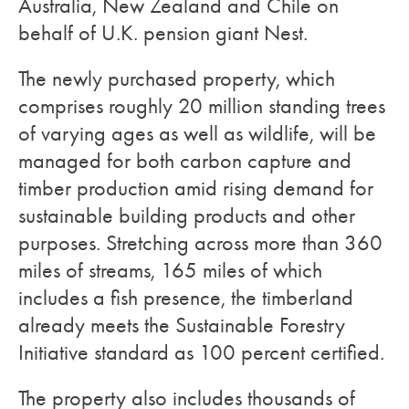
Australia, New Zealand and Chile on
behalf of U.K. pension giant Nest.
The newly purchased property, which
comprises roughly 20 million standing trees
of varying ages as well as wildlife, will be
managed for both carbon capture and
timber production amid rising demand for
sustainable building products and other
purposes. Stretching across more than 360
miles of streams, 165 miles of which
includes a fish presence, the timberland
already meets the Sustainable Forestry
Initiative standard as 100 percent certified.
The property also includes thousands of