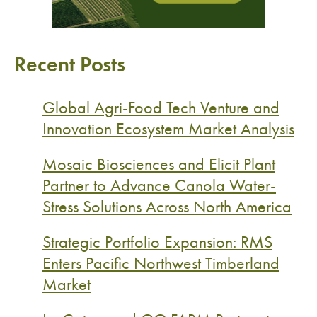
Recent Posts
Global Agri-Food Tech Venture and
Innovation Ecosystem Market Analysis
Mosaic Biosciences and Elicit Plant
Partner to Advance Canola Water-
Stress Solutions Across North America
Strategic Portfolio Expansion: RMS
Enters Pacific Northwest Timberland
Market