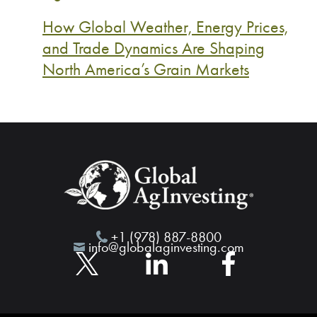
How Global Weather, Energy Prices,
and Trade Dynamics Are Shaping
North America’s Grain Markets
+1 (978) 887-8800
info@globalaginvesting.com