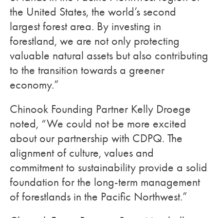
the United States, the world’s second
largest forest area. By investing in
forestland, we are not only protecting
valuable natural assets but also contributing
to the transition towards a greener
economy.”
Chinook Founding Partner Kelly Droege
noted, “We could not be more excited
about our partnership with CDPQ. The
alignment of culture, values and
commitment to sustainability provide a solid
foundation for the long-term management
of forestlands in the Pacific Northwest.”