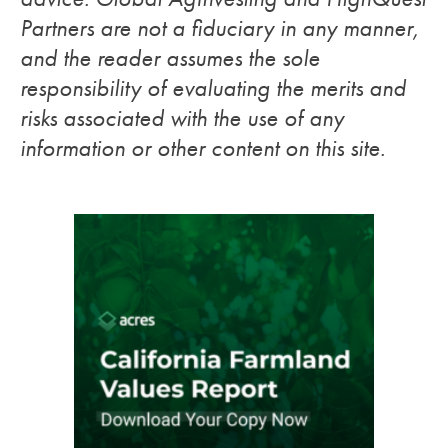
Partners are not a fiduciary in any manner,
and the reader assumes the sole
responsibility of evaluating the merits and
risks associated with the use of any
information or other content on this site.