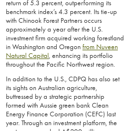
return of 5.3 percent, outperforming its
benchmark index’s 4.3 percent. Its tie-up
with Chinook Forest Partners occurs
approximately a year after the U.S.
investment firm acquired working forestland
in Washington and Oregon
from Nuveen
Natural Capital
, enhancing its portfolio
throughout the Pacific Northwest region.
In addition to the U.S., CDPQ has also set
its sights on Australian agriculture,
buttressed by a strategic partnership
formed with Aussie green bank Clean
Energy Finance Corporation (CEFC) last
year. Through an investment platform, the