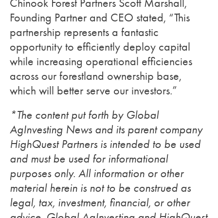
Chinook Forest Partners Scott Marshall,
Founding Partner and CEO stated, “This
partnership represents a fantastic
opportunity to efficiently deploy capital
while increasing operational efficiencies
across our forestland ownership base,
which will better serve our investors.”
*The content put forth by Global
AgInvesting News and its parent company
HighQuest Partners is intended to be used
and must be used for informational
purposes only. All information or other
material herein is not to be construed as
legal, tax, investment, financial, or other
advice. Global AgInvesting and HighQuest