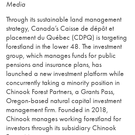
Media
Through its sustainable land management
strategy, Canada’s Caisse de dépôt et
placement du Québec (CDPQ) is targeting
forestland in the lower 48. The investment
group, which manages funds for public
pensions and insurance plans, has
launched a new investment platform while
concurrently taking a minority position in
Chinook Forest Partners, a Grants Pass,
Oregon-based natural capital investment
management firm. Founded in 2018,
Chinook manages working forestland for
investors through its subsidiary Chinook