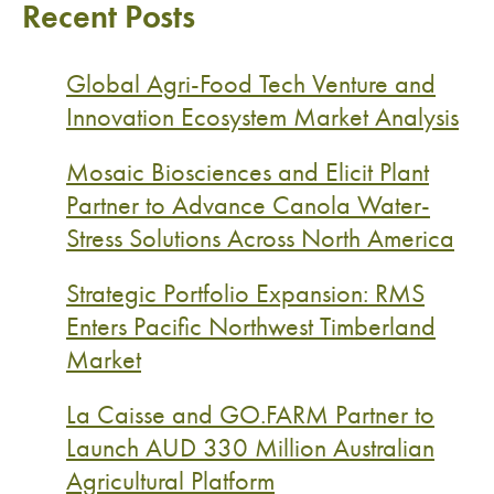
Recent Posts
Global Agri-Food Tech Venture and
Innovation Ecosystem Market Analysis
Mosaic Biosciences and Elicit Plant
Partner to Advance Canola Water-
Stress Solutions Across North America
Strategic Portfolio Expansion: RMS
Enters Pacific Northwest Timberland
Market
La Caisse and GO.FARM Partner to
Launch AUD 330 Million Australian
Agricultural Platform