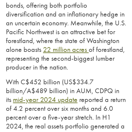
bonds, offering both portfolio
diversification and an inflationary hedge in
an uncertain economy. Meanwhile, the U.S.
Pacific Northwest is an attractive bet for
forestland, where the state of Washington
alone boasts
22 million acres
of forestland,
representing the second-biggest lumber
producer in the nation.
With C$452 billion (US$334.7
billion/A$489 billion) in AUM, CDPQ in
its
mid-year 2024 update
reported a return
of 4.2 percent over six months and 6.0
percent over a five-year stretch. In H1
2024, the real assets portfolio generated a