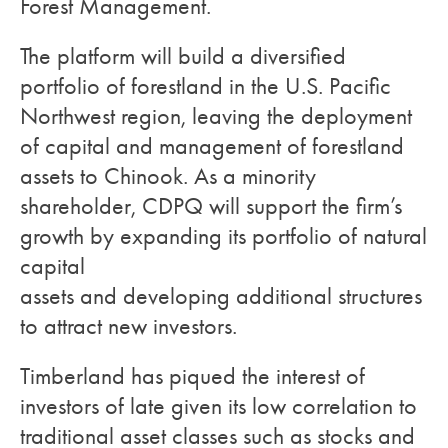
Forest Management.
The platform will build a diversified
portfolio of forestland in the U.S. Pacific
Northwest region, leaving the deployment
of capital and management of forestland
assets to Chinook. As a minority
shareholder, CDPQ will support the firm’s
growth by expanding its portfolio of natural
capital
assets and developing additional structures
to attract new investors.
Timberland has piqued the interest of
investors of late given its low correlation to
traditional asset classes such as stocks and