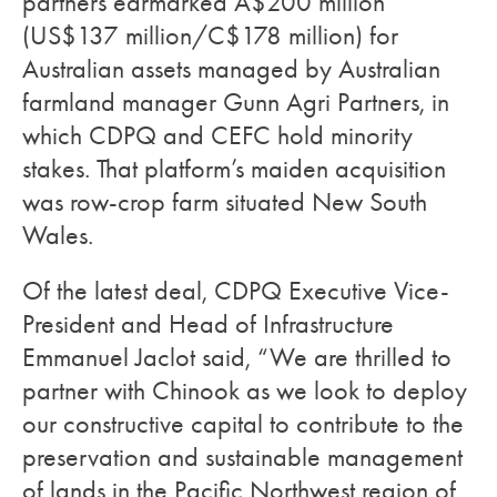
partners earmarked A$200 million
(US$137 million/C$178 million) for
Australian assets managed by Australian
farmland manager Gunn Agri Partners, in
which CDPQ and CEFC hold minority
stakes. That platform’s maiden acquisition
was row-crop farm situated New South
Wales.
Of the latest deal, CDPQ Executive Vice-
President and Head of Infrastructure
Emmanuel Jaclot said, “We are thrilled to
partner with Chinook as we look to deploy
our constructive capital to contribute to the
preservation and sustainable management
of lands in the Pacific Northwest region of