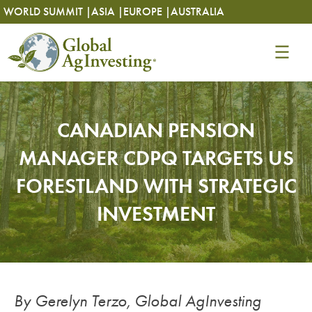
Skip
Skip
WORLD SUMMIT |
ASIA |
EUROPE |
AUSTRALIA
to
to
content
content
CANADIAN PENSION
MANAGER CDPQ TARGETS US
FORESTLAND WITH STRATEGIC
INVESTMENT
By Gerelyn Terzo, Global AgInvesting