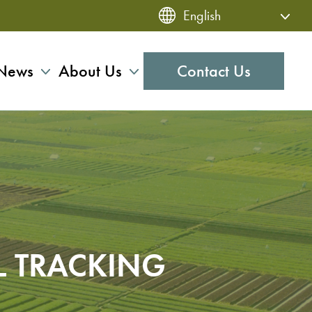
News
About Us
Contact Us
L TRACKING