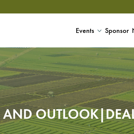
Events
Sponsor
 AND OUTLOOK|DEA