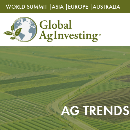
Skip
Skip
WORLD SUMMIT |
ASIA |
EUROPE |
AUSTRALIA
to
to
content
content
AG TRENDS