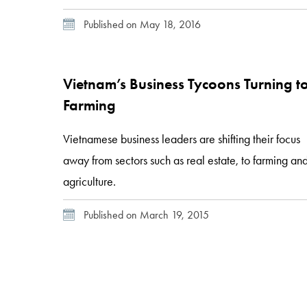
enterprise in a growing sector. At current estimates, i
Published on May 18, 2016
is expected that the company will purchase 8,200
head of cattle from the region’s smallholders per
year. Zambia’s nascent cattle […]
Vietnam’s Business Tycoons Turning t
Farming
Vietnamese business leaders are shifting their focus
away from sectors such as real estate, to farming an
agriculture.
Published on March 19, 2015
Posts