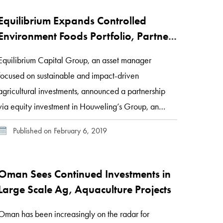
Equilibrium Expands Controlled
Environment Foods Portfolio, Partners
with Houweling’s Group
Equilibrium Capital Group, an asset manager
focused on sustainable and impact-driven
agricultural investments, announced a partnership
via equity investment in Houweling’s Group, an
advanced greenhouse grower of tomatoes, bell
Published on February 6, 2019
peppers, and cucumbers. Together, Equilibrium and
Houweling’s will modernize and expand
Houweling’s advanced technology greenhouse
Oman Sees Continued Investments in
facilities located in California and Utah. “We see a
Large Scale Ag, Aquaculture Projects
tremendous opportunity […]
Oman has been increasingly on the radar for