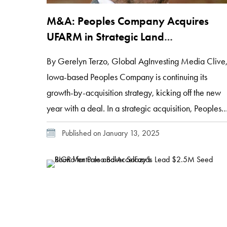
M&A: Peoples Company Acquires
UFARM in Strategic Land
Management Deal
By Gerelyn Terzo, Global AgInvesting Media Clive
Iowa-based Peoples Company is continuing its
growth-by-acquisition strategy, kicking off the new
year with a deal. In a strategic acquisition, Peoples
Company, an integrated land management,
Published on January 13, 2025
brokerage, appraisal and energy solutions firm, has
acquired Lincoln, Nebraska-based United Farm and
Ranch Management (UFARM), a competitor with a
century of […]