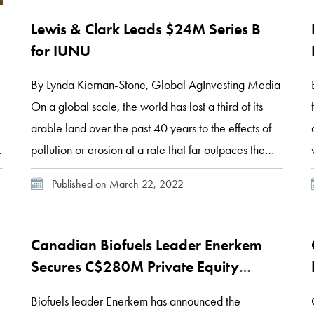
Lewis & Clark Leads $24M Series B
for IUNU
,
By Lynda Kiernan-Stone, Global AgInvesting Media
On a global scale, the world has lost a third of its
arable land over the past 40 years to the effects of
pollution or erosion at a rate that far outpaces the
natural rate of soil replacement, according to a team
Published on March 22, 2022
at the Grantham Center for Sustainable Futures […]
Canadian Biofuels Leader Enerkem
Secures C$280M Private Equity
Investment
Biofuels leader Enerkem has announced the