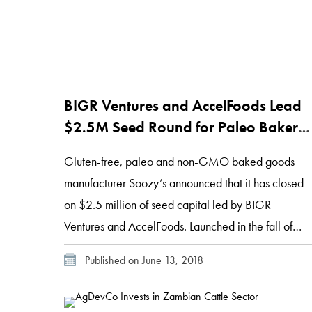
BIGR Ventures and AccelFoods Lead
$2.5M Seed Round for Paleo Baker
Soozy’s
Gluten-free, paleo and non-GMO baked goods
manufacturer Soozy’s announced that it has closed
on $2.5 million of seed capital led by BIGR
Ventures and AccelFoods. Launched in the fall of
2017, Soozy’s has gained traction with consumers
Published on June 13, 2018
interested in eliminating grains, gluten, dairy,
peanuts and soy from baked goods that deliver the