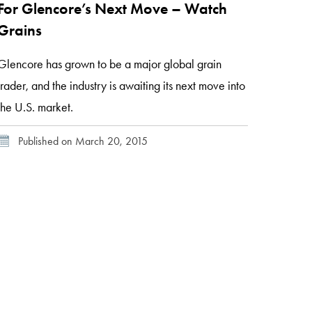
For Glencore’s Next Move – Watch
Grains
Glencore has grown to be a major global grain
trader, and the industry is awaiting its next move into
the U.S. market.
Published on March 20, 2015