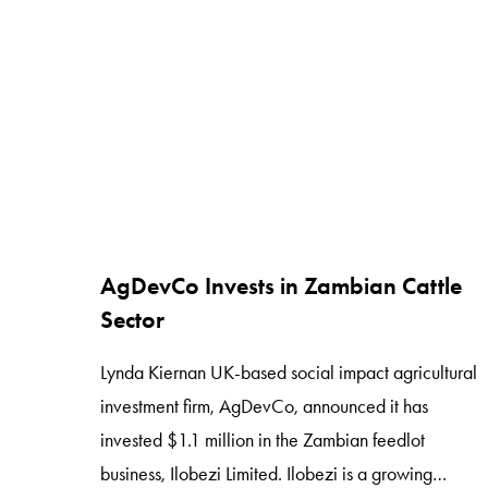
same taste profile, texture and appeal of
conventional products. All of […]
AgDevCo Invests in Zambian Cattle
Sector
Lynda Kiernan UK-based social impact agricultural
investment firm, AgDevCo, announced it has
invested $1.1 million in the Zambian feedlot
business, Ilobezi Limited. Ilobezi is a growing