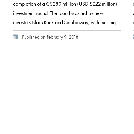
completion of a C$280 million (USD $222 million)
investment round. The round was led by new
investors BlackRock and Sinobioway, with existing
investors also participating. Participating existing
Published on February 9, 2018
investors included Braemar Energy Ventures, Cycle
Capital, Fondaction CSN, Fonds de solidarité
FTQ, IQ, National Bank, Rho Capital
Partners, Waste Management, and Westly Group.
Enerkem’s President and Chief Executive
Officer Vincent Chornet explained that “this […]