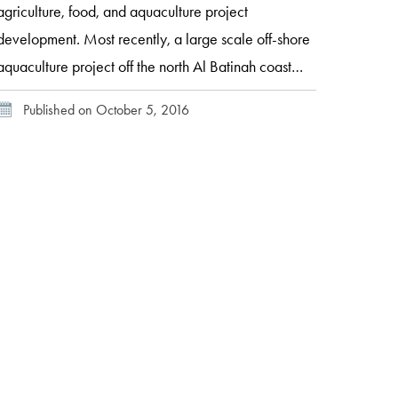
agriculture, food, and aquaculture project
development. Most recently, a large scale off-shore
aquaculture project off the north Al Batinah coast
known as “Sahwa” is being undertaken with the
Published on October 5, 2016
goal of eventually meeting 25 percent of the
country’s national production target. Located 15
kilometers off the coast of […]