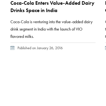
Coca-Cola Enters Value-Added Dairy
Drinks Space in India
Coca-Cola is venturing into the value-added dairy
drink segment in India with the launch of VIO
flavored milks.
Published on January 26, 2016