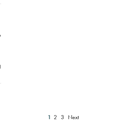
t
o
d
1
2
3
Next