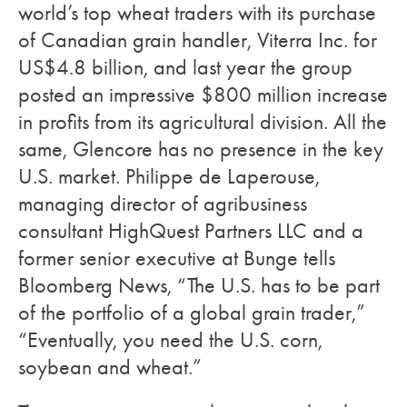
world’s top wheat traders with its purchase
of Canadian grain handler, Viterra Inc. for
US$4.8 billion, and last year the group
posted an impressive $800 million increase
in profits from its agricultural division. All the
same, Glencore has no presence in the key
U.S. market. Philippe de Laperouse,
managing director of agribusiness
consultant HighQuest Partners LLC and a
former senior executive at Bunge tells
Bloomberg News, “The U.S. has to be part
of the portfolio of a global grain trader,”
“Eventually, you need the U.S. corn,
soybean and wheat.”