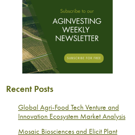
Recent Posts
Global Agri-Food Tech Venture and
Innovation Ecosystem Market Analysis
Mosaic Biosciences and Elicit Plant