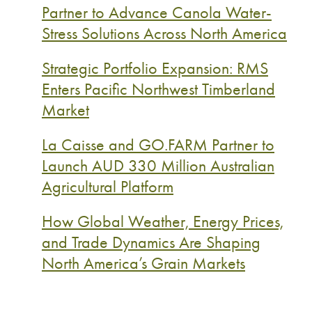
Partner to Advance Canola Water-
Stress Solutions Across North America
Strategic Portfolio Expansion: RMS
Enters Pacific Northwest Timberland
Market
La Caisse and GO.FARM Partner to
Launch AUD 330 Million Australian
Agricultural Platform
How Global Weather, Energy Prices,
and Trade Dynamics Are Shaping
North America’s Grain Markets