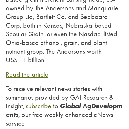
owned by The Andersons and Macquarie
Group Ltd, Bartlett Co. and Seaboard
Corp, both in Kansas, Nebraska-based
Scoular Grain, or even the Nasdaq-listed
Ohio-based ethanol, grain, and plant
nutrient group, The Andersons worth
US$1.1 billion.
Read the article
To receive relevant news stories with
summaries provided by GAI Research &
Global AgDevelopm
Insight,
subscribe
to
ents
, our free weekly enhanced eNews
service