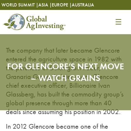
Skip
Skip
WORLD SUMMIT |
ASIA |
EUROPE |
AUSTRALIA
to
to
content
content
The company that later became Glencore
entered the agriculture space in 1982 with
FOR GLENCORE’S NEXT MOVE
the purchase of Dutch grain trader,
Granaria Group. In later years, Glencore
– WATCH GRAINS
chief executive officer, Billionaire Ivan
Glassberg, has built the commodity group’s
global presence through more than 40
deals since assuming his position in 2002.
In 2012 Glencore became one of the