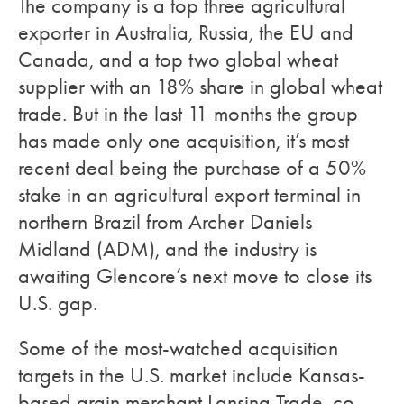
The company is a top three agricultural
exporter in Australia, Russia, the EU and
Canada, and a top two global wheat
supplier with an 18% share in global wheat
trade. But in the last 11 months the group
has made only one acquisition, it’s most
recent deal being the purchase of a 50%
stake in an agricultural export terminal in
northern Brazil from Archer Daniels
Midland (ADM), and the industry is
awaiting Glencore’s next move to close its
U.S. gap.
Some of the most-watched acquisition
targets in the U.S. market include Kansas-
based grain merchant Lansing Trade, co-