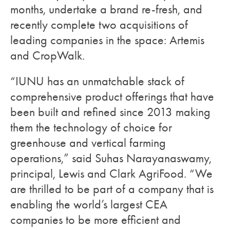
months, undertake a brand re-fresh, and
recently complete two acquisitions of
leading companies in the space: Artemis
and CropWalk.
“IUNU has an unmatchable stack of
comprehensive product offerings that have
been built and refined since 2013 making
them the technology of choice for
greenhouse and vertical farming
operations,” said Suhas Narayanaswamy,
principal, Lewis and Clark AgriFood. “We
are thrilled to be part of a company that is
enabling the world’s largest CEA
companies to be more efficient and