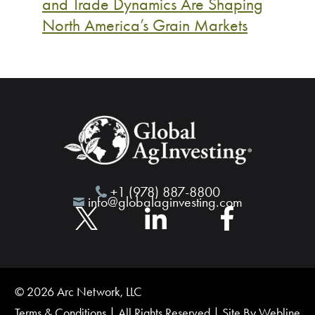
and Trade Dynamics Are Shaping
North America’s Grain Markets
+1 (978) 887-8800
info@globalaginvesting.com
© 2026 Arc Network, LLC
Terms & Conditions
| All Rights Reserved | Site By
Webline