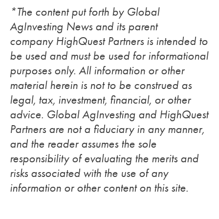
*The content put forth by Global
AgInvesting News and its parent
company HighQuest Partners is intended to
be used and must be used for informational
purposes only. All information or other
material herein is not to be construed as
legal, tax, investment, financial, or other
advice. Global AgInvesting and HighQuest
Partners are not a fiduciary in any manner,
and the reader assumes the sole
responsibility of evaluating the merits and
risks associated with the use of any
information or other content on this site.