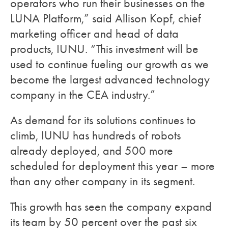
operators who run their businesses on the
LUNA Platform,” said Allison Kopf, chief
marketing officer and head of data
products, IUNU. “This investment will be
used to continue fueling our growth as we
become the largest advanced technology
company in the CEA industry.”
As demand for its solutions continues to
climb, IUNU has hundreds of robots
already deployed, and 500 more
scheduled for deployment this year – more
than any other company in its segment.
This growth has seen the company expand
its team by 50 percent over the past six