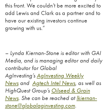
this front. We couldn’t be more excited to
add Lewis and Clark as a partner and to
have our existing investors continue
growing with us.”
– Lynda Kiernan-Stone is editor with GAI
Media, and is managing editor and daily
contributor for Global
AgInvesting’s
AgInvesting Weekly
News
and
Agtech Intel News
, as well as
HighQuest Group’s
Oilseed & Grain
News
.
She can be reached at
lkiernan-
stone@
globalaginvesting.com
.