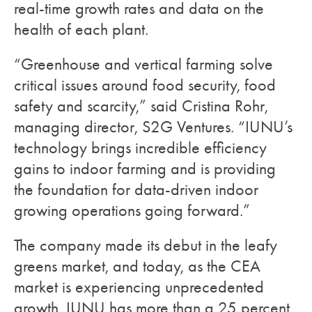
real-time growth rates and data on the
health of each plant.
“Greenhouse and vertical farming solve
critical issues around food security, food
safety and scarcity,” said Cristina Rohr,
managing director, S2G Ventures. “IUNU’s
technology brings incredible efficiency
gains to indoor farming and is providing
the foundation for data-driven indoor
growing operations going forward.”
The company made its debut in the leafy
greens market, and today, as the CEA
market is experiencing unprecedented
growth, IUNU has more than a 25 percent