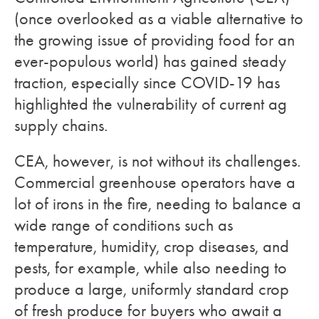
(once overlooked as a viable alternative to
the growing issue of providing food for an
ever-populous world) has gained steady
traction, especially since COVID-19 has
highlighted the vulnerability of current ag
supply chains.
CEA, however, is not without its challenges.
Commercial greenhouse operators have a
lot of irons in the fire, needing to balance a
wide range of conditions such as
temperature, humidity, crop diseases, and
pests, for example, while also needing to
produce a large, uniformly standard crop
of fresh produce for buyers who await a