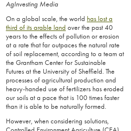
AgInvesting Media
On a global scale, the world
has lost a
third of its arable land
over the past 40
years to the effects of pollution or erosion
at a rate that far outpaces the natural rate
of soil replacement, according to a team at
the Grantham Center for Sustainable
Futures at the University of Sheffield. The
processes of agricultural production and
heavy-handed use of fertilizers has eroded
our soils at a pace that is 100 times faster
than it is able to be naturally formed.
However, when considering solutions,
Controlled Environment Agriculture (CEA)