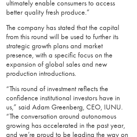
ultimately enable consumers to access
better quality fresh produce.”
The company has stated that the capital
from this round will be used to further its
strategic growth plans and market
presence, with a specific focus on the
expansion of global sales and new
production introductions.
“This round of investment reflects the
confidence institutional investors have in
us,” said Adam Greenberg, CEO, IUNU.
“The conversation around autonomous
growing has accelerated in the past year,
and we’re proud to be leading the way on