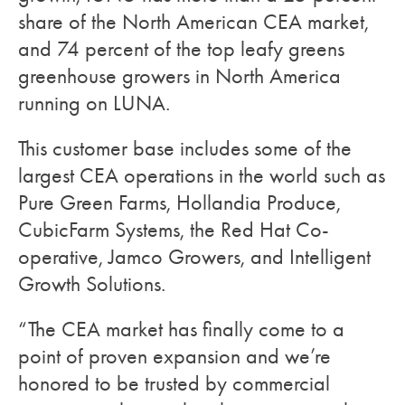
share of the North American CEA market,
and 74 percent of the top leafy greens
greenhouse growers in North America
running on LUNA.
This customer base includes some of the
largest CEA operations in the world such as
Pure Green Farms, Hollandia Produce,
CubicFarm Systems, the Red Hat Co-
operative, Jamco Growers, and Intelligent
Growth Solutions.
“The CEA market has finally come to a
point of proven expansion and we’re
honored to be trusted by commercial