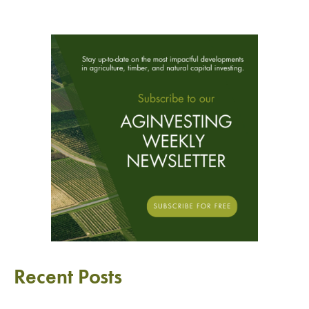
Recent Posts