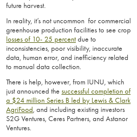
future harvest.
In reality, it’s not uncommon for commercial
greenhouse production facilities to see crop
losses of 10- 25 percent
due to
inconsistencies, poor visibility, inaccurate
data, human error, and inefficiency related
to manual data collection.
There is help, however, from IUNU, which
just announced the
successful completion of
a $24 million Series B led by Lewis & Clark
AgriFood
, and including existing investors
S2G Ventures, Ceres Partners, and Astanor
Ventures.