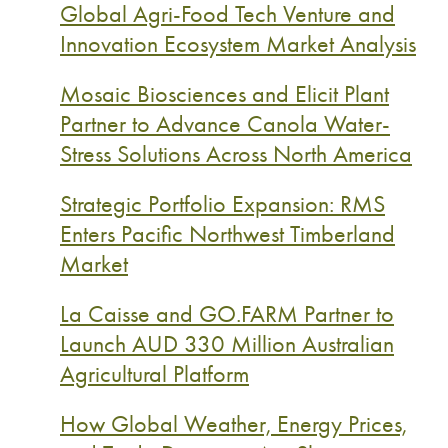
Global Agri-Food Tech Venture and
Innovation Ecosystem Market Analysis
Mosaic Biosciences and Elicit Plant
Partner to Advance Canola Water-
Stress Solutions Across North America
Strategic Portfolio Expansion: RMS
Enters Pacific Northwest Timberland
Market
La Caisse and GO.FARM Partner to
Launch AUD 330 Million Australian
Agricultural Platform
How Global Weather, Energy Prices,