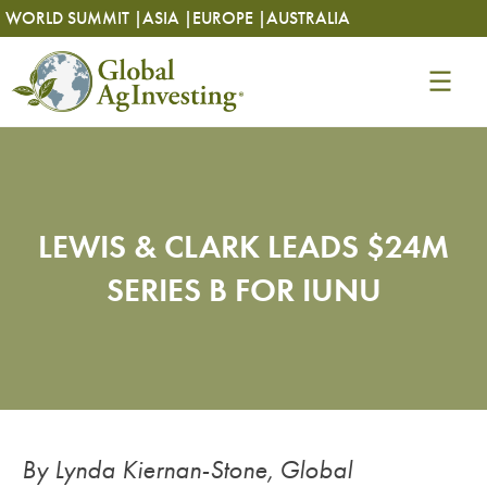
Skip
Skip
WORLD SUMMIT |
ASIA |
EUROPE |
AUSTRALIA
to
to
content
content
LEWIS & CLARK LEADS $24M
SERIES B FOR IUNU
By Lynda Kiernan-Stone, Global