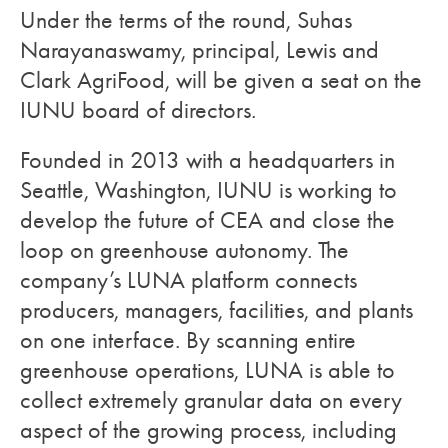
Under the terms of the round, Suhas
Narayanaswamy, principal, Lewis and
Clark AgriFood, will be given a seat on the
IUNU board of directors.
Founded in 2013 with a headquarters in
Seattle, Washington, IUNU is working to
develop the future of CEA and close the
loop on greenhouse autonomy. The
company’s LUNA platform connects
producers, managers, facilities, and plants
on one interface. By scanning entire
greenhouse operations, LUNA is able to
collect extremely granular data on every
aspect of the growing process, including