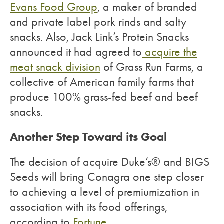
Evans Food Group
, a maker of branded
and private label pork rinds and salty
snacks. Also, Jack Link’s Protein Snacks
announced it had agreed to
acquire the
meat snack division
of Grass Run Farms, a
collective of American family farms that
produce 100% grass-fed beef and beef
snacks.
Another Step Toward its Goal
The decision of acquire Duke’s® and BIGS
Seeds will bring Conagra one step closer
to achieving a level of premiumization in
association with its food offerings,
according to
Fortune.