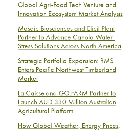
Global Agri-Food Tech Venture and
Innovation Ecosystem Market Analysis
Mosaic Biosciences and Elicit Plant
Partner to Advance Canola Water-
Stress Solutions Across North America
Strategic Portfolio Expansion: RMS
Enters Pacific Northwest Timberland
Market
La Caisse and GO.FARM Partner to
Launch AUD 330 Million Australian
Agricultural Platform
How Global Weather, Energy Prices,