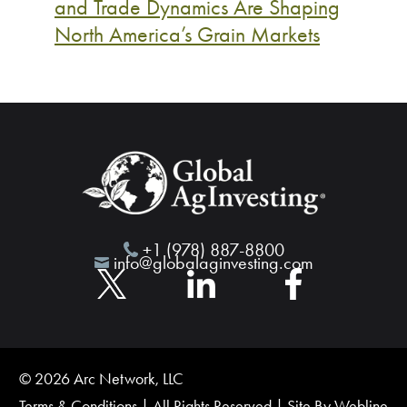
and Trade Dynamics Are Shaping
North America’s Grain Markets
+1 (978) 887-8800
info@globalaginvesting.com
© 2026 Arc Network, LLC
Terms & Conditions
| All Rights Reserved | Site By
Webline