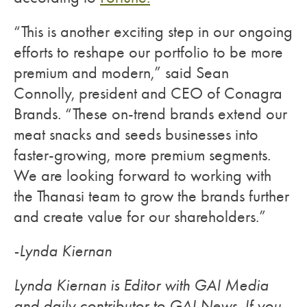
“This is another exciting step in our ongoing
efforts to reshape our portfolio to be more
premium and modern,” said Sean
Connolly, president and CEO of Conagra
Brands. “These on-trend brands extend our
meat snacks and seeds businesses into
faster-growing, more premium segments.
We are looking forward to working with
the Thanasi team to grow the brands further
and create value for our shareholders.”
-Lynda Kiernan
Lynda Kiernan is Editor with GAI Media
and daily contributor to GAI News. If you