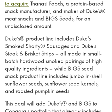
to acquire
Thanasi Foods, a protein-based
snack manufacturer, and maker of Duke’s®
meat snacks and BIGS Seeds, for an
undisclosed amount.
Duke’s® product line includes Duke’s
Smoked Shorty® Sausages and Duke’s
Steak & Brisket Strips – all made in small-
batch hardwood smoked pairings of high
quality ingredients – while BIGS seed
snack product line includes jumbo in-shell
sunflower seeds, sunflower seed kernels,
and roasted pumpkin seeds.
This deal will add Duke’s® and BIGS to
Conagra’s portfolio that already includes