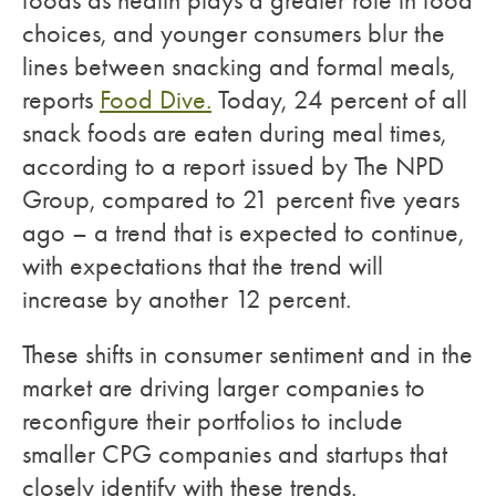
foods as health plays a greater role in food
choices, and younger consumers blur the
lines between snacking and formal meals,
reports
Food Dive.
Today, 24 percent of all
snack foods are eaten during meal times,
according to a report issued by The NPD
Group, compared to 21 percent five years
ago – a trend that is expected to continue,
with expectations that the trend will
increase by another 12 percent.
These shifts in consumer sentiment and in the
market are driving larger companies to
reconfigure their portfolios to include
smaller CPG companies and startups that
closely identify with these trends.