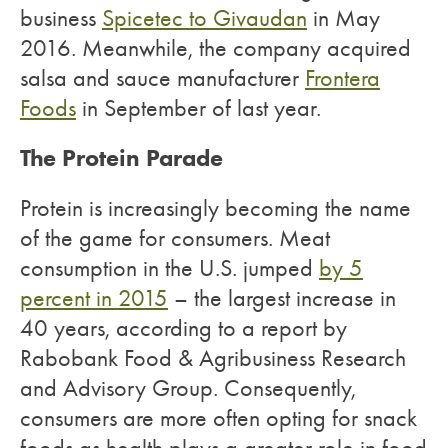
business
Spicetec to Givaudan
in May
2016. Meanwhile, the company acquired
salsa and sauce manufacturer
Frontera
Foods
in September of last year.
The Protein Parade
Protein is increasingly becoming the name
of the game for consumers. Meat
consumption in the U.S. jumped
by 5
percent in 2015
– the largest increase in
40 years, according to a report by
Rabobank Food & Agribusiness Research
and Advisory Group. Consequently,
consumers are more often opting for snack