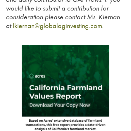
would like to submit a contribution for
consideration please contact Ms. Kiernan
at
lkiernan@globalaginvesting.com
.