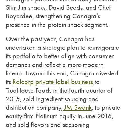
Slim Jim snacks, David Seeds, and Chef
Boyardee, strengthening Conagra’s
presence in the protein snack segment.
Over the past year, Conagra has
undertaken a strategic plan to reinvigorate
its portfolio to better align with consumer
demands and reflect a more modern
lineup. Toward this end, Conagra divested
its
Ralcorp private label business
to
TreeHouse Foods in the fourth quarter of
2015, sold ingredient sourcing and
distribution company
, JM Swank
, to private
equity firm Platinum Equity in June 2016,
and sold flavors and seasoning