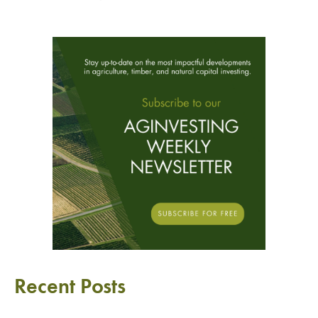
Recent Posts