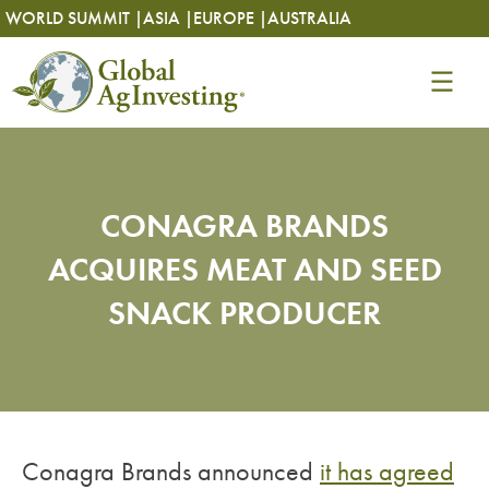
Skip
Skip
WORLD SUMMIT |
ASIA |
EUROPE |
AUSTRALIA
to
to
content
content
CONAGRA BRANDS
ACQUIRES MEAT AND SEED
SNACK PRODUCER
Conagra Brands announced
it has agreed