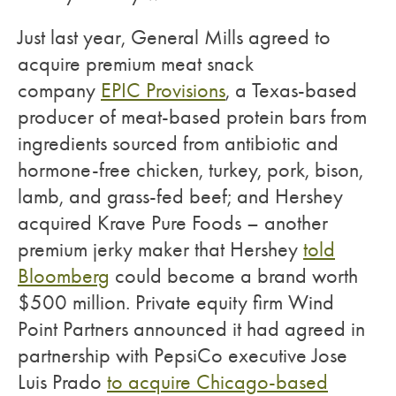
Just last year, General Mills agreed to
acquire premium meat snack
company
EPIC Provisions
, a Texas-based
producer of meat-based protein bars from
ingredients sourced from antibiotic and
hormone-free chicken, turkey, pork, bison,
lamb, and grass-fed beef; and Hershey
acquired Krave Pure Foods – another
premium jerky maker that Hershey
told
Bloomberg
could become a brand worth
$500 million. Private equity firm Wind
Point Partners announced it had agreed in
partnership with PepsiCo executive Jose
Luis Prado
to acquire Chicago-based