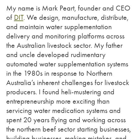
My name is Mark Peart, founder and CEO
of
DIT
. We design, manufacture, distribute,
and maintain water supplementation
delivery and monitoring platforms across
the Australian livestock sector. My father
and uncle developed rudimentary
automated water supplementation systems
in the 1980s in response to Northern
Australia’s inherent challenges for livestock
producers. I found heli-mustering and
entrepreneurship more exciting than
servicing water medication systems and
spent 20 years flying and working across
the northern beef sector starting businesses,
building businesses, making mistakes, and