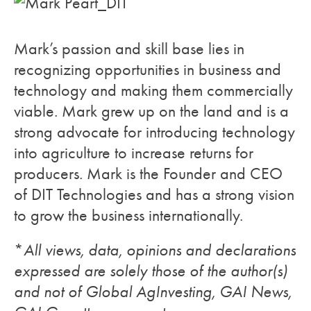
Mark’s passion and skill base lies in
recognizing opportunities in business and
technology and making them commercially
viable. Mark grew up on the land and is a
strong advocate for introducing technology
into agriculture to increase returns for
producers. Mark is the Founder and CEO
of DIT Technologies and has a strong vision
to grow the business internationally.
*
All views, data, opinions and declarations
expressed are solely those of the author(s)
and not of Global AgInvesting, GAI News,