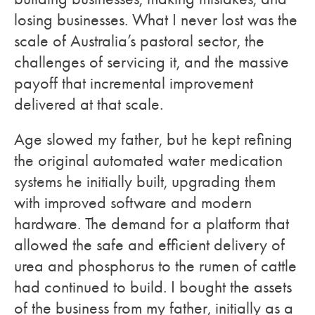
losing businesses. What I never lost was the
scale of Australia’s pastoral sector, the
challenges of servicing it, and the massive
payoff that incremental improvement
delivered at that scale.
Age slowed my father, but he kept refining
the original automated water medication
systems he initially built, upgrading them
with improved software and modern
hardware. The demand for a platform that
allowed the safe and efficient delivery of
urea and phosphorus to the rumen of cattle
had continued to build. I bought the assets
of the business from my father, initially as a