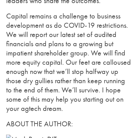
leaders who share the outcomes.
Capital remains a challenge to business
development as do COVID-19 restrictions.
We will report our latest set of audited
financials and plans to a growing but
impatient shareholder group. We will find
more equity capital. Our feet are calloused
enough now that we’ll stop halfway up
those dry gullies rather than keep running
to the end of them. We’ll survive. I hope
some of this may help you starting out on
your agtech dream.
ABOUT THE AUTHOR: