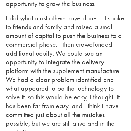
opportunity to grow the business.
I did what most others have done – I spoke
to friends and family and raised a small
amount of capital to push the business to a
commercial phase. I then crowdfunded
additional equity. We could see an
opportunity to integrate the delivery
platform with the supplement manufacture.
We had a clear problem identified and
what appeared to be the technology to
solve it, so this would be easy, I thought. It
has been far from easy, and I think I have
committed just about all the mistakes
possible, but we are still alive and in the