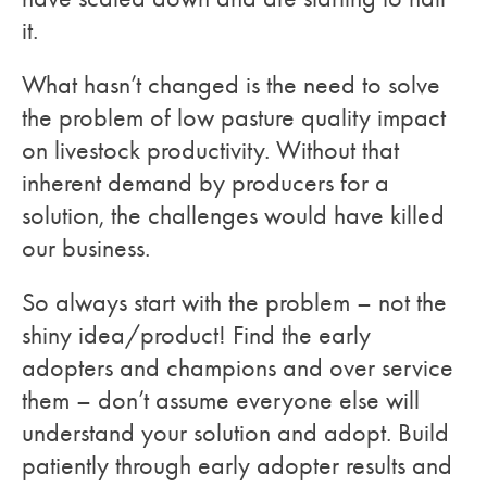
it.
What hasn’t changed is the need to solve
the problem of low pasture quality impact
on livestock productivity. Without that
inherent demand by producers for a
solution, the challenges would have killed
our business.
So always start with the problem – not the
shiny idea/product! Find the early
adopters and champions and over service
them – don’t assume everyone else will
understand your solution and adopt. Build
patiently through early adopter results and