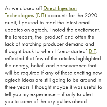
As we closed off
Direct Injection
Technologies (DIT)
accounts for the 2020
audit, I paused to read the latest email
updates on agtech. I noted the excitement,
the forecasts, the ‘product’ and often the
lack of matching producer demand and
thought back to when I ‘zero-started’
DIT
. I
reflected that few of the articles highlighted
the energy, belief, and perseverance that
will be required if any of these exciting new
agtech ideas are still going to be around in
three years. I thought maybe it was useful to
tell you my experience – if only to alert
you to some of the dry gullies ahead.