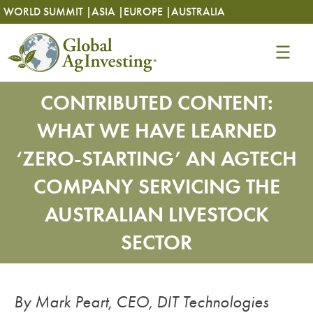
Skip
Skip
WORLD SUMMIT |
ASIA |
EUROPE |
AUSTRALIA
to
to
content
content
CONTRIBUTED CONTENT:
WHAT WE HAVE LEARNED
‘ZERO-STARTING’ AN AGTECH
COMPANY SERVICING THE
AUSTRALIAN LIVESTOCK
SECTOR
By Mark Peart, CEO, DIT Technologies