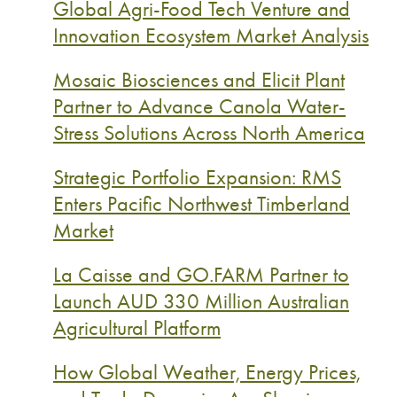
Global Agri-Food Tech Venture and
Innovation Ecosystem Market Analysis
Mosaic Biosciences and Elicit Plant
Partner to Advance Canola Water-
Stress Solutions Across North America
Strategic Portfolio Expansion: RMS
Enters Pacific Northwest Timberland
Market
La Caisse and GO.FARM Partner to
Launch AUD 330 Million Australian
Agricultural Platform
How Global Weather, Energy Prices,