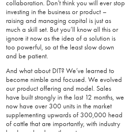
collaboration. Don’t think you will ever stop
investing in the business or product –
raising and managing capital is just as
much a skill set. But you’ll know all this or
ignore it now as the idea of a solution is
too powerful, so at the least slow down
and be patient.
And what about DIT? We’ve learned to
become nimble and focused. We evolved
our product offering and model. Sales
have built strongly in the last 12 months, we
now have over 300 units in the market
supplementing upwards of 300,000 head
of cattle that are importantly, with industry