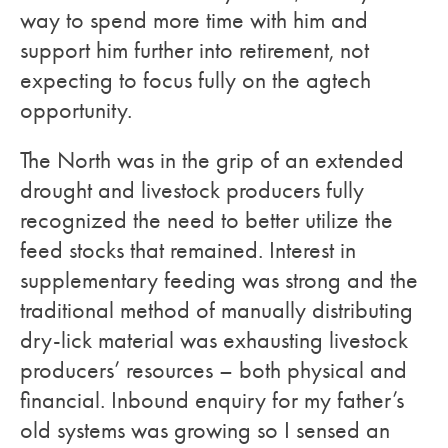
way to spend more time with him and
support him further into retirement, not
expecting to focus fully on the agtech
opportunity.
The North was in the grip of an extended
drought and livestock producers fully
recognized the need to better utilize the
feed stocks that remained. Interest in
supplementary feeding was strong and the
traditional method of manually distributing
dry-lick material was exhausting livestock
producers’ resources – both physical and
financial. Inbound enquiry for my father’s
old systems was growing so I sensed an