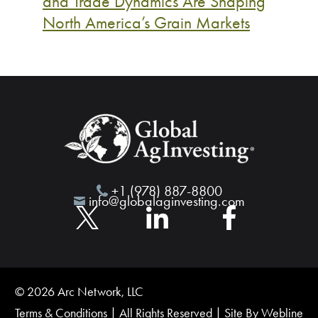
and Trade Dynamics Are Shaping
North America’s Grain Markets
+1 (978) 887-8800
info@globalaginvesting.com
© 2026 Arc Network, LLC
Terms & Conditions
| All Rights Reserved | Site By
Webline