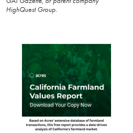
GAI Gazette, or parent company
HighQuest Group.