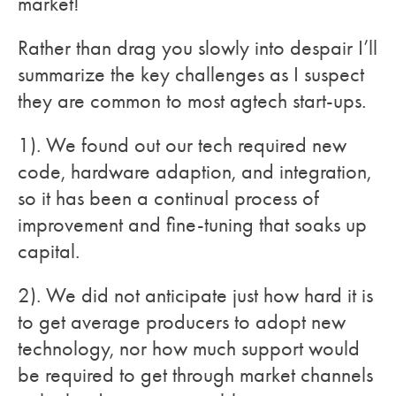
market!
Rather than drag you slowly into despair I’ll
summarize the key challenges as I suspect
they are common to most agtech start-ups.
1). We found out our tech required new
code, hardware adaption, and integration,
so it has been a continual process of
improvement and fine-tuning that soaks up
capital.
2). We did not anticipate just how hard it is
to get average producers to adopt new
technology, nor how much support would
be required to get through market channels