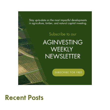
Recent Posts