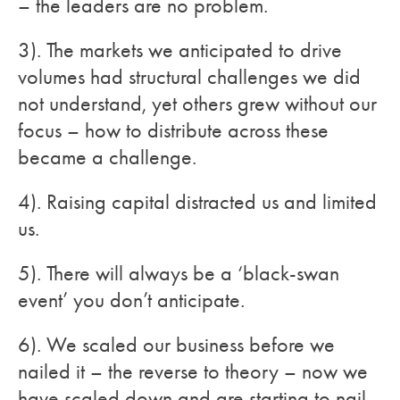
– the leaders are no problem.
3). The markets we anticipated to drive
volumes had structural challenges we did
not understand, yet others grew without our
focus – how to distribute across these
became a challenge.
4). Raising capital distracted us and limited
us.
5). There will always be a ‘black-swan
event’ you don’t anticipate.
6). We scaled our business before we
nailed it – the reverse to theory – now we
have scaled down and are starting to nail