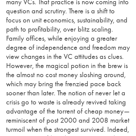
many VCs. That practice is now coming into
question and scrutiny. There is a shift to
focus on unit economics, sustainability, and
path to profitability, over blitz scaling.
Family offices, while enjoying a greater
degree of independence and freedom may
view changes in the VC attitudes as clues.
However, the magical potion in the brew is
the almost no cost money sloshing around,
which may bring the frenzied pace back
sooner than later. The notion of never let a
crisis go to waste is already revived taking
advantage of the torrent of cheap money—
reminiscent of post 2000 and 2008 market
turmoil when the strongest survived. Indeed,