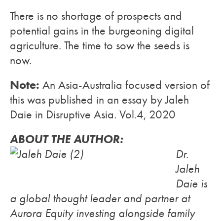
There is no shortage of prospects and
potential gains in the burgeoning digital
agriculture. The time to sow the seeds is
now.
Note:
An Asia-Australia focused version of
this was published in an essay by Jaleh
Daie in Disruptive Asia. Vol.4, 2020
ABOUT THE AUTHOR:
Dr.
Jaleh
Daie is
a global thought leader and partner at
Aurora Equity investing alongside family