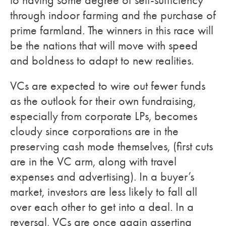
to having some degree of self-sufficiency
through indoor farming and the purchase of
prime farmland. The winners in this race will
be the nations that will move with speed
and boldness to adapt to new realities.
VCs are expected to wire out fewer funds
as the outlook for their own fundraising,
especially from corporate LPs, becomes
cloudy since corporations are in the
preserving cash mode themselves, (first cuts
are in the VC arm, along with travel
expenses and advertising). In a buyer’s
market, investors are less likely to fall all
over each other to get into a deal. In a
reversal, VCs are once again asserting