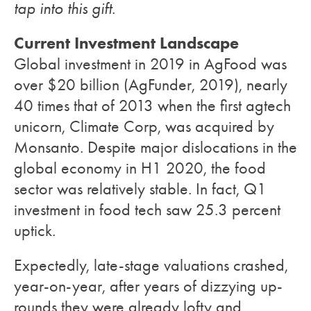
tap into this gift
.
Current Investment Landscape
Global investment in 2019 in AgFood was
over $20 billion (AgFunder, 2019), nearly
40 times that of 2013 when the first agtech
unicorn, Climate Corp, was acquired by
Monsanto. Despite major dislocations in the
global economy in H1 2020, the food
sector was relatively stable. In fact, Q1
investment in food tech saw 25.3 percent
uptick.
Expectedly, late-stage valuations crashed,
year-on-year, after years of dizzying up-
rounds they were already lofty and