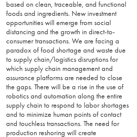
based on clean, traceable, and functional
foods and ingredients. New investment
opportunities will emerge from social
distancing and the growth in direct-to-
consumer transactions. We are facing a
paradox of food shortage and waste due
to supply chain/logistics disruptions for
which supply chain management and
assurance platforms are needed to close
the gaps. There will be a rise in the use of
robotics and automation along the entire
supply chain to respond to labor shortages
and to minimize human points of contact
and touchless transactions. The need for
production reshoring will create