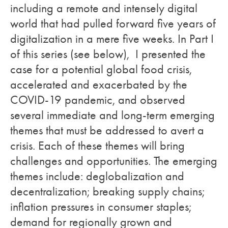
including a remote and intensely digital
world that had pulled forward five years of
digitalization in a mere five weeks. In Part I
of this series (see below)
,
I presented the
case for a potential global food crisis,
accelerated and exacerbated by the
COVID-19 pandemic, and observed
several immediate and long-term emerging
themes that must be addressed to avert a
crisis. Each of these themes will bring
challenges and opportunities. The emerging
themes include: deglobalization and
decentralization; breaking supply chains;
inflation pressures in consumer staples;
demand for regionally grown and