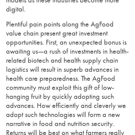
models as these industries become more
digital.
Plentiful pain points along the AgFood
value chain present great investment
opportunities. First, an unexpected bonus is
awaiting us—a rush of investments in health-
related biotech and health supply chain
logistics will result in superb advances in
health care preparedness. The AgFood
community must exploit this gift of low-
hanging fruit by quickly adopting such
advances. How efficiently and cleverly we
adopt such technologies will form a new
narrative in food and nutrition security.
Returns will be best on what farmers really