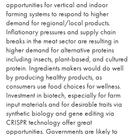
opportunities for vertical and indoor
farming systems to respond to higher
demand for regional/local products.
Inflationary pressures and supply chain
breaks in the meat sector are resulting in
higher demand for alternative proteins
including insects, plant-based, and cultured
protein. Ingredients makers would do well
by producing healthy products, as
consumers use food choices for wellness.
Investment in biotech, especially for farm
input materials and for desirable traits via
synthetic biology and gene editing via
CRISPR technology offer great
opportunities. Governments are likely to