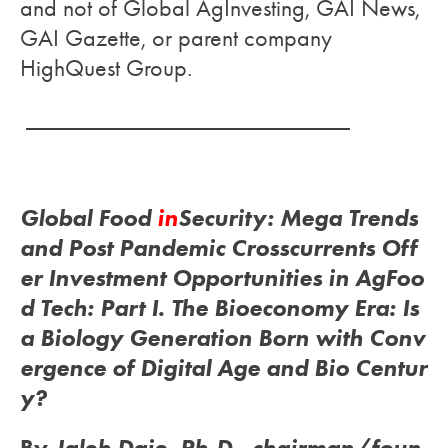
and not of Global AgInvesting, GAI News,
GAI Gazette, or parent company
HighQuest Group.
___________________________
Global Food
in
Security: Mega Trends
and Post Pandemic Crosscurrents Off
er Investment Opportunities in AgFoo
d Tech:
Part I. The Bioeconomy Era: Is
a Biology Generation Born with Conv
ergence of Digital Age and Bio Centur
y?
By
Jaleh Daie, Ph.D.,
chairman/foun