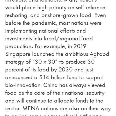
would place high priority on self-reliance,
reshoring, and onshore-grown food. Even
before the pandemic, most nations were
implementing national efforts and
investments into local/regional food
.
production
For example, in 2019
Singapore launched the ambitious AgFood
strategy of “30 x 30” to produce 30
percent of its food by 2030 and just
announced a $14 billion fund to support
bio-innovation. China has always viewed
food as the core of their national security
and will continue to allocate funds to the
sector. MENA nations are also on their way