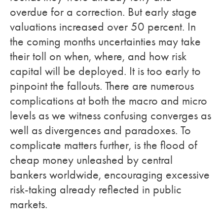
overdue for a correction. But early stage
valuations increased over 50 percent. In
the coming months uncertainties may take
their toll on when, where, and how risk
capital will be deployed. It is too early to
pinpoint the fallouts. There are numerous
complications at both the macro and micro
levels as we witness confusing converges as
well as divergences and paradoxes. To
complicate matters further, is the flood of
cheap money unleashed by central
bankers worldwide, encouraging excessive
risk-taking already reflected in public
markets.