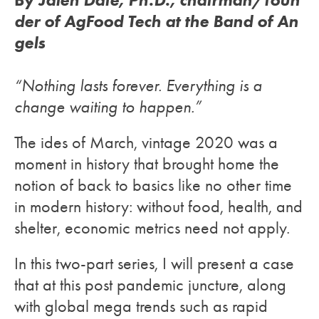
der of AgFood Tech at the Band of An
gels
“Nothing lasts forever. Everything is a
change waiting to happen.”
The ides of March, vintage 2020 was a
moment in history that brought home the
notion of back to basics like no other time
in modern history: without food, health, and
shelter, economic metrics need not apply.
In this two-part series, I will present a case
that at this post pandemic juncture, along
with global mega trends such as rapid