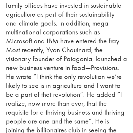
family offices have invested in sustainable
agriculture as part of their sustainability
and climate goals. In addition, mega
multinational corporations such as
Microsoft and IBM have entered the fray.
Most recently, Yvon Chouinard, the
visionary founder of Patagonia, launched a
new business venture in food—
Provisions
.
He wrote “I think the only revolution we’re
likely to see is in agriculture and I want to
be a part of that revolution”. He added “I
realize, now more than ever, that the
requisite for a thriving business and thriving
people are one and the same”. He is
joining the billionaires club in seeing the