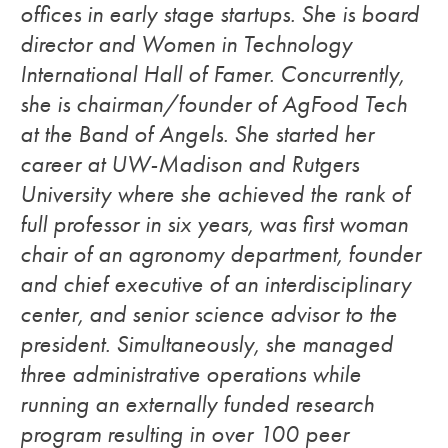
offices in early stage startups. She is board
director and Women in Technology
International Hall of Famer. Concurrently,
she is chairman/founder of AgFood Tech
at the Band of Angels. She started her
career at UW-Madison and Rutgers
University where she achieved the rank of
full professor in six years, was first woman
chair of an agronomy department, founder
and chief executive of an interdisciplinary
center, and senior science advisor to the
president. Simultaneously, she managed
three administrative operations while
running an externally funded research
program resulting in over 100 peer