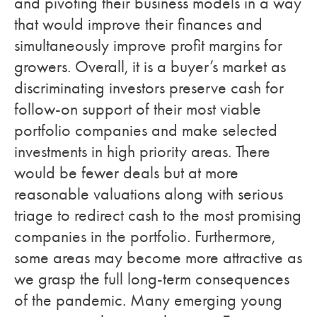
and pivoting their business models in a way
that would improve their finances and
simultaneously improve profit margins for
growers. Overall, it is a buyer’s market as
discriminating investors preserve cash for
follow-on support of their most viable
portfolio companies and make selected
investments in high priority areas. There
would be fewer deals but at more
reasonable valuations along with serious
triage to redirect cash to the most promising
companies in the portfolio. Furthermore,
some areas may become more attractive as
we grasp the full long-term consequences
of the pandemic. Many emerging young