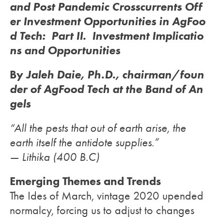
and Post Pandemic Crosscurrents Off
er Investment Opportunities in AgFoo
d Tech: Part II. Investment Implicatio
ns and Opportunities
By
Jaleh Daie, Ph.D.,
chairman/foun
der of AgFood Tech at the Band of An
gels
“All the pests that out of earth arise, the
earth itself the antidote supplies.”
— Lithika (400 B.C)
Emerging Themes and Trends
The Ides of March, vintage 2020 upended
normalcy, forcing us to adjust to changes