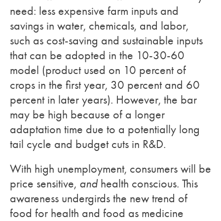
need: less expensive farm inputs and
savings in water, chemicals, and labor,
such as cost-saving and sustainable inputs
that can be adopted in the 10-30-60
model (product used on 10 percent of
crops in the first year, 30 percent and 60
percent in later years). However, the bar
may be high because of a longer
adaptation time due to a potentially long
tail cycle and budget cuts in R&D.
With high unemployment, consumers will be
price sensitive,
and
health conscious. This
awareness undergirds the new trend of
food for health and food as medicine