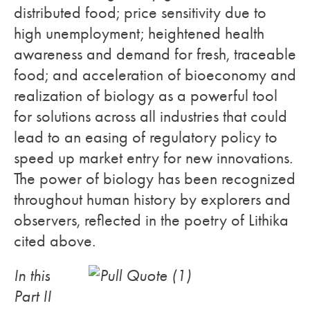
distributed food; price sensitivity due to
high unemployment; heightened health
awareness and demand for fresh, traceable
food; and acceleration of bioeconomy and
realization of biology as a powerful tool
for solutions across all industries that could
lead to an easing of regulatory policy to
speed up market entry for new innovations.
The power of biology has been recognized
throughout human history by explorers and
observers, reflected in the poetry of Lithika
cited above.
In this
Part II