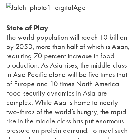
State of Play
The world population will reach 10 billion
by 2050, more than half of which is Asian,
requiring 70 percent increase in food
production. As Asia rises, the middle class
in Asia Pacific alone will be five times that
of Europe and 10 times North America.
Food security dynamics in Asia are
complex. While Asia is home to nearly
two-thirds of the world’s hungry, the rapid
rise in the middle class has put enormous
pressure on protein demand. To meet such