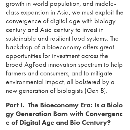
growth in world population, and middle-
class expansion in Asia, we must exploit the
convergence of digital age with biology
century and Asia century to invest in
sustainable and resilient food systems. The
backdrop of a bioeconomy offers great
opportunities for investment across the
broad AgFood innovation spectrum to help
farmers and consumers, and to mitigate
environmental impact, all bolstered by a
new generation of biologists (
Gen B
).
Part I. The Bioeconomy Era: Is a Biolo
gy Generation Born with Convergenc
e of Digital Age and Bio Century?