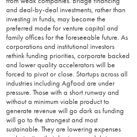
from weak companies. Bridge financing
and deal-by-deal investments, rather than
investing in funds, may become the
preferred mode for venture capital and
family offices for the foreseeable future. As
corporations and institutional investors
rethink funding priorities, corporate backed
and lower quality accelerators will be
forced to pivot or close. Startups across all
industries including AgFood are under
pressure. Those with a short runway and
without a minimum viable product to
generate revenue will go dark as funding
will go to the strongest and most
sustainable. They are lowering expenses