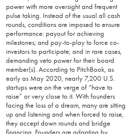
power with more oversight and frequent
pulse taking. Instead of the usual all cash
rounds, conditions are imposed to ensure
performance: payout for achieving
milestones; and pay-to-play to force co-
investors to participate; and in rare cases,
demanding veto power for their board
member(s). According to PitchBook, as
early as May 2020, nearly 7,200 U.S.
startups were on the verge of “have to
raise” or very close to it. With founders
facing the loss of a dream, many are sitting
up and listening and when forced to raise,
they accept down rounds and bridge
financing. Founders are adapting by