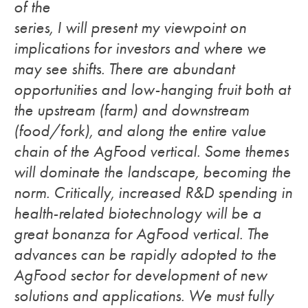
of the
series, I will present my viewpoint on
implications for investors and where we
may see shifts. There are abundant
opportunities and low-hanging fruit both at
the upstream (farm) and downstream
(food/fork), and along the entire value
chain of the AgFood vertical. Some themes
will dominate the landscape, becoming the
norm.
Critically, increased R&D spending in
health-related biotechnology will be a
great bonanza for AgFood vertical. The
advances can be rapidly adopted to the
AgFood sector for development of new
solutions and applications. We must fully