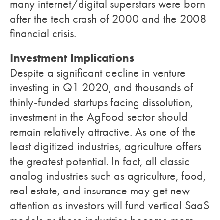
many internet/digital superstars were born
after the tech crash of 2000 and the 2008
financial crisis.
Investment Implications
Despite a significant decline in venture
investing in Q1 2020, and thousands of
thinly-funded startups facing dissolution,
investment in the AgFood sector should
remain relatively attractive. As one of the
least digitized industries, agriculture offers
the greatest potential. In fact, all classic
analog industries such as agriculture, food,
real estate, and insurance may get new
attention as investors will fund vertical SaaS