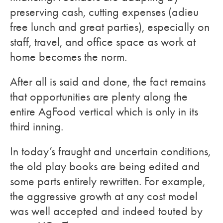
preserving cash, cutting expenses (adieu
free lunch and great parties), especially on
staff, travel, and office space as work at
home becomes the norm.
After all is said and done, the fact remains
that opportunities are plenty along the
entire AgFood vertical which is only in its
third inning.
In today’s fraught and uncertain conditions,
the old play books are being edited and
some parts entirely rewritten. For example,
the aggressive growth at any cost model
was well accepted and indeed touted by