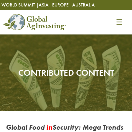
Skip
Skip
WORLD SUMMIT |
ASIA |
EUROPE |
AUSTRALIA
to
to
content
content
CONTRIBUTED CONTENT
Global Food
in
Security: Mega Trends