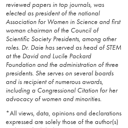
reviewed papers in top journals, was
elected as president of the national
Association for Women in Science and first
woman chairman of the Council of
Scientific Society Presidents, among other
roles. Dr. Daie has served as head of STEM
at the David and Lucile Packard
Foundation and the administration of three
presidents. She serves on several boards
and is recipient of numerous awards,
including a Congressional Citation for her
advocacy of women and minorities.
*All views, data, opinions and declarations
expressed are solely those of the author(s)