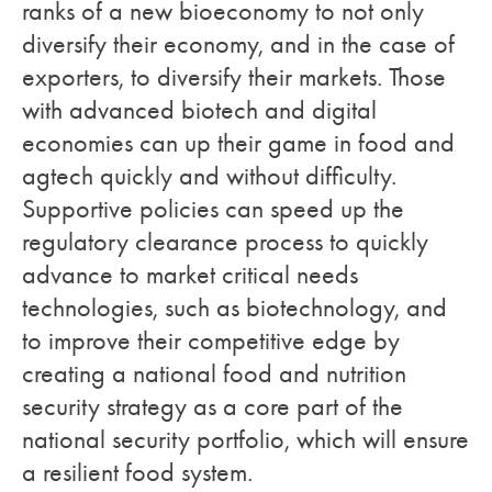
ranks of a new bioeconomy to not only
diversify their economy, and in the case of
exporters, to diversify their markets. Those
with advanced biotech and digital
economies can up their game in food and
agtech quickly and without difficulty.
Supportive policies can speed up the
regulatory clearance process to quickly
advance to market critical needs
technologies, such as biotechnology, and
to improve their competitive edge by
creating a national food and nutrition
security strategy as a core part of the
national security portfolio, which will ensure
a resilient food system.