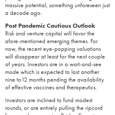
massive potential, something unforeseen just
a decade ago.
Post Pandemic Cautious Outlook
Risk and venture capital will favor the
afore-mentioned emerging themes. For
now, the recent eye-popping valuations
will disappear at least for the next couple
of years. Investors are in a wait-and-see
mode which is expected to last another
nine to12 months pending the availability
of effective vaccines and therapeutics.
Investors are inclined to fund modest
rounds, or are entirely pulling the ripcord