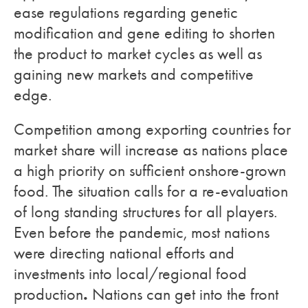
ease regulations regarding genetic
modification and gene editing to shorten
the product to market cycles as well as
gaining new markets and competitive
edge.
Competition among exporting countries for
market share will increase as nations place
a high priority on sufficient onshore-grown
food. The situation calls for a re-evaluation
of long standing structures for all players.
Even before the pandemic, most nations
were directing national efforts and
investments into local/regional food
.
production
Nations can get into the front