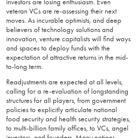
investors are losing enthusiasm. Even
veteran VCs are re-assessing their next
moves. As incurable optimists, and deep
believers of technology solutions and
innovation, venture capitalists will find ways
and spaces to deploy funds with the
expectation of attractive returns in the mid-
to-long term.
Readjustments are expected at all levels,
calling for a re-evaluation of longstanding
structures for all players, from government
policies to explicitly articulate national
food security and health security strategies,
to multi-billion family offices, to VCs, angel
investors, and founders. Many nations