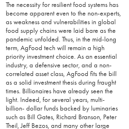
The necessity for resilient food systems has
become apparent even to the non-experts,
as weakness and vulnerabilities in global
food supply chains were laid bare as the
pandemic unfolded. Thus, in the mid-long
term, AgFood tech will remain a high
priority investment choice. As an essential
industry, a defensive sector, and a non-
correlated asset class, AgFood fits the bill
as a solid investment thesis during fraught
times. Billionaires have already seen the
light. Indeed, for several years, multi-
billion- dollar funds backed by luminaries
such as Bill Gates, Richard Branson, Peter
Theil, Jeff Bezos, and many other large