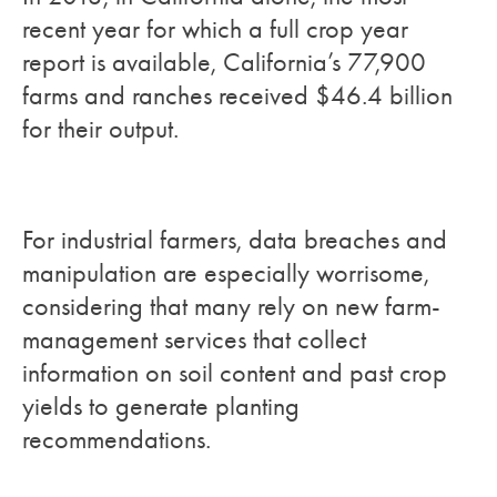
recent year for which a full crop year
report is available, California’s 77,900
farms and ranches received $46.4 billion
for their output.
For industrial farmers, data breaches and
manipulation are especially worrisome,
considering that many rely on new farm-
management services that collect
information on soil content and past crop
yields to generate planting
recommendations.