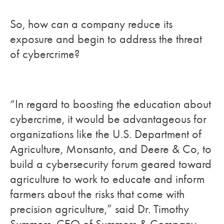
So, how can a company reduce its
exposure and begin to address the threat
of cybercrime?
“In regard to boosting the education about
cybercrime, it would be advantageous for
organizations like the U.S. Department of
Agriculture, Monsanto, and Deere & Co, to
build a cybersecurity forum geared toward
agriculture to work to educate and inform
farmers about the risks that come with
precision agriculture,” said Dr. Timothy