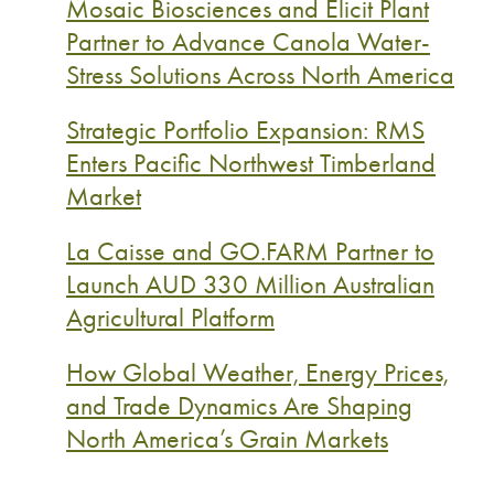
Mosaic Biosciences and Elicit Plant
Partner to Advance Canola Water-
Stress Solutions Across North America
Strategic Portfolio Expansion: RMS
Enters Pacific Northwest Timberland
Market
La Caisse and GO.FARM Partner to
Launch AUD 330 Million Australian
Agricultural Platform
How Global Weather, Energy Prices,
and Trade Dynamics Are Shaping
North America’s Grain Markets