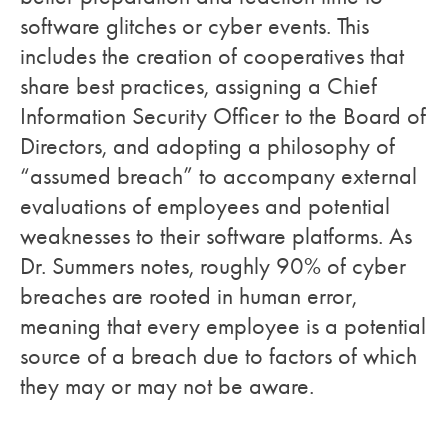
software glitches or cyber events. This
includes the creation of cooperatives that
share best practices, assigning a Chief
Information Security Officer to the Board of
Directors, and adopting a philosophy of
“assumed breach” to accompany external
evaluations of employees and potential
weaknesses to their software platforms. As
Dr. Summers notes, roughly 90% of cyber
breaches are rooted in human error,
meaning that every employee is a potential
source of a breach due to factors of which
they may or may not be aware.