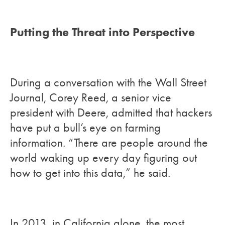
Putting the Threat into Perspective
During a conversation with the Wall Street
Journal, Corey Reed, a senior vice
president with Deere, admitted that hackers
have put a bull’s eye on farming
information. “There are people around the
world waking up every day figuring out
how to get into this data,” he said.
In 2013, in California alone, the most