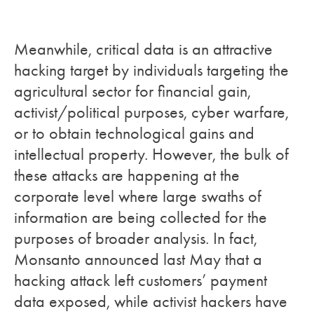
Meanwhile, critical data is an attractive
hacking target by individuals targeting the
agricultural sector for financial gain,
activist/political purposes, cyber warfare,
or to obtain technological gains and
intellectual property. However, the bulk of
these attacks are happening at the
corporate level where large swaths of
information are being collected for the
purposes of broader analysis. In fact,
Monsanto announced last May that a
hacking attack left customers’ payment
data exposed, while activist hackers have