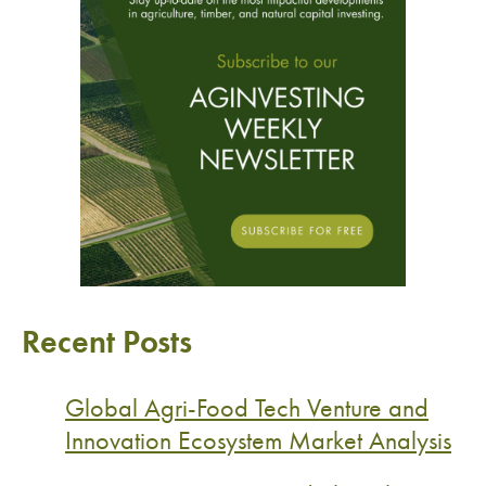
Recent Posts
Global Agri-Food Tech Venture and
Innovation Ecosystem Market Analysis