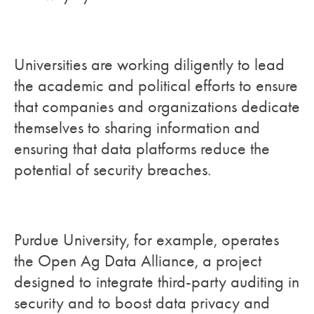
Universities are working diligently to lead
the academic and political efforts to ensure
that companies and organizations dedicate
themselves to sharing information and
ensuring that data platforms reduce the
potential of security breaches.
Purdue University, for example, operates
the Open Ag Data Alliance, a project
designed to integrate third-party auditing in
security and to boost data privacy and