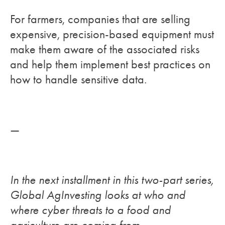
For farmers, companies that are selling
expensive, precision-based equipment must
make them aware of the associated risks
and help them implement best practices on
how to handle sensitive data.
—
In the next installment in this two-part series,
Global AgInvesting looks at who and
where cyber threats to a food and