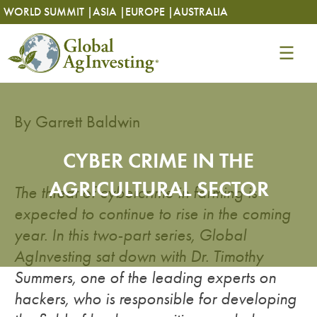
Skip
Skip
WORLD SUMMIT |
ASIA |
EUROPE |
AUSTRALIA
to
to
content
content
By Garrett Baldwin
CYBER CRIME IN THE
AGRICULTURAL SECTOR
The threat of cybercrime in farming is
expected to continue to rise in the coming
year. In this two-part series, Global
AgInvesting sat down with Dr. Timothy
Summers, one of the leading experts on
hackers, who is responsible for developing