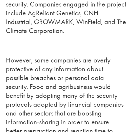
security. Companies engaged in the project
include AgReliant Genetics, CNH
Industrial, GROWMARK, WinField, and The
Climate Corporation.
However, some companies are overly
protective of any information about
possible breaches or personal data
security. Food and agribusiness would
benefit by adopting many of the security
protocols adopted by financial companies
and other sectors that are boosting
information-sharing in order to ensure
better preparation and reaction time to