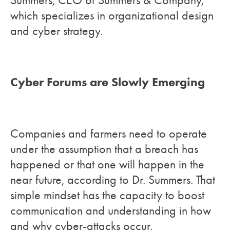
Summers, CEO of Summers & Company,
which specializes in organizational design
and cyber strategy.
Cyber Forums are Slowly Emerging
Companies and farmers need to operate
under the assumption that a breach has
happened or that one will happen in the
near future, according to Dr. Summers. That
simple mindset has the capacity to boost
communication and understanding in how
and why cyber-attacks occur.