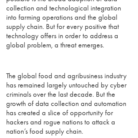
collection and technological integration
into farming operations and the global
supply chain. But for every positive that
technology offers in order to address a
global problem, a threat emerges.
The global food and agribusiness industry
has remained largely untouched by cyber
criminals over the last decade. But the
growth of data collection and automation
has created a slice of opportunity for
hackers and rogue nations to attack a
nation’s food supply chain.