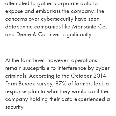
attempted to gather corporate data to
expose and embarrass the company. The
concerns over cybersecurity have seen
datacentric companies like Monsanto Co.
and Deere & Co. invest significantly.
At the farm level, however, operations
remain susceptible to interference by cyber
criminals. According to the October 2014
Farm Bureau survey, 87% of farmers lack a
response plan to what they would do if the
company holding their data experienced a
security.