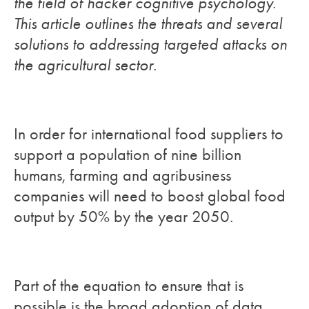
the field of hacker cognitive psychology.
This article outlines the threats and several
solutions to addressing targeted attacks on
the agricultural sector
.
In order for international food suppliers to
support a population of nine billion
humans, farming and agribusiness
companies will need to boost global food
output by 50% by the year 2050.
Part of the equation to ensure that is
possible is the broad adoption of data