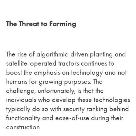
The Threat to Farming
The rise of algorithmic-driven planting and
satellite-operated tractors continues to
boost the emphasis on technology and not
humans for growing purposes. The
challenge, unfortunately, is that the
individuals who develop these technologies
typically do so with security ranking behind
functionality and ease-of-use during their
construction.