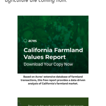
agriculture are coming from.