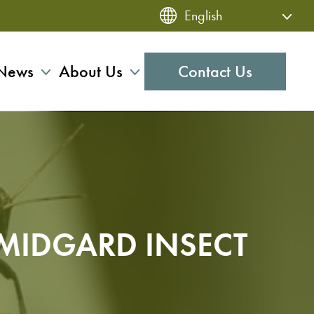
News
About Us
Contact Us
 MIDGARD INSECT