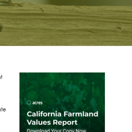
t
ate