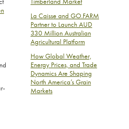
Timberland Market
ct
en
La Caisse and GO.FARM
Partner to Launch AUD
330 Million Australian
Agricultural Platform
How Global Weather,
Energy Prices, and Trade
und
Dynamics Are Shaping
North America’s Grain
r-
Markets