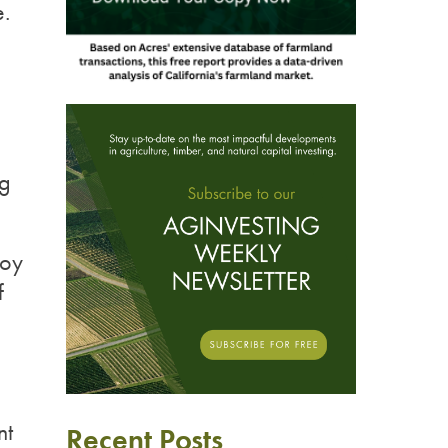
.
ng
Joy
f
nt
Recent Posts