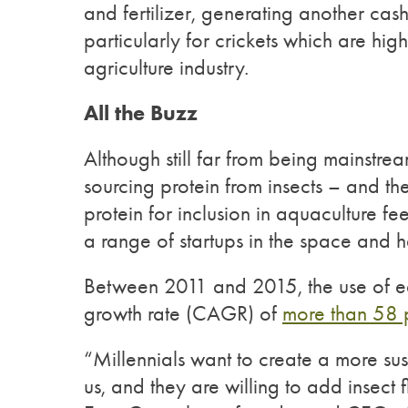
and fertilizer, generating another cas
particularly for crickets which are high
agriculture industry.
All the Buzz
Although still far from being mainstrea
sourcing protein from insects – and th
protein for inclusion in aquaculture
a range of startups in the space and ha
Between 2011 and 2015, the use of e
growth rate (CAGR) of
more than 58 
“Millennials want to create a more sust
us, and they are willing to add insect 