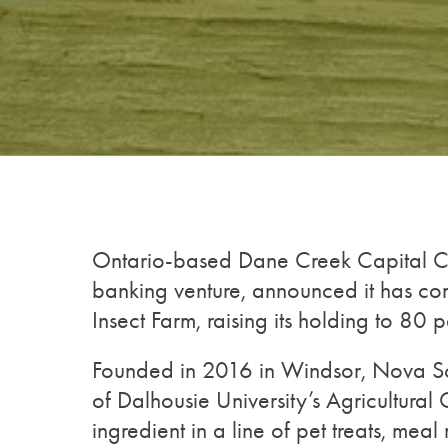
Ontario-based Dane Creek Capital Co
banking venture, announced it has com
Insect Farm, raising its holding to 80 p
Founded in 2016 in Windsor, Nova Scot
of Dalhousie University’s Agricultura
ingredient in a line of pet treats, mea