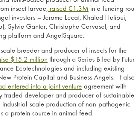
rom insect larvae,
raised €1.3M
in a funding ro
ngel investors – Jerome Lecat, Khaled Helioui,
, Sylvie Ganter, Christophe Cervasel, and
ing platform and AngelSquare.
scale breeder and producer of insects for the
aise $15.2 million
through a Series B led by Futu
rance Ecotechnologies and including existing
 New Protein Capital and Business Angels. It als
ad entered into a joint venture
agreement with
cly traded developer and producer of sustainabl
he industrial-scale production of non-pathogenic
as a protein source in animal feed.