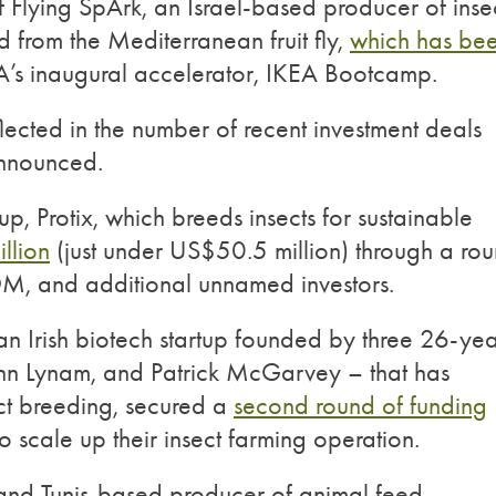
Flying SpArk, an Israel-based producer of inse
 from the Mediterranean fruit fly,
which has be
EA’s inaugural accelerator, IKEA Bootcamp.
ected in the number of recent investment deals
announced.
up, Protix, which breeds insects for sustainable
llion
(just under US$50.5 million) through a ro
, and additional unnamed investors.
 an Irish biotech startup founded by three 26-yea
John Lynam, and Patrick McGarvey – that has
ct breeding, secured a
second round of funding
o scale up their insect farming operation.
 and Tunis-based producer of animal feed