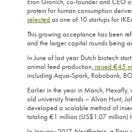
Eron Gronich, co-founder and CEO of 
protein for human consumption derived
selected
as one of 10 startups for IK
This growing acceptance has been refl
and the larger capital rounds being 
In June of last year Dutch biotech start
animal feed production,
raised €45 mi
including Aqua-Spark, Rabobank, BOM
Earlier in the year in March, Hexafly,
old university friends – Alvan Hunt, 
developed a scalable method of inse
totaling €1 million (US$1.07 million) t
In January 2017, NextProtein, a Paris