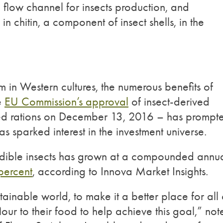
h flow channel for insects production, and
 in chitin, a component of insect shells, in the
m in Western cultures, the numerous benefits of
e
EU Commission’s approval
of insect-derived
 feed rations on December 13, 2016 – has prompt
s sparked interest in the investment universe.
dible insects has grown at a compounded annu
percent
, according to Innova Market Insights.
ainable world, to make it a better place for all 
flour to their food to help achieve this goal,” no