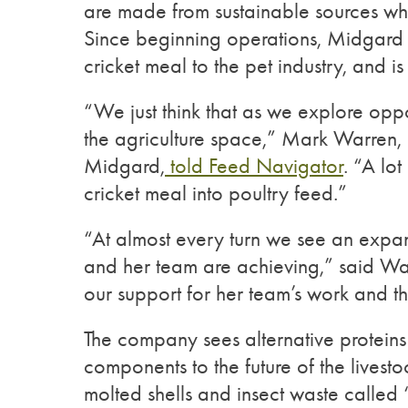
are made from sustainable sources w
Since beginning operations, Midgard
cricket meal to the pet industry, and is
“We just think that as we explore oppo
the agriculture space,” Mark Warren
Midgard,
told Feed Navigator
. “A lo
cricket meal into poultry feed.”
“At almost every turn we see an expan
and her team are achieving,” said Warr
our support for her team’s work and the
The company sees alternative protein
components to the future of the livestoc
molted shells and insect waste called 