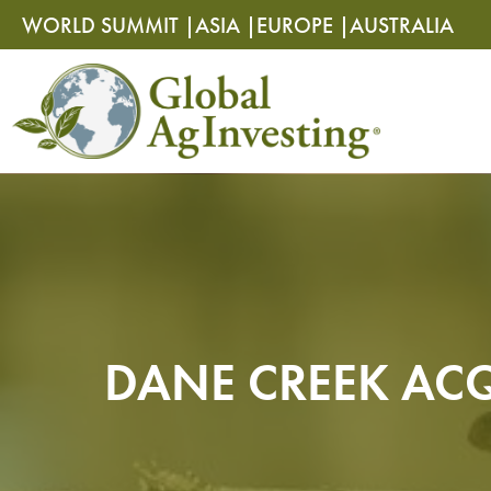
Skip
Skip
WORLD SUMMIT |
ASIA |
EUROPE |
AUSTRALIA
to
to
content
content
DANE CREEK ACQ