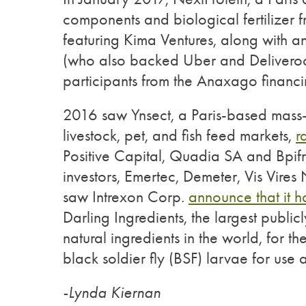
components and biological fertilizer f
featuring Kima Ventures, along with a
(who also backed Uber and Deliveroo)
participants from the Anaxago financ
2016 saw Ynsect, a Paris-based mass-
livestock, pet, and fish feed markets,
r
Positive Capital, Quadia SA and Bpif
investors, Emertec, Demeter, Vis Vires
saw Intrexon Corp.
announce that it h
Darling Ingredients, the largest publi
natural ingredients in the world, for t
black soldier fly (BSF) larvae for use 
-Lynda Kiernan