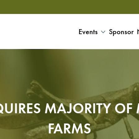
Events
Sponsor
UIRES MAJORITY OF
FARMS