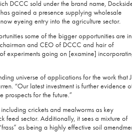
hich DCCC sold under the brand name, Dockside
 has gained a presence supplying wholesale
 now eyeing entry into the agriculture sector.
rtunities some of the bigger opportunities are in
, chairman and CEO of DCCC and hair of
t of experiments going on [examine] incorporati
ding universe of applications for the work that 
en. “Our latest investment is further evidence o
 prospects for the future.”
s including crickets and mealworms as key
k feed sector. Additionally, it sees a mixture of
“frass” as being a highly effective soil amendme