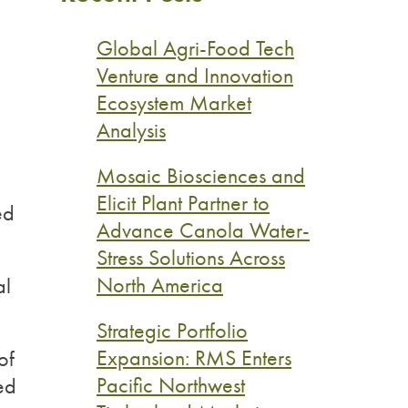
Global Agri-Food Tech
Venture and Innovation
Ecosystem Market
Analysis
Mosaic Biosciences and
Elicit Plant Partner to
ed
Advance Canola Water-
Stress Solutions Across
North America
al
Strategic Portfolio
Expansion: RMS Enters
of
Pacific Northwest
ted