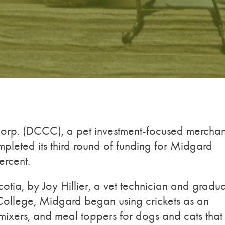
rp. (DCCC), a pet investment-focused merchan
pleted its third round of funding for Midgard
ercent.
ia, by Joy Hillier, a vet technician and gradu
l College, Midgard began using crickets as an
l mixers, and meal toppers for dogs and cats that