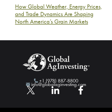
How Global Weather, Energy Prices,
and Trade Dynamics Are Shaping
North America’s Grain Markets
+1 (978) 887-8800
info@globalaginvesting.com