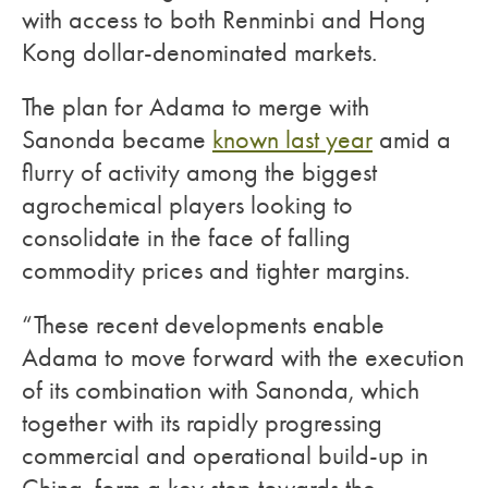
with access to both Renminbi and Hong
Kong dollar-denominated markets.
The plan for Adama to merge with
Sanonda became
known last year
amid a
flurry of activity among the biggest
agrochemical players looking to
consolidate in the face of falling
commodity prices and tighter margins.
“These recent developments enable
Adama to move forward with the execution
of its combination with Sanonda, which
together with its rapidly progressing
commercial and operational build-up in