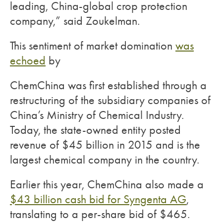
leading, China-global crop protection
company,” said Zoukelman.
This sentiment of market domination
was
echoed
by
ChemChina was first established through a
restructuring of the subsidiary companies of
China’s Ministry of Chemical Industry.
Today, the state-owned entity posted
revenue of $45 billion in 2015 and is the
largest chemical company in the country.
Earlier this year, ChemChina also made a
$43 billion cash bid for Syngenta AG
,
translating to a per-share bid of $465.