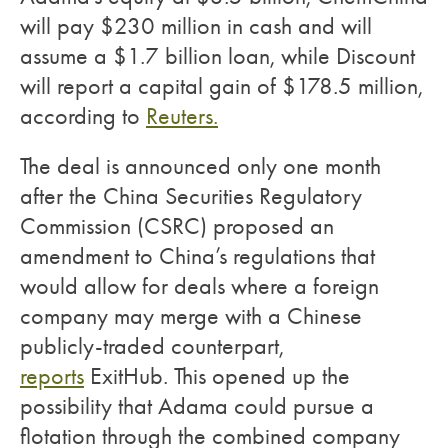
will pay $230 million in cash and will
assume a $1.7 billion loan, while Discount
will report a capital gain of $178.5 million,
according to
Reuters.
The deal is announced only one month
after the China Securities Regulatory
Commission (CSRC) proposed an
amendment to China’s regulations that
would allow for deals where a foreign
company may merge with a Chinese
publicly-traded counterpart,
reports
ExitHub. This opened up the
possibility that Adama could pursue a
flotation through the combined company