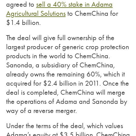
agreed to
sell a 40% stake in Adama
Agricultural Solutions
to ChemChina for
$1.4 billion.
The deal will give full ownership of the
largest producer of generic crop protection
products in the world to ChemChina.
Sanonda, a subsidiary of ChemChina,
already owns the remaining 60%, which it
acquired for $2.4 billion in 2011. Once the
deal is completed, ChemChina will merge
the operations of Adama and Sanonda by
way of a reverse merger.
Under the terms of the deal, which values
Adama’s equity at $3.5 billion, ChemChina