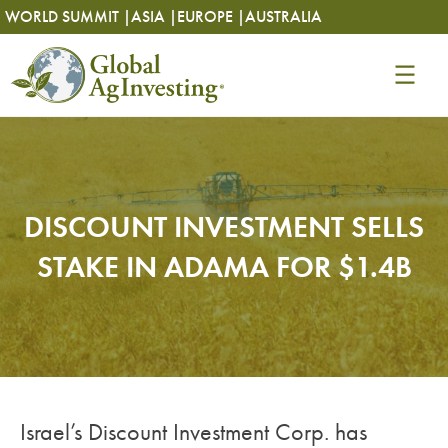
Skip
Skip
WORLD SUMMIT |
ASIA |
EUROPE |
AUSTRALIA
to
to
content
content
DISCOUNT INVESTMENT SELLS
STAKE IN ADAMA FOR $1.4B
Israel’s Discount Investment Corp. has