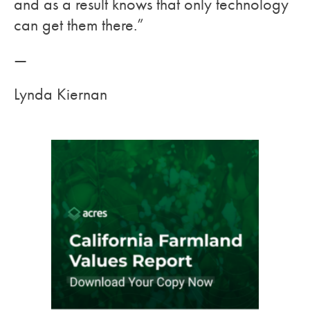
and as a result knows that only technology
can get them there.”
—
Lynda Kiernan