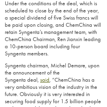
Under the conditions of the deal, which is
scheduled to close by the end of the year,
a special dividend of five Swiss francs will
be paid upon closing, and ChemChina will
retain Syngenta’s management team, with
ChemChina Chairman, Ren Jianxin leading
a 10-person board including four
Syngenta members.
Syngenta chairman, Michel Demare, upon
the announcement of the
Syngenta deal,
said
, “ChemChina has a
very ambitious vision of the industry in the
future. Obviously it is very interested in
securing food supply for 1.5 billion people