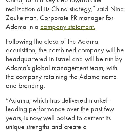
China, form a key step towards the
realization of its China strategy,” said Nina
Zoukelman, Corporate PR manager for
Adama in a
company statement.
Following the close of the Adama
acquisition, the combined company will be
headquartered in Israel and will be run by
Adama’s global management team, with
the company retaining the Adama name
and branding.
“Adama, which has delivered market-
leading performance over the past few
years, is now well poised to cement its
unique strengths and create a