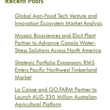
Recent Posts
Global Agri-Food Tech Venture and
Innovation Ecosystem Market Analysis
Mosaic Biosciences and Elicit Plant
Partner to Advance Canola Water-
Stress Solutions Across North America
Strategic Portfolio Expansion: RMS
Enters Pacific Northwest Timberland
Market
La Caisse and GO.FARM Partner to
Launch AUD 330 Million Australian
Agricultural Platform