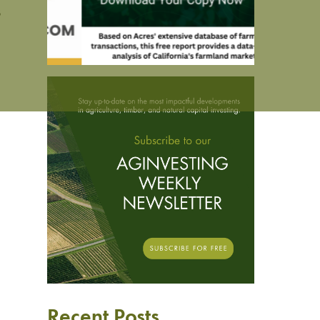
s
Recent Posts