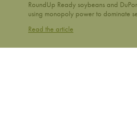
RoundUp Ready soybeans and DuPont w
using monopoly power to dominate se
Read the article