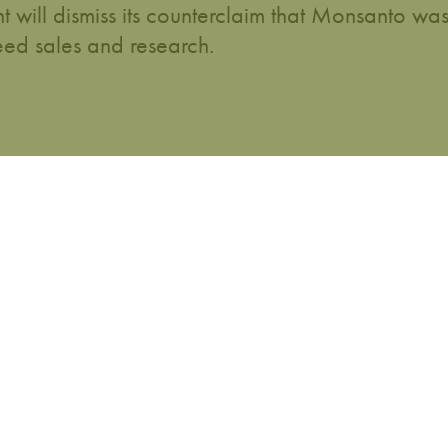
ill dismiss its counterclaim that Monsanto wa
ed sales and research.