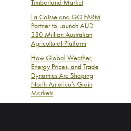
Timberland Market
La Caisse and GO.FARM
Partner to Launch AUD
330 Million Australian
Agricultural Platform
How Global Weather,
Energy Prices, and Trade
Dynamics Are Shaping
North America’s Grain
Markets