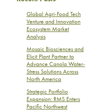
Global Agri-Food Tech
Venture and Innovation
Ecosystem Market
Analysis
Mosaic Biosciences and
Elicit Plant Partner to
Advance Canola Water-
Stress Solutions Across
North America
Strategic Portfolio
Expansion: RMS Enters
Pacific Northwest