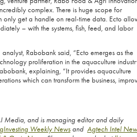
ong, venture partner, Rabo Food & Agri Innovatio
ncredibly complex. There is huge scope for
n only get a handle on real-time data. Ecto allo
iately – with the systems, fish, feed, and labor
d analyst, Rabobank said, “Ecto emerges as the
chnology proliferation in the aquaculture industr
Rabobank, explaining, “It provides aquaculture
erations which can transform the business, impro
AI Media, and is managing editor and daily
gInvesting Weekly News
and
Agtech Intel New