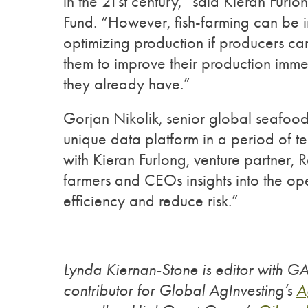
in the 21st century,” said Kieran Furl
Fund. “However, fish-farming can be i
optimizing production if producers ca
them to improve their production immed
they already have.”
Gorjan Nikolik, senior global seafoo
unique data platform in a period of te
with Kieran Furlong, venture partner, 
farmers and CEOs insights into the op
efficiency and reduce risk.”
Lynda Kiernan-Stone is editor with G
contributor for Global AgInvesting’s
A