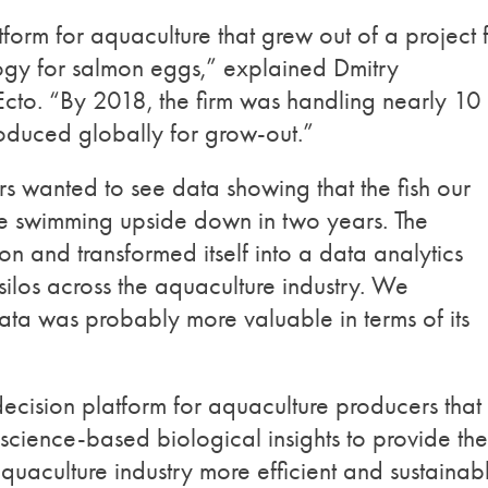
tform for aquaculture that grew out of a project 
ogy for salmon eggs,” explained Dmitry
o. “By 2018, the firm was handling nearly 10
roduced globally for grow-out.”
 wanted to see data showing that the fish our
e swimming upside down in two years. The
n and transformed itself into a data analytics
los across the aquaculture industry. We
data was probably more valuable in terms of its
 decision platform for aquaculture producers that
cience-based biological insights to provide the
aculture industry more efficient and sustainabl