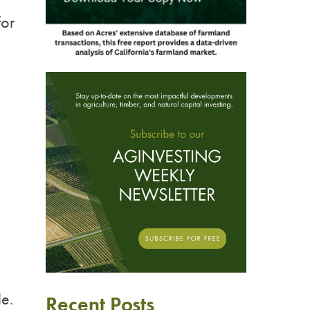
for
e.
Recent Posts