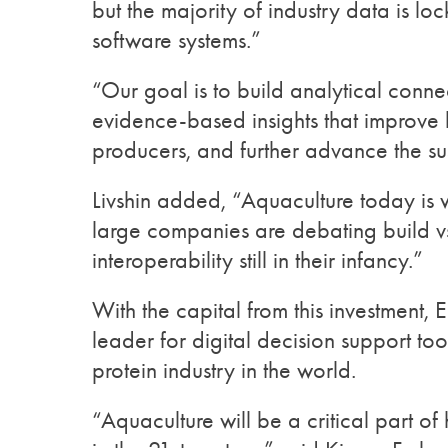
but the majority of industry data is l
software systems.”
“Our goal is to build analytical connec
evidence-based insights that improve 
producers, and further advance the sust
Livshin added, “Aquaculture today i
large companies are debating build vs
interoperability still in their infancy.”
With the capital from this investment, E
leader for digital decision support to
protein industry in the world.
“Aquaculture will be a critical part o