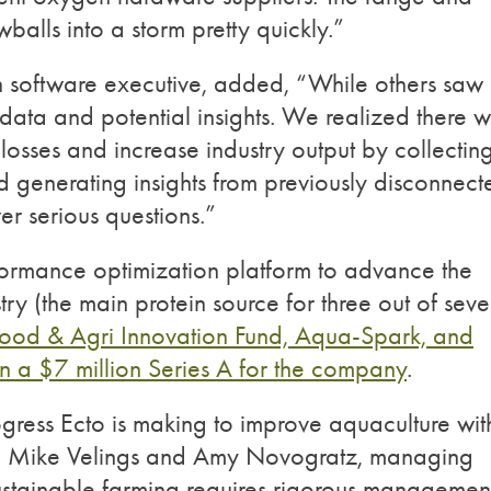
alls into a storm pretty quickly.”
n software executive, added,
“While others saw
data and potential
insights. We realized there 
losses and increase industry output by collectin
nd generating insights from previously disconnect
er serious questions.”
erformance optimization platform to advance the
ry (the main protein source for three out of sev
od & Agri Innovation Fund, Aqua-Spark, and
in a $7 million Series A for the company
.
ogress Ecto is making to improve aquaculture wit
d Mike Velings and Amy Novogratz, managing
ustainable farming requires rigorous managemen