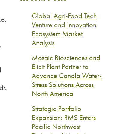
Global Agri-Food Tech
ce,
Venture and Innovation
Ecosystem Market
Analysis
e
Mosaic Biosciences and
Elicit Plant Partner to
d
Advance Canola Water-
Stress Solutions Across
ds.
North America
Strategic Portfolio
Expansion: RMS Enters
Pacific Northwest