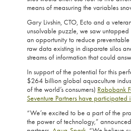
means of measuring the variables snowb
Gary Livshin, CTO, Ecto and a vetera
unsolvable puzzle, we saw untapped 
an opportunity to reduce preventable 
raw data existing in disparate silos a
streams of information that could answ
In support of the potential for this p
$264 billion global aquaculture indust
of the world’s consumers)
Rabobank Fo
Seventure Partners have participated 
“We’re excited to be a part of the pr
the power of technology,” announce
partners,
Aqua-Spark
. “We believe s