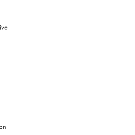
ive
ion