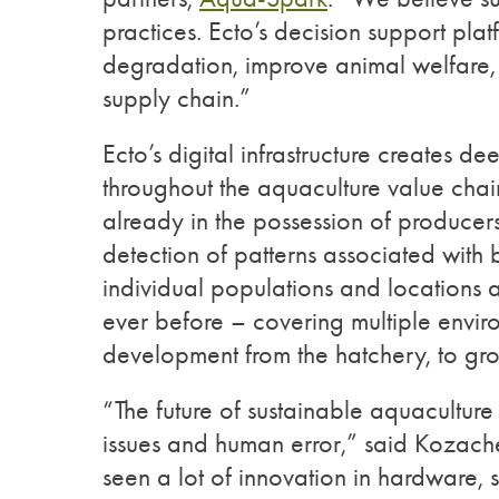
practices. Ecto’s decision support pla
degradation, improve animal welfare, 
supply chain.”
Ecto’s digital infrastructure creates 
throughout the aquaculture value chain
already in the possession of producers
detection of patterns associated with 
individual populations and locations 
ever before – covering multiple enviro
development from the hatchery, to gro
“The future of sustainable aquaculture
issues and human error,” said Kozache
seen a lot of innovation in hardware, 