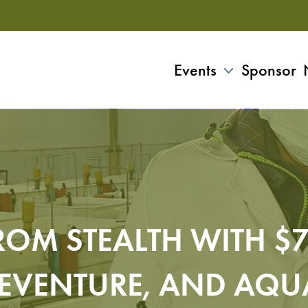
Events
Sponsor
ROM STEALTH WITH $7
SEVENTURE, AND AQU