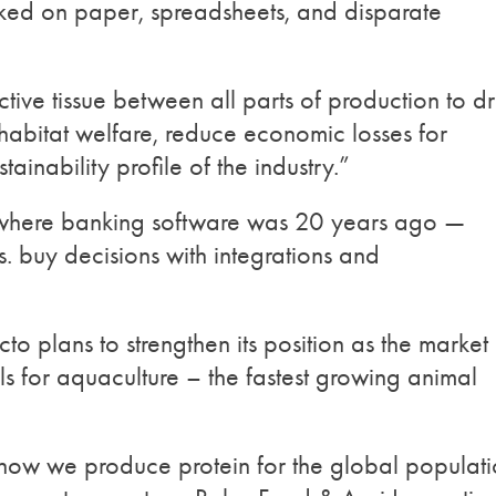
ocked on paper, spreadsheets, and disparate
tive tissue between all parts of production to dr
habitat welfare, reduce economic losses for
ainability profile of the industry.”
s where banking software was 20 years ago —
. buy decisions with integrations and
cto plans to strengthen its position as the market
ols for aquaculture – the fastest growing animal
f how we produce protein for the global populat