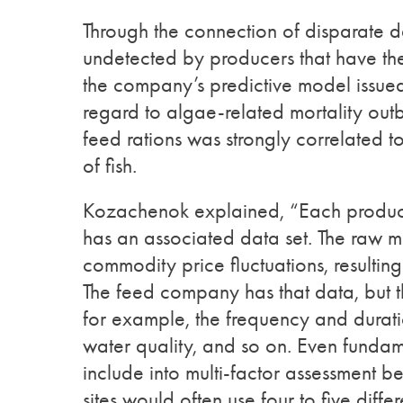
Through the connection of disparate da
undetected by producers that have the 
the company’s predictive model issued
regard to algae-related mortality outb
feed rations was strongly correlated to
of fish.
Kozachenok explained, “Each producti
has an associated data set. The raw ma
commodity price fluctuations, resulting
The feed company has that data, but t
for example, the frequency and duratio
water quality, and so on. Even fundam
include into multi-factor assessment 
sites would often use four to five dif