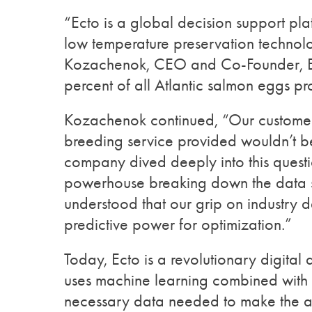
“Ecto is a global decision support pla
low temperature preservation technol
Kozachenok, CEO and Co-Founder, Ect
percent of all Atlantic salmon eggs p
Kozachenok continued, “Our customers
breeding service provided wouldn’t b
company dived deeply into this questio
powerhouse breaking down the data si
understood that our grip on industry 
predictive power for optimization.”
Today, Ecto is a revolutionary digital
uses machine learning combined with s
necessary data needed to make the aqu