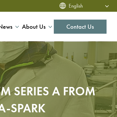
News
About Us
Contact Us
M SERIES A FROM
A-SPARK