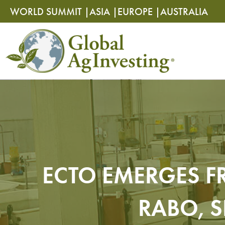
Skip
Skip
WORLD SUMMIT |
ASIA |
EUROPE |
AUSTRALIA
to
to
content
content
ECTO EMERGES F
RABO, 