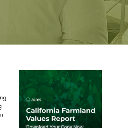
ing
g
in