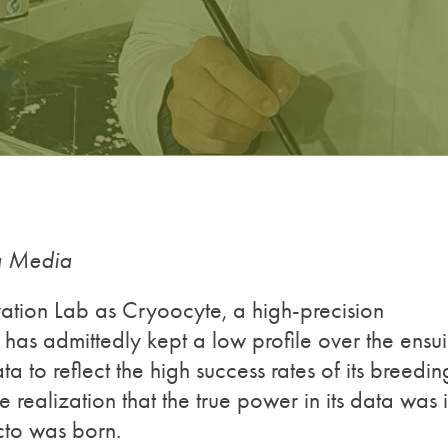
ng Media
tion Lab as Cryoocyte, a high-precision
 has admittedly kept a low profile over the ensu
ta to reflect the high success rates of its breedin
 realization that the true power in its data was 
Ecto was born.