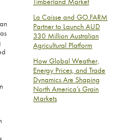
Timberland Market
La Caisse and GO.FARM
 an
Partner to Launch AUD
was
330 Million Australian
g
Agricultural Platform
ed
How Global Weather,
Energy Prices, and Trade
Dynamics Are Shaping
en
North America’s Grain
Markets
h
t