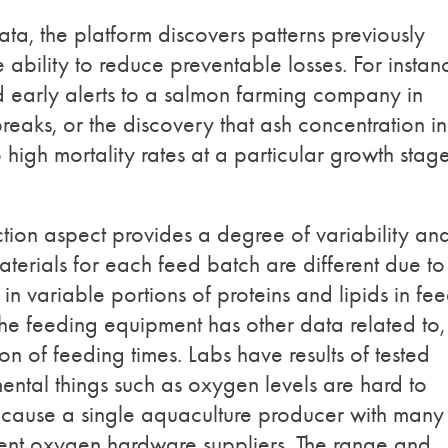
ta, the platform discovers patterns previously
ability to reduce preventable losses. For instan
 early alerts to a salmon farming company in
reaks, or the discovery that ash concentration in
 high mortality rates at a particular growth stag
on aspect provides a degree of variability an
terials for each feed batch are different due to
 in variable portions of proteins and lipids in fee
he feeding equipment has other data related to,
n of feeding times. Labs have results of tested
ental things such as oxygen levels are hard to
because a single aquaculture producer with many
ferent oxygen hardware suppliers. The range and