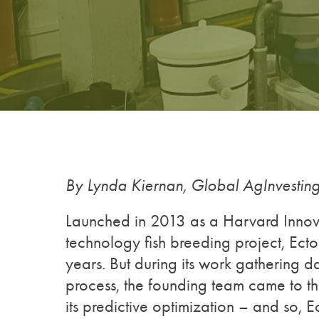
By Lynda Kiernan, Global AgInvesti
Launched in 2013 as a Harvard Innova
technology fish breeding project, Ecto
years. But during its work gathering da
process, the founding team came to the
its predictive optimization – and so, 