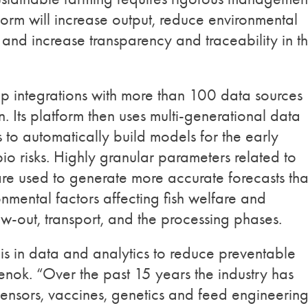
tform will increase output, reduce environmental
and increase transparency and traceability in t
deep integrations with more than 100 data sources
. Its platform then uses multi-generational data
 to automatically build models for the early
bio risks. Highly granular parameters related to
are used to generate more accurate forecasts th
nmental factors affecting fish welfare and
w-out, transport, and the processing phases.
 is in data and analytics to reduce preventable
nok. “Over the past 15 years the industry has
sensors, vaccines, genetics and feed engineering