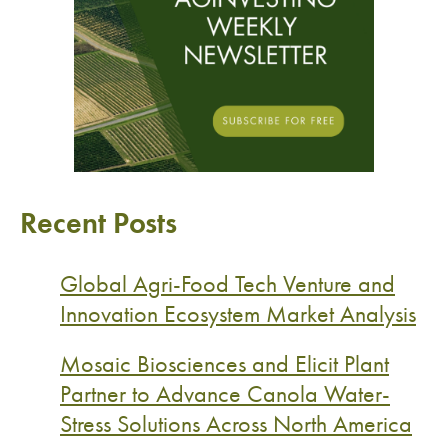
Recent Posts
Global Agri-Food Tech Venture and
Innovation Ecosystem Market Analysis
Mosaic Biosciences and Elicit Plant
Partner to Advance Canola Water-
Stress Solutions Across North America