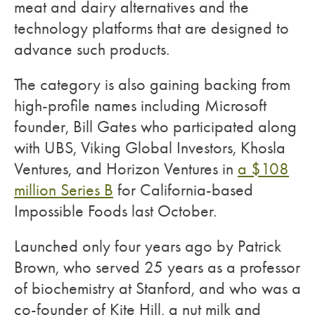
meat and dairy alternatives and the
technology platforms that are designed to
advance such products.
The category is also gaining backing from
high-profile names including Microsoft
founder, Bill Gates who participated along
with UBS, Viking Global Investors, Khosla
Ventures, and Horizon Ventures in
a $108
million Series B
for California-based
Impossible Foods last October.
Launched only four years ago by Patrick
Brown, who served 25 years as a professor
of biochemistry at Stanford, and who was a
co-founder of Kite Hill, a nut milk and