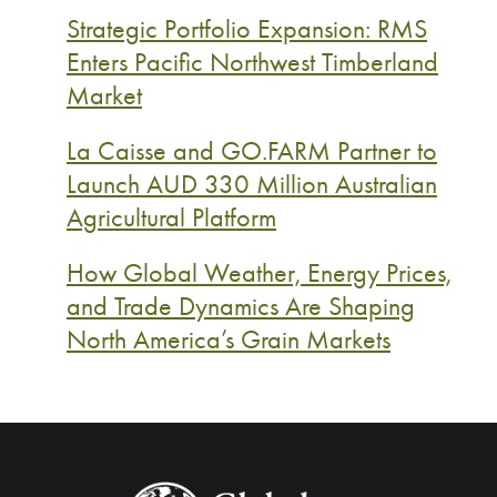
Strategic Portfolio Expansion: RMS
Enters Pacific Northwest Timberland
Market
La Caisse and GO.FARM Partner to
Launch AUD 330 Million Australian
Agricultural Platform
How Global Weather, Energy Prices,
and Trade Dynamics Are Shaping
North America’s Grain Markets