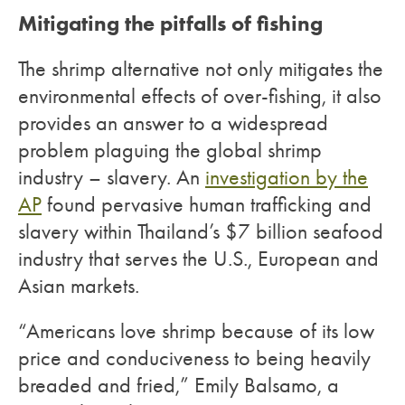
Mitigating the pitfalls of fishing
The shrimp alternative not only mitigates the
environmental effects of over-fishing, it also
provides an answer to a widespread
problem plaguing the global shrimp
industry – slavery. An
investigation by the
AP
found pervasive human trafficking and
slavery within Thailand’s $7 billion seafood
industry that serves the U.S., European and
Asian markets.
“Americans love shrimp because of its low
price and conduciveness to being heavily
breaded and fried,” Emily Balsamo, a