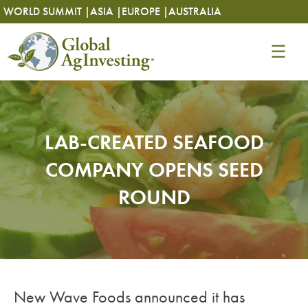
Skip
Skip
WORLD SUMMIT |
ASIA |
EUROPE |
AUSTRALIA
to
to
content
content
LAB-CREATED SEAFOOD
COMPANY OPENS SEED
ROUND
New Wave Foods announced it has