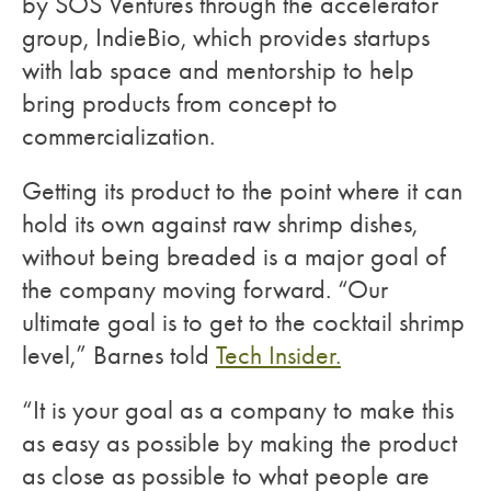
by SOS Ventures through the accelerator
group, IndieBio, which provides startups
with lab space and mentorship to help
bring products from concept to
commercialization.
Getting its product to the point where it can
hold its own against raw shrimp dishes,
without being breaded is a major goal of
the company moving forward. “Our
ultimate goal is to get to the cocktail shrimp
level,” Barnes told
Tech Insider.
“It is your goal as a company to make this
as easy as possible by making the product
as close as possible to what people are