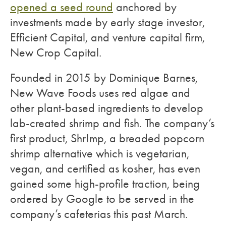
opened a seed round
anchored by
investments made by early stage investor,
Efficient Capital, and venture capital firm,
New Crop Capital.
Founded in 2015 by Dominique Barnes,
New Wave Foods uses red algae and
other plant-based ingredients to develop
lab-created shrimp and fish. The company’s
first product, Shr!mp, a breaded popcorn
shrimp alternative which is vegetarian,
vegan, and certified as kosher, has even
gained some high-profile traction, being
ordered by Google to be served in the
company’s cafeterias this past March.