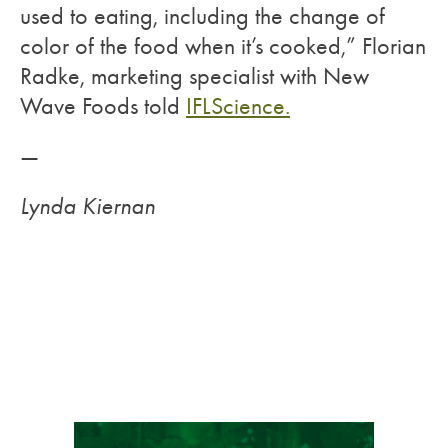
used to eating, including the change of
color of the food when it’s cooked,” Florian
Radke, marketing specialist with New
Wave Foods told
IFLScience.
—
Lynda Kiernan