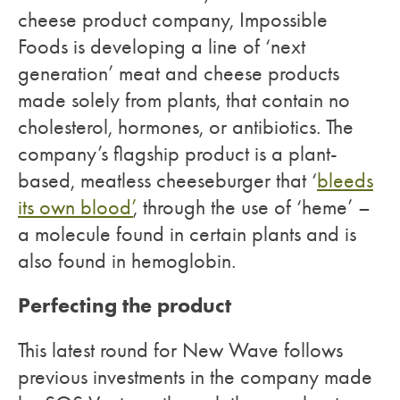
cheese product company, Impossible
Foods is developing a line of ‘next
generation’ meat and cheese products
made solely from plants, that contain no
cholesterol, hormones, or antibiotics. The
company’s flagship product is a plant-
based, meatless cheeseburger that ‘
bleeds
its own blood’
, through the use of ‘heme’ –
a molecule found in certain plants and is
also found in hemoglobin.
Perfecting the product
This latest round for New Wave follows
previous investments in the company made