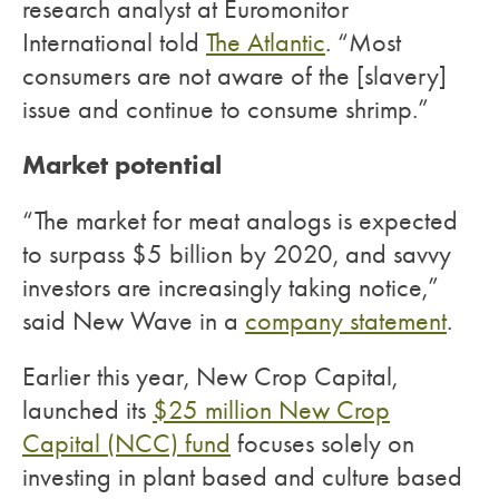
research analyst at Euromonitor
International told
The Atlantic
. “Most
consumers are not aware of the [slavery]
issue and continue to consume shrimp.”
Market potential
“The market for meat analogs is expected
to surpass $5 billion by 2020, and savvy
investors are increasingly taking notice,”
said New Wave in a
company statement
.
Earlier this year, New Crop Capital,
launched its
$25 million New Crop
Capital (NCC) fund
focuses solely on
investing in plant based and culture based