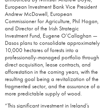
European Investment Bank Vice President
Andrew McDowell, European
Commissioner for Agriculture, Phil Hogan,
and Director of the Irish Strategic
Investment Fund, Eugene O’Callaghan —
Dasos plans to consolidate approximately
10,000 hectares of forests into a
professionally-managed portfolio through
direct acquisition, lease contracts, and
afforestation in the coming years, with the
resulting goal being a revitalization of the
fragmented sector, and the assurance of a
more predictable supply of wood.
“This significant investment in Ireland’s