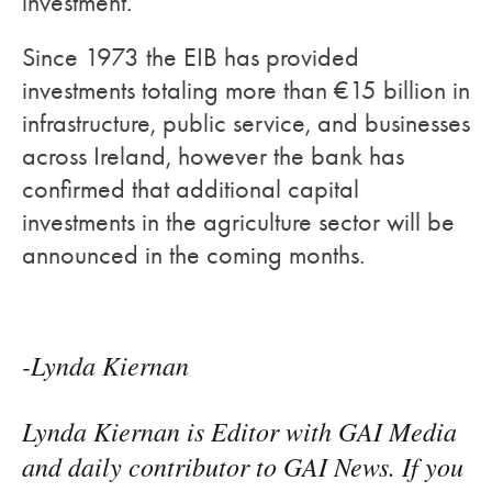
investment.
Since 1973 the EIB has provided
investments totaling more than €15 billion in
infrastructure, public service, and businesses
across Ireland, however the bank has
confirmed that additional capital
investments in the agriculture sector will be
announced in the coming months.
-Lynda Kiernan
Lynda Kiernan is Editor with GAI Media
and daily contributor to GAI News. If you