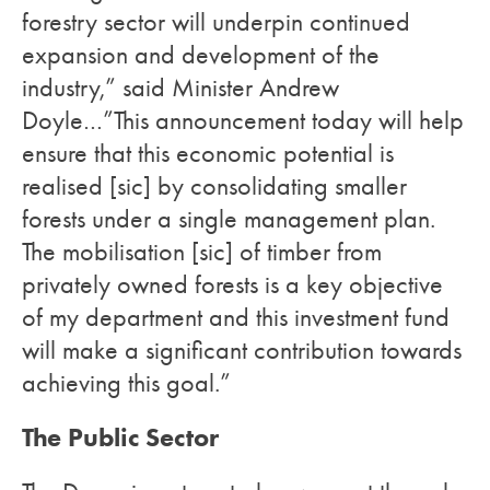
forestry sector will underpin continued
expansion and development of the
industry,” said Minister Andrew
Doyle…”This announcement today will help
ensure that this economic potential is
realised [sic] by consolidating smaller
forests under a single management plan.
The mobilisation [sic] of timber from
privately owned forests is a key objective
of my department and this investment fund
will make a significant contribution towards
achieving this goal.”
The Public Sector