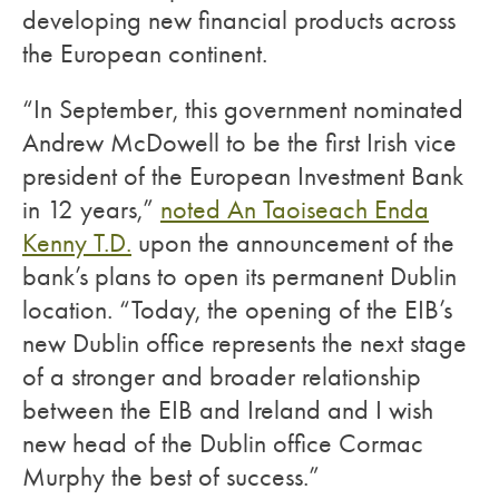
developing new financial products across
the European continent.
“In September, this government nominated
Andrew McDowell to be the first Irish vice
president of the European Investment Bank
in 12 years,”
noted An Taoiseach Enda
Kenny T.D.
upon the announcement of the
bank’s plans to open its permanent Dublin
location. “Today, the opening of the EIB’s
new Dublin office represents the next stage
of a stronger and broader relationship
between the EIB and Ireland and I wish
new head of the Dublin office Cormac
Murphy the best of success.”