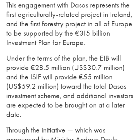
This engagement with Dasos represents the
first agriculturally-related project in Ireland,
and the first forestry project in all of Europe
to be supported by the €315 billion
Investment Plan for Europe.
Under the terms of the plan, the EIB will
provide €28.5 million (US$30.7 million)
and the ISIF will provide €55 million
(US$59.2 million) toward the total Dasos
investment scheme, and additional investors
are expected to be brought on at a later
date.
Through the initiative — which was
announced by Minister Andrew Doyle,