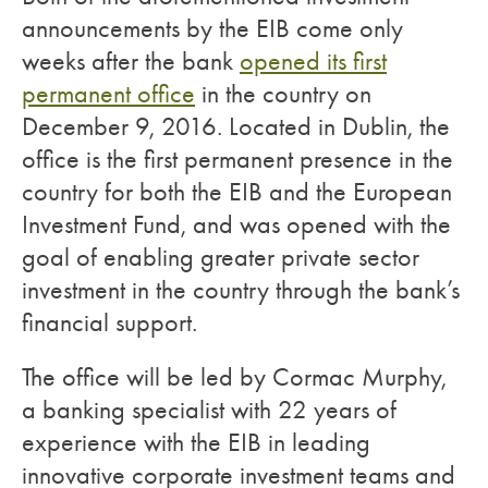
announcements by the EIB come only
weeks after the bank
opened its first
permanent office
in the country on
December 9, 2016. Located in Dublin, the
office is the first permanent presence in the
country for both the EIB and the European
Investment Fund, and was opened with the
goal of enabling greater private sector
investment in the country through the bank’s
financial support.
The office will be led by Cormac Murphy,
a banking specialist with 22 years of
experience with the EIB in leading
innovative corporate investment teams and