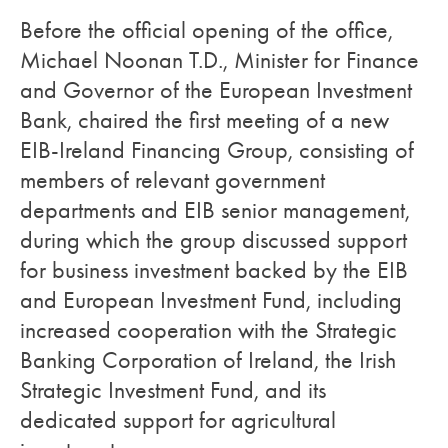
Before the official opening of the office,
Michael Noonan T.D., Minister for Finance
and Governor of the European Investment
Bank, chaired the first meeting of a new
EIB-Ireland Financing Group, consisting of
members of relevant government
departments and EIB senior management,
during which the group discussed support
for business investment backed by the EIB
and European Investment Fund, including
increased cooperation with the Strategic
Banking Corporation of Ireland, the Irish
Strategic Investment Fund, and its
dedicated support for agricultural