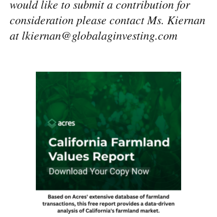
would like to submit a contribution for
consideration please contact Ms. Kiernan
at lkiernan@globalaginvesting.com