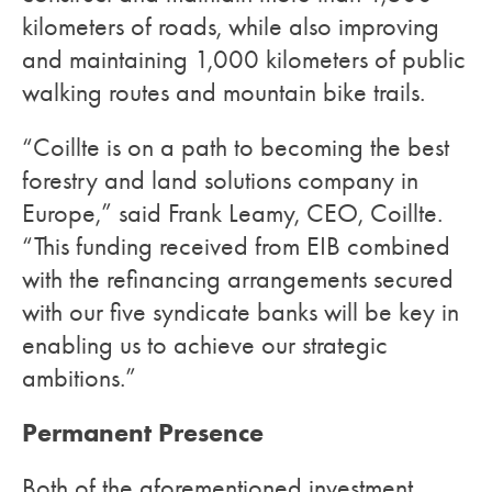
kilometers of roads, while also improving
and maintaining 1,000 kilometers of public
walking routes and mountain bike trails.
“Coillte is on a path to becoming the best
forestry and land solutions company in
Europe,” said Frank Leamy, CEO, Coillte.
“This funding received from EIB combined
with the refinancing arrangements secured
with our five syndicate banks will be key in
enabling us to achieve our strategic
ambitions.”
Permanent Presence
Both of the aforementioned investment