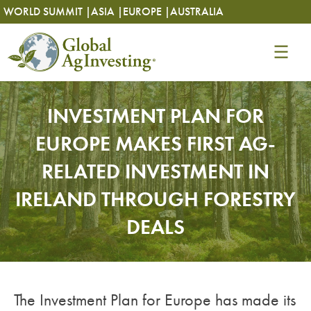
Skip
Skip
WORLD SUMMIT |
ASIA |
EUROPE |
AUSTRALIA
to
to
content
content
INVESTMENT PLAN FOR
EUROPE MAKES FIRST AG-
RELATED INVESTMENT IN
IRELAND THROUGH FORESTRY
DEALS
The Investment Plan for Europe has made its