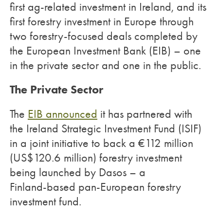
first ag-related investment in Ireland, and its
first forestry investment in Europe through
two forestry-focused deals completed by
the European Investment Bank (EIB) – one
in the private sector and one in the public.
The Private Sector
The
EIB announced
it has partnered with
the Ireland Strategic Investment Fund (ISIF)
in a joint initiative to back a €112 million
(US$120.6 million) forestry investment
being launched by Dasos – a
Finland-based pan-European forestry
investment fund.