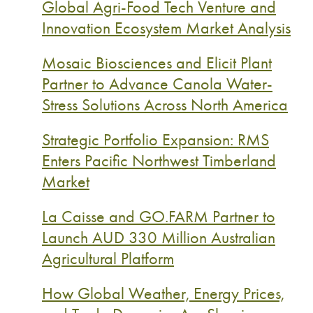
Global Agri-Food Tech Venture and
Innovation Ecosystem Market Analysis
Mosaic Biosciences and Elicit Plant
Partner to Advance Canola Water-
Stress Solutions Across North America
Strategic Portfolio Expansion: RMS
Enters Pacific Northwest Timberland
Market
La Caisse and GO.FARM Partner to
Launch AUD 330 Million Australian
Agricultural Platform
How Global Weather, Energy Prices,