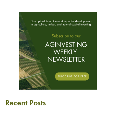
Recent Posts