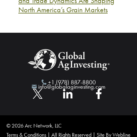
and Trade Dynamics Are Shaping
North America’s Grain Markets
+1 (978) 887-8800
info@globalaginvesting.com
© 2026 Arc Network, LLC
Terms & Conditions
| All Rights Reserved | Site By
Webline