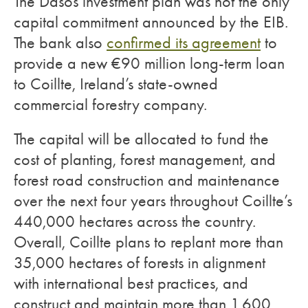
The Dasos investment plan was not the only
capital commitment announced by the EIB.
The bank also
confirmed its agreement
to
provide a new €90 million long-term loan
to Coillte, Ireland’s state-owned
commercial forestry company.
The capital will be allocated to fund the
cost of planting, forest management, and
forest road construction and maintenance
over the next four years throughout Coillte’s
440,000 hectares across the country.
Overall, Coillte plans to replant more than
35,000 hectares of forests in alignment
with international best practices, and
construct and maintain more than 1,600