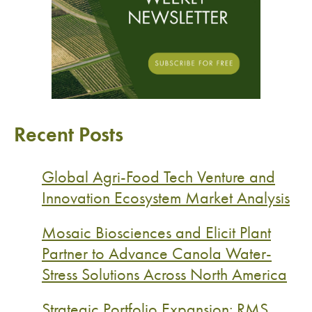
Recent Posts
Global Agri-Food Tech Venture and
Innovation Ecosystem Market Analysis
Mosaic Biosciences and Elicit Plant
Partner to Advance Canola Water-
Stress Solutions Across North America
Strategic Portfolio Expansion: RMS