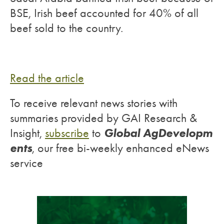
BSE, Irish beef accounted for 40% of all
beef sold to the country.
Read the article
To receive relevant news stories with
summaries provided by GAI Research &
Global AgDevelopm
Insight,
subscribe
to
ents
, our free bi-weekly enhanced eNews
service