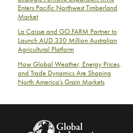
Enters Pacific Northwest Timberland
Market
La Caisse and GO.FARM Partner to
Launch AUD 330 Million Australian
Agricultural Platform
How Global Weather, Energy Prices,
and Trade Dynamics Are Shaping
North America’s Grain Markets