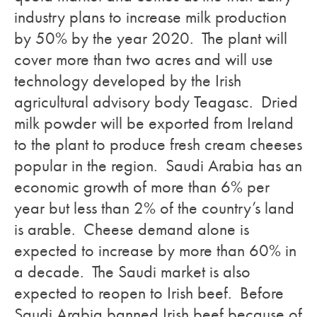
industry plans to increase milk production
by 50% by the year 2020. The plant will
cover more than two acres and will use
technology developed by the Irish
agricultural advisory body Teagasc. Dried
milk powder will be exported from Ireland
to the plant to produce fresh cream cheeses
popular in the region. Saudi Arabia has an
economic growth of more than 6% per
year but less than 2% of the country’s land
is arable. Cheese demand alone is
expected to increase by more than 60% in
a decade. The Saudi market is also
expected to reopen to Irish beef. Before
Saudi Arabia banned Irish beef because of