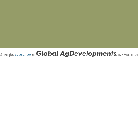
Global AgDevelopments
& Insight,
subscribe
to
, our free bi-w