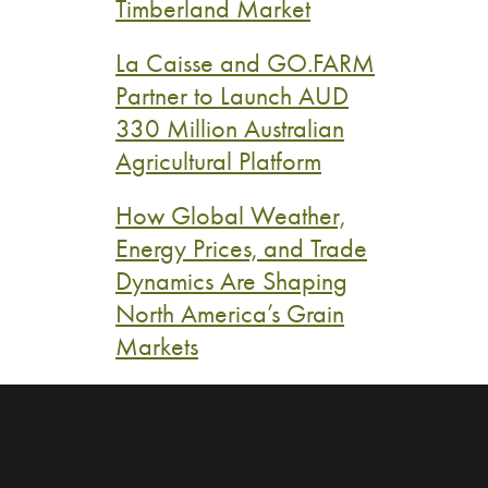
Timberland Market
La Caisse and GO.FARM
Partner to Launch AUD
330 Million Australian
Agricultural Platform
How Global Weather,
Energy Prices, and Trade
Dynamics Are Shaping
North America’s Grain
Markets