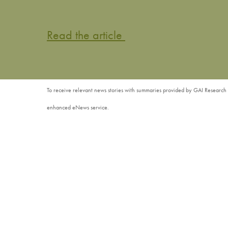
Read the article
To receive relevant news stories with summaries provided by GAI Research 
enhanced eNews service.