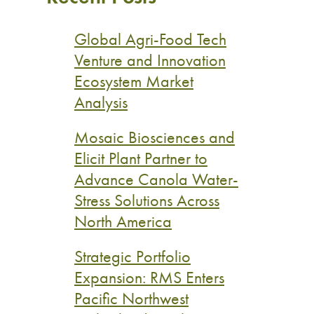
Global Agri-Food Tech
Venture and Innovation
Ecosystem Market
Analysis
Mosaic Biosciences and
Elicit Plant Partner to
Advance Canola Water-
Stress Solutions Across
North America
Strategic Portfolio
Expansion: RMS Enters
Pacific Northwest