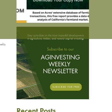
eekly
Recent Posts