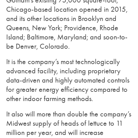
Gotham’s existing 75,000 square-foot,
Chicago-based location opened in 2015,
and its other locations in Brooklyn and
Queens, New York; Providence, Rhode
Island; Baltimore, Maryland; and soon-to-
be Denver, Colorado.
It is the company’s most technologically
advanced facility, including proprietary
data-driven and highly automated controls
for greater energy efficiency compared to
other indoor farming methods.
It also will more than double the company’s
Midwest supply of heads of lettuce to 11
million per year, and will increase