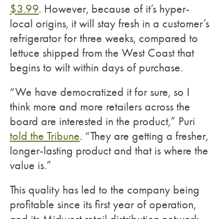
$3.99
. However, because of it’s hyper-
local origins, it will stay fresh in a customer’s
refrigerator for three weeks, compared to
lettuce shipped from the West Coast that
begins to wilt within days of purchase.
“We have democratized it for sure, so I
think more and more retailers across the
board are interested in the product,” Puri
told the Tribune
. “They are getting a fresher,
longer-lasting product and that is where the
value is.”
This quality has led to the company being
profitable since its first year of operation,