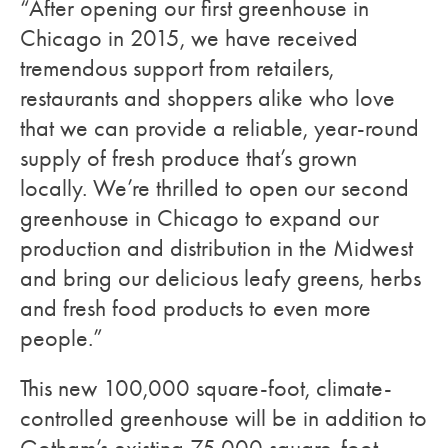
“After opening our first greenhouse in
Chicago in 2015, we have received
tremendous support from retailers,
restaurants and shoppers alike who love
that we can provide a reliable, year-round
supply of fresh produce that’s grown
locally. We’re thrilled to open our second
greenhouse in Chicago to expand our
production and distribution in the Midwest
and bring our delicious leafy greens, herbs
and fresh food products to even more
people.”
This new 100,000 square-foot, climate-
controlled greenhouse will be in addition to