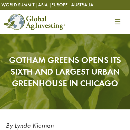
Skip
Skip
WORLD SUMMIT |
ASIA |
EUROPE |
AUSTRALIA
to
to
content
content
GOTHAM GREENS OPENS ITS
SIXTH AND LARGEST URBAN
GREENHOUSE IN CHICAGO
By Lynda Kiernan