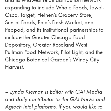
and its Midwest retail distribution network
expanding to include Whole Foods, Jewel-
Osco, Target, Heinen’s Grocery Store,
Sunset Foods, Pete’s Fresh Market, and
Peapod, and its institutional partnerships to
include the Greater Chicago Food
Depository, Greater Roseland West
Pullman Food Network, Pilot Light, and the
Chicago Botanical Garden’s Windy City
Harvest.
– Lynda Kiernan is Editor with GAI Media
and daily contributor to the GAI News and
Agtech Intel platforms. If you would like to