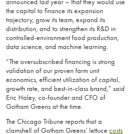
announced last year – that they would use
the capital to finance its expansion
trajectory, grow its team, expand its
distribution, and to strengthen its R&D in
controlled-environment food production,
data science, and machine learning.
“The oversubscribed financing is strong
validation of our proven farm unit
economics, efficient utilization of capital,
growth rate, and best-in-class brand,” said
Eric Haley, co-founder and CFO of
Gotham Greens at the time.
The Chicago Tribune reports that a
clamshell of Gotham Greens’ lettuce
costs