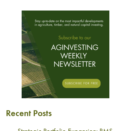
Recent Posts
Strategic Portfolio Expansion: RMS