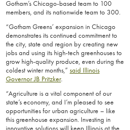
Gotham’s Chicago-based team to 100
members, and its nationwide team to 300.
“Gotham Greens’ expansion in Chicago
demonstrates its continued commitment to
the city, state and region by creating new
jobs and using its high-tech greenhouses to
grow high-quality produce, even during the
coldest winter months,”
said Illinois
Governor JB Pritzker
.
“Agriculture is a vital component of our
state’s economy, and I’m pleased to see
opportunities for urban agriculture – like
this greenhouse expansion. Investing in
innovative solutions will keep Illinois at the