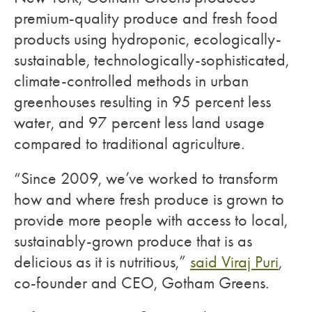
premium-quality produce and fresh food
products using hydroponic, ecologically-
sustainable, technologically-sophisticated,
climate-controlled methods in urban
greenhouses resulting in 95 percent less
water, and 97 percent less land usage
compared to traditional agriculture.
“Since 2009, we’ve worked to transform
how and where fresh produce is grown to
provide more people with access to local,
sustainably-grown produce that is as
delicious as it is nutritious,”
said Viraj Puri
,
co-founder and CEO, Gotham Greens.