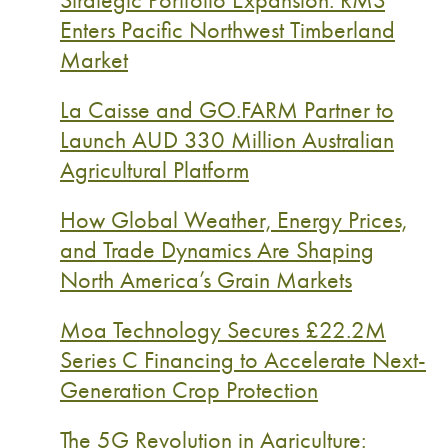
Enters Pacific Northwest Timberland
Market
La Caisse and GO.FARM Partner to
Launch AUD 330 Million Australian
Agricultural Platform
How Global Weather, Energy Prices,
and Trade Dynamics Are Shaping
North America’s Grain Markets
Moa Technology Secures £22.2M
Series C Financing to Accelerate Next-
Generation Crop Protection
The 5G Revolution in Agriculture: