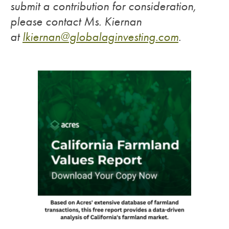
submit a contribution for consideration,
please contact Ms. Kiernan
at
lkiernan@globalaginvesting.
com
.