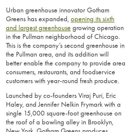
Urban greenhouse innovator Gotham
Greens has expanded,
opening its sixth
and largest greenhouse
growing operation
in the Pullman neighborhood of Chicago.
This is the company’s second greenhouse in
the Pullman area, and its addition will
better enable the company to provide area
consumers, restaurants, and foodservice
customers with year-round fresh produce.
Launched by co-founders Viraj Puri, Eric
Haley, and Jennifer Nelkin Frymark with a
single 15,000 square-foot greenhouse on
the roof of a bowling alley in Brooklyn,
New York, Gotham Greens produces