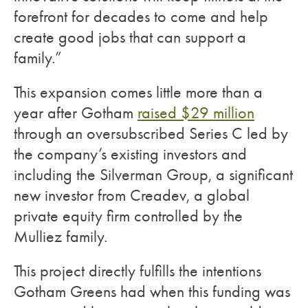
forefront for decades to come and help
create good jobs that can support a
family.”
This expansion comes little more than a
year after Gotham
raised $29 million
through an oversubscribed Series C led by
the company’s existing investors and
including the Silverman Group, a significant
new investor from Creadev, a global
private equity firm controlled by the
Mulliez family.
This project directly fulfills the intentions
Gotham Greens had when this funding was