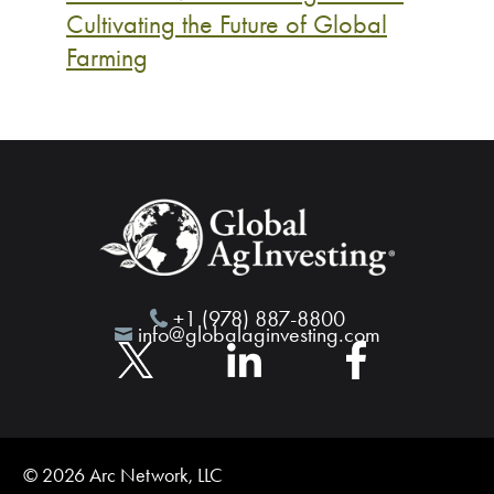
Cultivating the Future of Global
Farming
+1 (978) 887-8800
info@globalaginvesting.com
© 2026 Arc Network, LLC