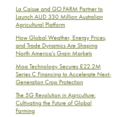
La Caisse and GO.FARM Partner to
Launch AUD 330 Million Australian
Agricultural Platform
How Global Weather, Energy Prices,
and Trade Dynamics Are Shaping
North America’s Grain Markets
Moa Technology Secures £22.2M
Series C Financing to Accelerate Next-
Generation Crop Protection
The 5G Revolution in Agriculture:
Cultivating the Future of Global
Farming