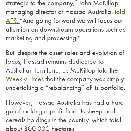
strategic to the company,” John McKillop,
managing director at Hassad Australia,
told
AFR.
“And going forward we will focus our
attention on downstream operations such as
marketing and processing.”
But, despite the asset sales and evolution of
focus, Hassad remains dedicated to
Australian farmland, as McKillop told the
Weekly Times
that the company was simply
undertaking a “rebalancing” of its portfolio.
However, Hassad Australia has had a hard
go of making a profit from its sheep and
cereals holdings in the country, which total
about 300,000 hectares.