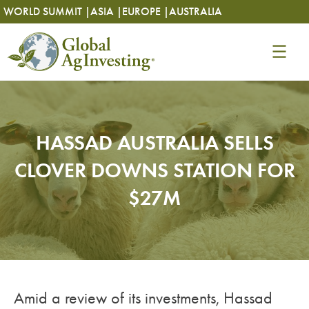
Skip
Skip
WORLD SUMMIT |
ASIA |
EUROPE |
AUSTRALIA
to
to
content
content
HASSAD AUSTRALIA SELLS
CLOVER DOWNS STATION FOR
$27M
Amid a review of its investments, Hassad