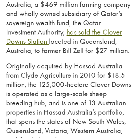
Australia, a $469 million farming company
and wholly owned subsidiary of Qatar’s
sovereign wealth fund, the Qatar
Investment Authority,
has sold the Clover
Downs Station
located in Queensland,
Australia, to farmer Bill Zell for $27 million.
Originally acquired by Hassad Australia
from Clyde Agriculture in 2010 for $18.5
million, the 125,000-hectare Clover Downs
is operated as a large-scale sheep
breeding hub, and is one of 13 Australian
properties in Hassad Australia’s portfolio,
that spans the states of New South Wales,
Queensland, Victoria, Western Australia,