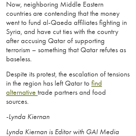
Now, neighboring Middle Eastern
countries are contending that the money
went to fund al-Qaeda affiliates fighting in
Syria, and have cut ties with the country
after accusing Qatar of supporting
terrorism – something that Qatar refutes as
baseless.
Despite its protest, the escalation of tensions
in the region has left Qatar to
find
alternative
trade partners and food
sources.
-Lynda Kiernan
Lynda Kiernan is Editor with GAI Media