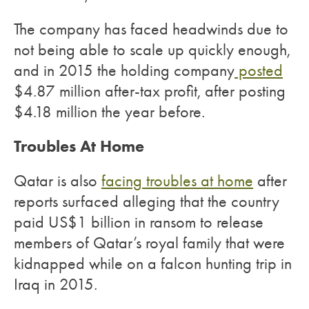
The company has faced headwinds due to
not being able to scale up quickly enough,
and in 2015 the holding company
posted
$4.87 million after-tax profit, after posting
$4.18 million the year before.
Troubles At Home
Qatar is also
facing troubles at home
after
reports surfaced alleging that the country
paid US$1 billion in ransom to release
members of Qatar’s royal family that were
kidnapped while on a falcon hunting trip in
Iraq in 2015.