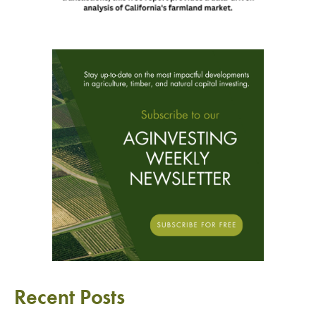
Recent Posts