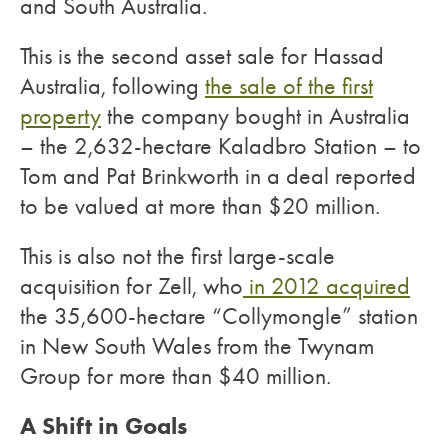
and South Australia.
This is the second asset sale for Hassad
Australia, following
the sale of the first
property
the company bought in Australia
– the 2,632-hectare Kaladbro Station – to
Tom and Pat Brinkworth in a deal reported
to be valued at more than $20 million.
This is also not the first large-scale
acquisition for Zell, who
in 2012 acquired
the 35,600-hectare “Collymongle” station
in New South Wales from the Twynam
Group for more than $40 million.
A Shift in Goals