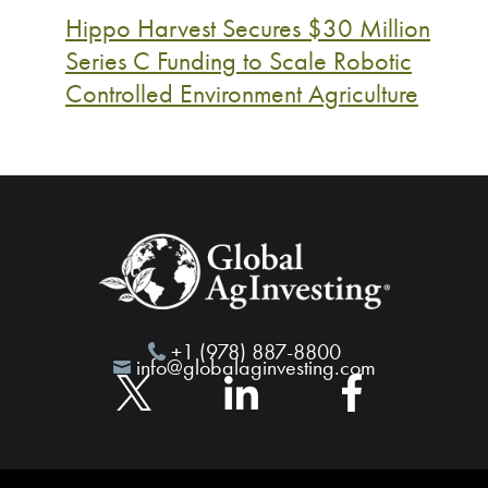
Hippo Harvest Secures $30 Million
Series C Funding to Scale Robotic
Controlled Environment Agriculture
+1 (978) 887-8800
info@globalaginvesting.com