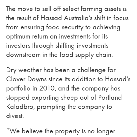
The move to sell off select farming assets is
the result of Hassad Australia’s shift in focus
from ensuring food security to achieving
optimum return on investments for its
investors through shifting investments
downstream in the food supply chain.
Dry weather has been a challenge for
Clover Downs since its addition to Hassad’s
portfolio in 2010, and the company has
stopped exporting sheep out of Portland
Kaladbro, prompting the company to
divest.
“We believe the property is no longer