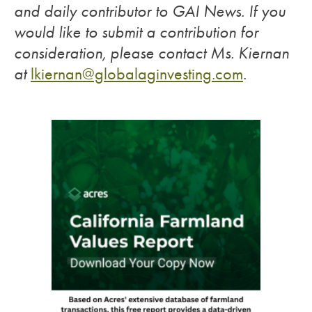
and daily contributor to GAI News. If you
would like to submit a contribution for
consideration, please contact Ms. Kiernan
at
lkiernan@globalaginvesting.com
.