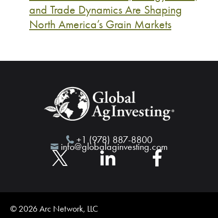
and Trade Dynamics Are Shaping
North America’s Grain Markets
+1 (978) 887-8800
info@globalaginvesting.com
© 2026 Arc Network, LLC