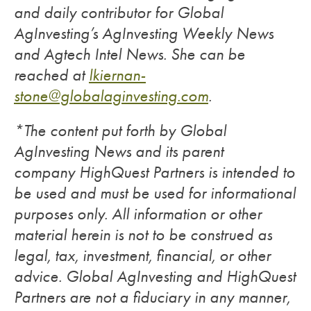
and daily contributor for Global
AgInvesting’s AgInvesting Weekly News
and Agtech Intel News. She can be
reached at
lkiernan-
stone@globalaginvesting.com
.
*The content put forth by Global
AgInvesting News and its parent
company HighQuest Partners is intended to
be used and must be used for informational
purposes only. All information or other
material herein is not to be construed as
legal, tax, investment, financial, or other
advice. Global AgInvesting and HighQuest
Partners are not a fiduciary in any manner,