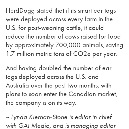
HerdDogg stated that if its smart ear tags
were deployed across every farm in the
U.S. for post-weaning cattle, it could
reduce the number of cows raised for food
by approximately 700,000 animals, saving
1.7 million metric tons of CO2e per year.
And having doubled the number of ear
tags deployed across the U.S. and
Australia over the past two months, with
plans to soon enter the Canadian market,
the company is on its way.
~ Lynda Kiernan-Stone is editor in chief
with GAI Media, and is managing editor