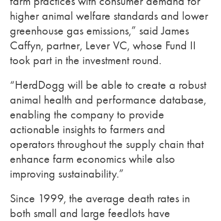
farm practices with consumer demand for
higher animal welfare standards and lower
greenhouse gas emissions,” said James
Caffyn, partner, Lever VC, whose Fund II
took part in the investment round.
“HerdDogg will be able to create a robust
animal health and performance database,
enabling the company to provide
actionable insights to farmers and
operators throughout the supply chain that
enhance farm economics while also
improving sustainability.”
Since 1999, the average death rates in
both small and large feedlots have