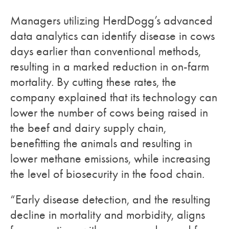
Managers utilizing HerdDogg’s advanced
data analytics can identify disease in cows
days earlier than conventional methods,
resulting in a marked reduction in on-farm
mortality. By cutting these rates, the
company explained that its technology can
lower the number of cows being raised in
the beef and dairy supply chain,
benefitting the animals and resulting in
lower methane emissions, while increasing
the level of biosecurity in the food chain.
“Early disease detection, and the resulting
decline in mortality and morbidity, aligns