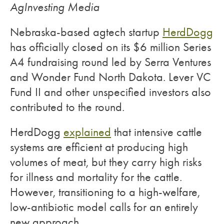
AgInvesting Media
Nebraska-based agtech startup
HerdDogg
has officially closed on its $6 million Series
A4 fundraising round led by Serra Ventures
and Wonder Fund North Dakota. Lever VC
Fund II and other unspecified investors also
contributed to the round.
HerdDogg
explained
that intensive cattle
systems are efficient at producing high
volumes of meat, but they carry high risks
for illness and mortality for the cattle.
However, transitioning to a high-welfare,
low-antibiotic model calls for an entirely
new approach.