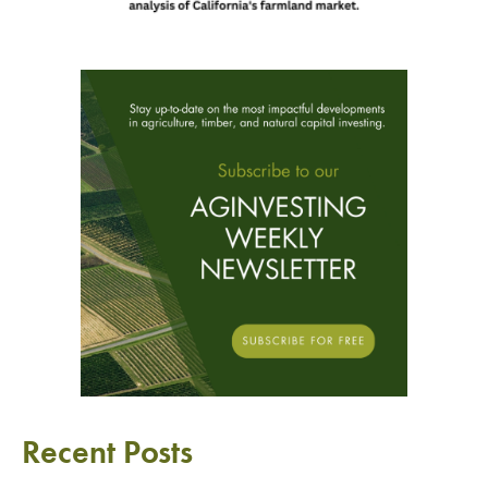
Recent Posts