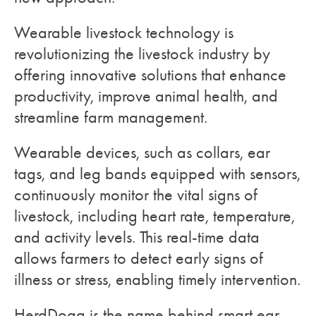
Wearable livestock technology is
revolutionizing the livestock industry by
offering innovative solutions that enhance
productivity, improve animal health, and
streamline farm management.
Wearable devices, such as collars, ear
tags, and leg bands equipped with sensors,
continuously monitor the vital signs of
livestock, including heart rate, temperature,
and activity levels. This real-time data
allows farmers to detect early signs of
illness or stress, enabling timely intervention.
HerdDogg is the name behind smart ear