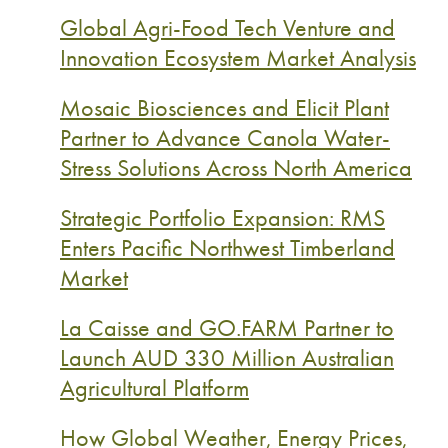
Global Agri-Food Tech Venture and
Innovation Ecosystem Market Analysis
Mosaic Biosciences and Elicit Plant
Partner to Advance Canola Water-
Stress Solutions Across North America
Strategic Portfolio Expansion: RMS
Enters Pacific Northwest Timberland
Market
La Caisse and GO.FARM Partner to
Launch AUD 330 Million Australian
Agricultural Platform
How Global Weather, Energy Prices,