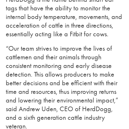
tags that have the ability to monitor the
internal body temperature, movements, and
acceleration of cattle in three directions,
essentially acting like a Fitbit for cows.
“Our team strives to improve the lives of
cattlemen and their animals through
consistent monitoring and early disease
detection. This allows producers to make
better decisions and be efficient with their
time and resources, thus improving returns
and lowering their environmental impact,”
said Andrew Uden, CEO of HerdDogg,
and a sixth generation cattle industry
veteran.