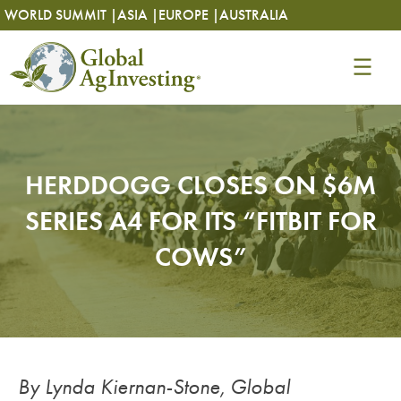
Skip
Skip
WORLD SUMMIT |
ASIA |
EUROPE |
AUSTRALIA
to
to
content
content
HERDDOGG CLOSES ON $6M
SERIES A4 FOR ITS “FITBIT FOR
COWS”
By Lynda Kiernan-Stone, Global