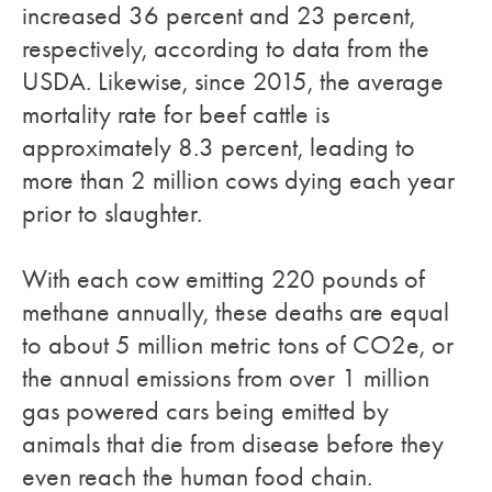
increased 36 percent and 23 percent,
respectively, according to data from the
USDA. Likewise, since 2015, the average
mortality rate for beef cattle is
approximately 8.3 percent, leading to
more than 2 million cows dying each year
prior to slaughter.
With each cow emitting 220 pounds of
methane annually, these deaths are equal
to about 5 million metric tons of CO2e, or
the annual emissions from over 1 million
gas powered cars being emitted by
animals that die from disease before they
even reach the human food chain.