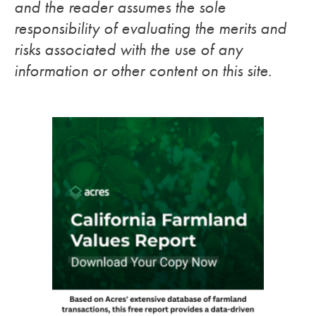
and the reader assumes the sole
responsibility of evaluating the merits and
risks associated with the use of any
information or other content on this site.