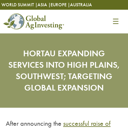
Skip
Skip
WORLD SUMMIT |
ASIA |
EUROPE |
AUSTRALIA
to
to
content
content
HORTAU EXPANDING
SERVICES INTO HIGH PLAINS,
SOUTHWEST; TARGETING
GLOBAL EXPANSION
After announcing the
successful raise of