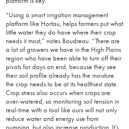
platform is key.
“Using a smart irrigation management
platform like Hortau, helps farmers put what
little water they do have where their crop
needs it most,” notes Boudreau. “There are
a lot of growers we have in the High Plains
region who have been able to turn off their
pivots for days on end, because they see
their soil profile already has the moisture
the crop needs to be at its healthiest state.
Crop stress also occurs when crops are
over-watered, so monitoring soil tension in
real-time with a tool like ours will not only
reduce water and energy use from
pumping, but also increase production. It’s