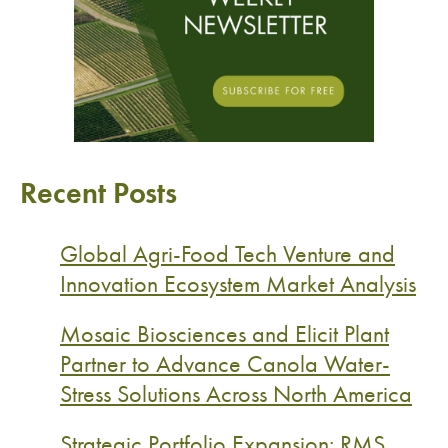
Recent Posts
Global Agri-Food Tech Venture and
Innovation Ecosystem Market Analysis
Mosaic Biosciences and Elicit Plant
Partner to Advance Canola Water-
Stress Solutions Across North America
Strategic Portfolio Expansion: RMS