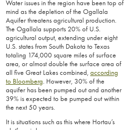
Water issues in the region have been top of
mind as the depletion of the Ogallala
Aquifer threatens agricultural production.
The Ogallala supports 20% of U.S.
agricultural output, extending under eight
U.S. states from South Dakota to Texas
totaling 174,000 square miles of surface
area, or almost double the surface area of
all five Great Lakes combined,
according
to Bloomberg
. However, 30% of the
aquifer has been pumped out and another
39% is expected to be pumped out within
the next 50 years.
It is situations such as this where Hortau’s