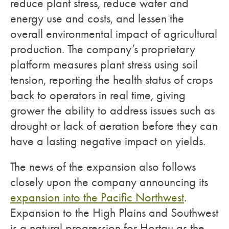
reduce plant stress, reduce water and
energy use and costs, and lessen the
overall environmental impact of agricultural
production. The company’s proprietary
platform measures plant stress using soil
tension, reporting the health status of crops
back to operators in real time, giving
grower the ability to address issues such as
drought or lack of aeration before they can
have a lasting negative impact on yields.
The news of the expansion also follows
closely upon the company announcing its
expansion into the Pacific Northwest
.
Expansion to the High Plains and Southwest
is a natural progression for Hortau as the