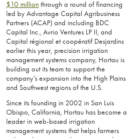
$10 million
through a round of financing
led by Advantage Capital Agribusiness
Partners (ACAP) and including BDC
Capital Inc., Avrio Ventures LP II, and
Capital régional et coopératif Desjardins
earlier this year, precision irrigation
management systems company, Hortau is
building out its team to support the
company’s expansion into the High Plains
and Southwest regions of the U.S.
Since its founding in 2002 in San Luis
Obispo, California, Hortau has become a
leader in web-based irrigation
management systems that helps farmers