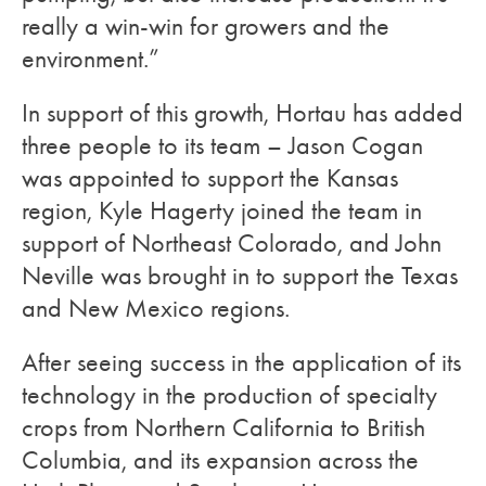
really a win-win for growers and the
environment.”
In support of this growth, Hortau has added
three people to its team – Jason Cogan
was appointed to support the Kansas
region, Kyle Hagerty joined the team in
support of Northeast Colorado, and John
Neville was brought in to support the Texas
and New Mexico regions.
After seeing success in the application of its
technology in the production of specialty
crops from Northern California to British
Columbia, and its expansion across the