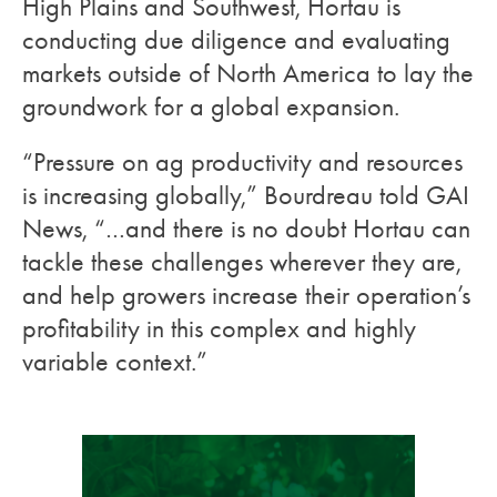
High Plains and Southwest, Hortau is
conducting due diligence and evaluating
markets outside of North America to lay the
groundwork for a global expansion.
“Pressure on ag productivity and resources
is increasing globally,” Bourdreau told GAI
News, “…and there is no doubt Hortau can
tackle these challenges wherever they are,
and help growers increase their operation’s
profitability in this complex and highly
variable context.”