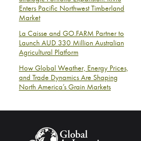
Enters Pacific Northwest Timberland
Market
La Caisse and GO.FARM Partner to
Launch AUD 330 Million Australian
Agricultural Platform
How Global Weather, Energy Prices,
and Trade Dynamics Are Shaping
North America’s Grain Markets