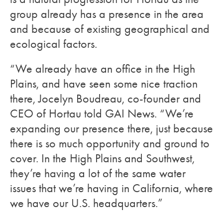
group already has a presence in the area
and because of existing geographical and
ecological factors.
“We already have an office in the High
Plains, and have seen some nice traction
there, Jocelyn Boudreau, co-founder and
CEO of Hortau told GAI News. “We’re
expanding our presence there, just because
there is so much opportunity and ground to
cover. In the High Plains and Southwest,
they’re having a lot of the same water
issues that we’re having in California, where
we have our U.S. headquarters.”