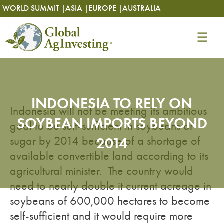
Skip
Skip
WORLD SUMMIT |
ASIA |
EUROPE |
AUSTRALIA
to
to
content
content
INDONESIA TO RELY ON
Indonesia will not be meeting its ambitious
SOYBEAN IMPORTS BEYOND
goal to be self-sufficient in soybeans or
sugar by 2014 because of a shortage of
2014
available convertible land according to its
agricultural minister. The country would
need to nearly double it current acreage in
soybeans of 600,000 hectares to become
self-sufficient and it would require more