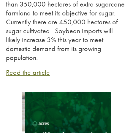
than 350,000 hectares of extra sugarcane
farmland to meet its objective for sugar.
Currently there are 450,000 hectares of
sugar cultivated. Soybean imports will
likely increase 3% this year to meet
domestic demand from its growing
population.
Read the article