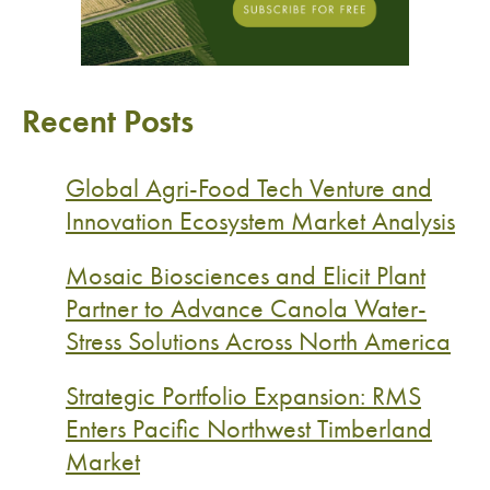
Recent Posts
Global Agri-Food Tech Venture and
Innovation Ecosystem Market Analysis
Mosaic Biosciences and Elicit Plant
Partner to Advance Canola Water-
Stress Solutions Across North America
Strategic Portfolio Expansion: RMS
Enters Pacific Northwest Timberland
Market