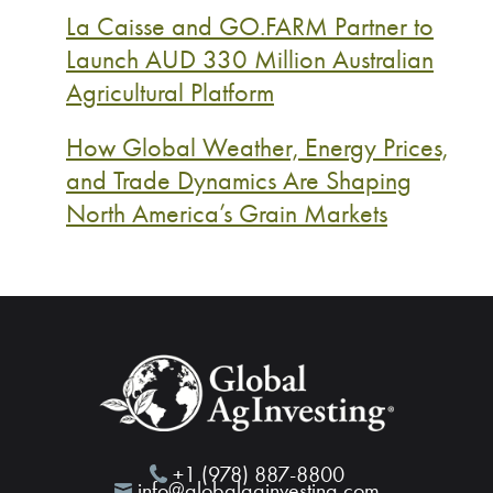
La Caisse and GO.FARM Partner to
Launch AUD 330 Million Australian
Agricultural Platform
How Global Weather, Energy Prices,
and Trade Dynamics Are Shaping
North America’s Grain Markets
+1 (978) 887-8800
info@globalaginvesting.com