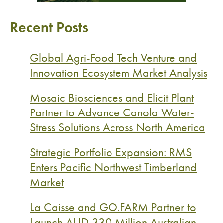
Recent Posts
Global Agri-Food Tech Venture and
Innovation Ecosystem Market Analysis
Mosaic Biosciences and Elicit Plant
Partner to Advance Canola Water-
Stress Solutions Across North America
Strategic Portfolio Expansion: RMS
Enters Pacific Northwest Timberland
Market
La Caisse and GO.FARM Partner to
Launch AUD 330 Million Australian