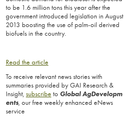
to be 1.6 million tons this year after the
government introduced legislation in August
2013 boosting the use of palm-oil derived
biofuels in the country.
Read the article
To receive relevant news stories with
summaries provided by GAI Research &
Global AgDevelopm
Insight,
subscribe
to
ents
, our free weekly enhanced eNews
service