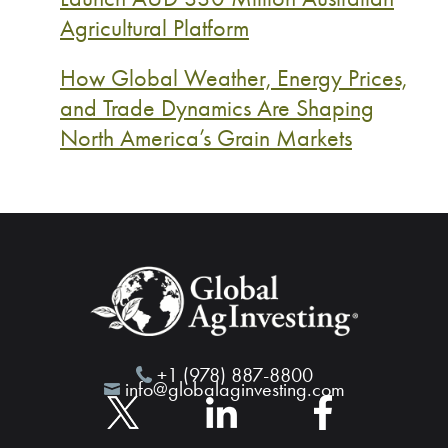
Agricultural Platform
How Global Weather, Energy Prices,
and Trade Dynamics Are Shaping
North America’s Grain Markets
+1 (978) 887-8800
info@globalaginvesting.com