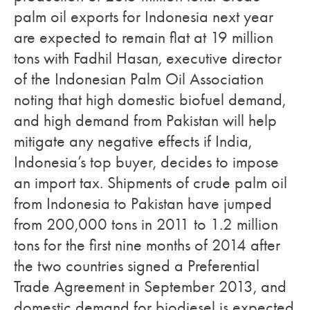
palm oil exports for Indonesia next year
are expected to remain flat at 19 million
tons with Fadhil Hasan, executive director
of the Indonesian Palm Oil Association
noting that high domestic biofuel demand,
and high demand from Pakistan will help
mitigate any negative effects if India,
Indonesia’s top buyer, decides to impose
an import tax. Shipments of crude palm oil
from Indonesia to Pakistan have jumped
from 200,000 tons in 2011 to 1.2 million
tons for the first nine months of 2014 after
the two countries signed a Preferential
Trade Agreement in September 2013, and
domestic demand for biodiesel is expected