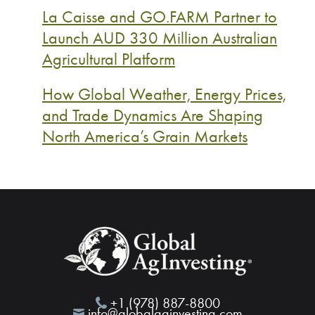
La Caisse and GO.FARM Partner to
Launch AUD 330 Million Australian
Agricultural Platform
How Global Weather, Energy Prices,
and Trade Dynamics Are Shaping
North America’s Grain Markets
+1 (978) 887-8800
info@globalaginvesting.com