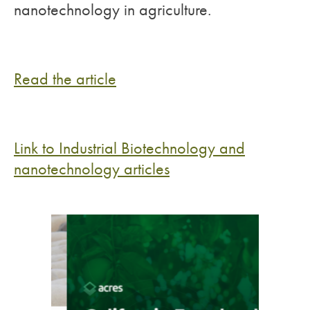
nanotechnology in agriculture.
Read the article
Link to Industrial Biotechnology and
nanotechnology articles