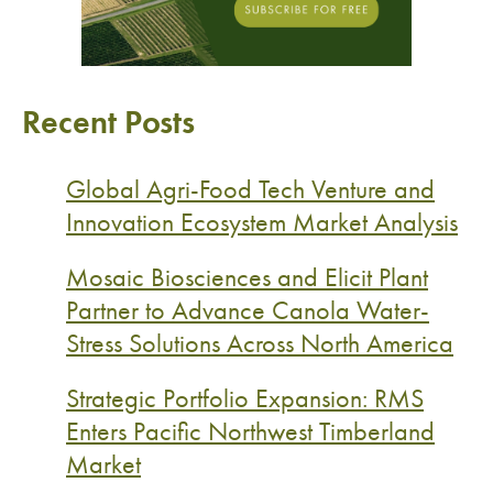
Recent Posts
Global Agri-Food Tech Venture and
Innovation Ecosystem Market Analysis
Mosaic Biosciences and Elicit Plant
Partner to Advance Canola Water-
Stress Solutions Across North America
Strategic Portfolio Expansion: RMS
Enters Pacific Northwest Timberland
Market