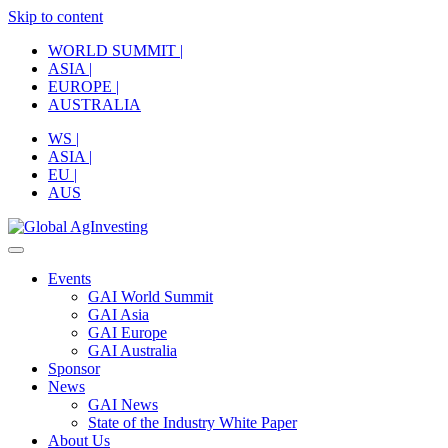
Skip to content
WORLD SUMMIT |
ASIA |
EUROPE |
AUSTRALIA
WS |
ASIA |
EU |
AUS
Events
GAI World Summit
GAI Asia
GAI Europe
GAI Australia
Sponsor
News
GAI News
State of the Industry White Paper
About Us