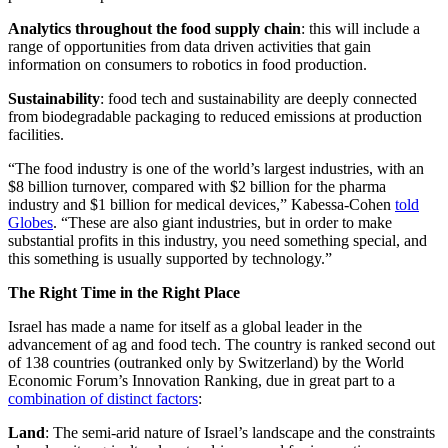
Analytics throughout the food supply chain
: this will include a
range of opportunities from data driven activities that gain
information on consumers to robotics in food production.
Sustainability
: food tech and sustainability are deeply connected
from biodegradable packaging to reduced emissions at production
facilities.
“The food industry is one of the world’s largest industries, with an
$8 billion turnover, compared with $2 billion for the pharma
industry and $1 billion for medical devices,” Kabessa-Cohen
told
Globes
. “These are also giant industries, but in order to make
substantial profits in this industry, you need something special, and
this something is usually supported by technology.”
The Right Time in the Right Place
Israel has made a name for itself as a global leader in the
advancement of ag and food tech. The country is ranked second out
of 138 countries (outranked only by Switzerland) by the World
Economic Forum’s Innovation Ranking, due in great part to a
combination of distinct factors
:
Land
: The semi-arid nature of Israel’s landscape and the constraints