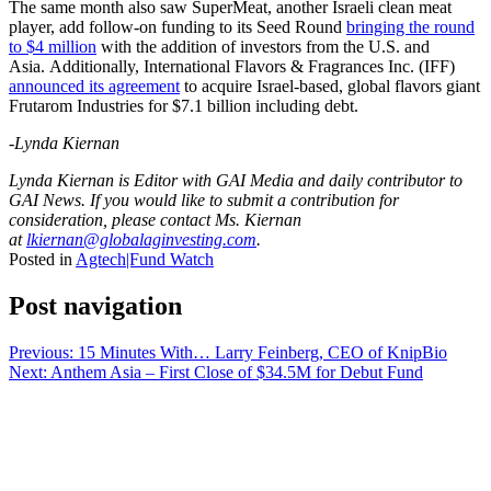
The same month also saw SuperMeat, another Israeli clean meat
player, add follow-on funding to its Seed Round
bringing the round
to $4 million
with the addition of investors from the U.S. and
Asia.
Additionally, International Flavors & Fragrances Inc. (IFF)
announced its agreement
to acquire Israel-based, global flavors giant
Frutarom Industries for $7.1 billion including debt.
-Lynda Kiernan
Lynda Kiernan is Editor with GAI Media and daily contributor to
GAI News. If you would like to submit a contribution for
consideration, please contact Ms. Kiernan
at
lkiernan@globalaginvesting.com
.
Posted in
Agtech|Fund Watch
Post navigation
Previous:
15 Minutes With… Larry Feinberg, CEO of KnipBio
Next:
Anthem Asia – First Close of $34.5M for Debut Fund