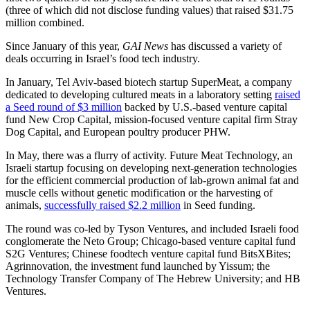
(three of which did not disclose funding values) that raised $31.75
million combined.
Since January of this year,
GAI News
has discussed a variety of
deals occurring in Israel’s food tech industry.
In January, Tel Aviv-based biotech startup SuperMeat, a company
dedicated to developing cultured meats in a laboratory setting
raised
a Seed round of $3 million
backed by U.S.-based venture capital
fund New Crop Capital, mission-focused venture capital firm Stray
Dog Capital, and European poultry producer PHW.
In May, there was a flurry of activity. Future Meat Technology, an
Israeli startup focusing on developing next-generation technologies
for the efficient commercial production of lab-grown animal fat and
muscle cells without genetic modification or the harvesting of
animals,
successfully raised $2.2 million
in Seed funding.
The round was co-led by Tyson Ventures, and included Israeli food
conglomerate the Neto Group; Chicago-based venture capital fund
S2G Ventures; Chinese foodtech venture capital fund BitsXBites;
Agrinnovation, the investment fund launched by Yissum; the
Technology Transfer Company of The Hebrew University; and HB
Ventures.