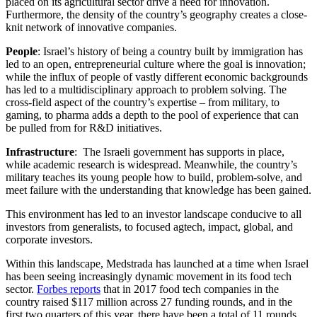
placed on its agricultural sector drive a need for innovation.
Furthermore, the density of the country’s geography creates a close-
knit network of innovative companies.
People
: Israel’s history of being a country built by immigration has
led to an open, entrepreneurial culture where the goal is innovation;
while the influx of people of vastly different economic backgrounds
has led to a multidisciplinary approach to problem solving. The
cross-field aspect of the country’s expertise – from military, to
gaming, to pharma adds a depth to the pool of experience that can
be pulled from for R&D initiatives.
Infrastructure
: The Israeli government has supports in place,
while academic research is widespread. Meanwhile, the country’s
military teaches its young people how to build, problem-solve, and
meet failure with the understanding that knowledge has been gained.
This environment has led to an investor landscape conducive to all
investors from generalists, to focused agtech, impact, global, and
corporate investors.
Within this landscape, Medstrada has launched at a time when Israel
has been seeing increasingly dynamic movement in its food tech
sector.
Forbes reports
that in 2017 food tech companies in the
country raised $117 million across 27 funding rounds, and in the
first two quarters of this year, there have been a total of 11 rounds