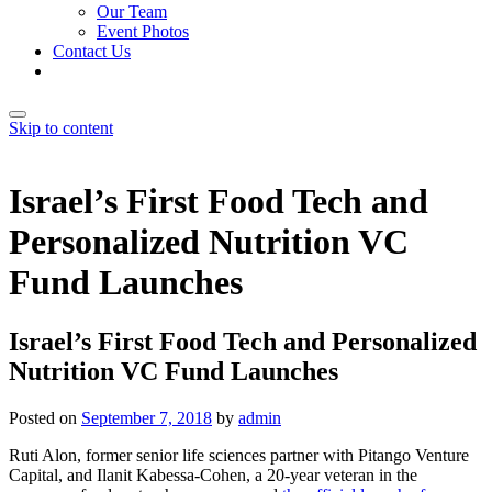
Our Team
Event Photos
Contact Us
Skip to content
Israel’s First Food Tech and
Personalized Nutrition VC
Fund Launches
Israel’s First Food Tech and Personalized
Nutrition VC Fund Launches
Posted on
September 7, 2018
by
admin
Ruti Alon, former senior life sciences partner with Pitango Venture
Capital, and Ilanit Kabessa-Cohen, a 20-year veteran in the