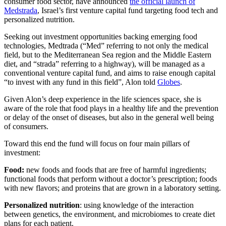
consumer food sector, have announced
the official launch of
Medstrada
, Israel’s first venture capital fund targeting food tech and
personalized nutrition.
Seeking out investment opportunities backing emerging food
technologies, Medtrada (“Med” referring to not only the medical
field, but to the Mediterranean Sea region and the Middle Eastern
diet, and “strada” referring to a highway), will be managed as a
conventional venture capital fund, and aims to raise enough capital
“to invest with any fund in this field”, Alon told
Globes
.
Given Alon’s deep experience in the life sciences space, she is
aware of the role that food plays in a healthy life and the prevention
or delay of the onset of diseases, but also in the general well being
of consumers.
Toward this end the fund will focus on four main pillars of
investment:
Food:
new foods and foods that are free of harmful ingredients;
functional foods that perform without a doctor’s prescription; foods
with new flavors; and proteins that are grown in a laboratory setting.
Personalized nutrition
: using knowledge of the interaction
between genetics, the environment, and microbiomes to create diet
plans for each patient.