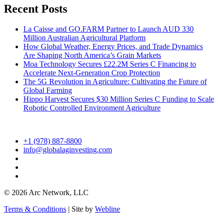
Recent Posts
La Caisse and GO.FARM Partner to Launch AUD 330
Million Australian Agricultural Platform
How Global Weather, Energy Prices, and Trade Dynamics
Are Shaping North America’s Grain Markets
Moa Technology Secures £22.2M Series C Financing to
Accelerate Next-Generation Crop Protection
The 5G Revolution in Agriculture: Cultivating the Future of
Global Farming
Hippo Harvest Secures $30 Million Series C Funding to Scale
Robotic Controlled Environment Agriculture
+1 (978) 887-8800
info@globalaginvesting.com
© 2026 Arc Network, LLC
Terms & Conditions
| Site by
Webline