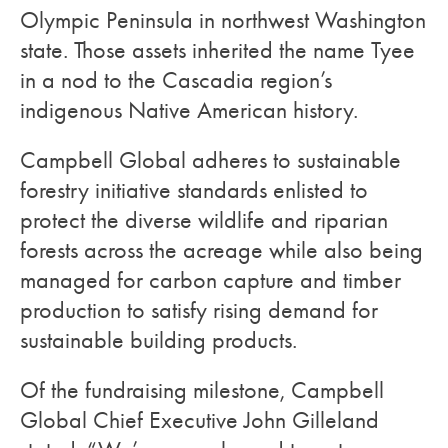
Olympic Peninsula in northwest Washington
state. Those assets inherited the name Tyee
in a nod to the Cascadia region’s
indigenous Native American history.
Campbell Global adheres to sustainable
forestry initiative standards enlisted to
protect the diverse wildlife and riparian
forests across the acreage while also being
managed for carbon capture and timber
production to satisfy rising demand for
sustainable building products.
Of the fundraising milestone, Campbell
Global Chief Executive John Gilleland