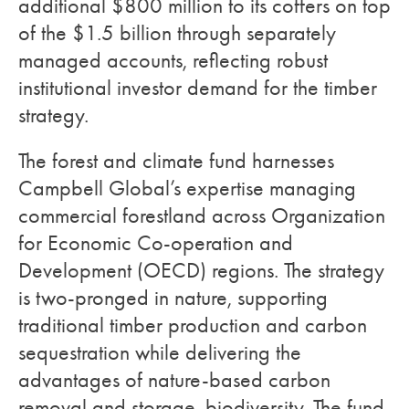
additional $800 million to its coffers on top
of the $1.5 billion through separately
managed accounts, reflecting robust
institutional investor demand for the timber
strategy.
The forest and climate fund harnesses
Campbell Global’s expertise managing
commercial forestland across Organization
for Economic Co-operation and
Development (OECD) regions. The strategy
is two-pronged in nature, supporting
traditional timber production and carbon
sequestration while delivering the
advantages of nature-based carbon
removal and storage, biodiversity. The fund