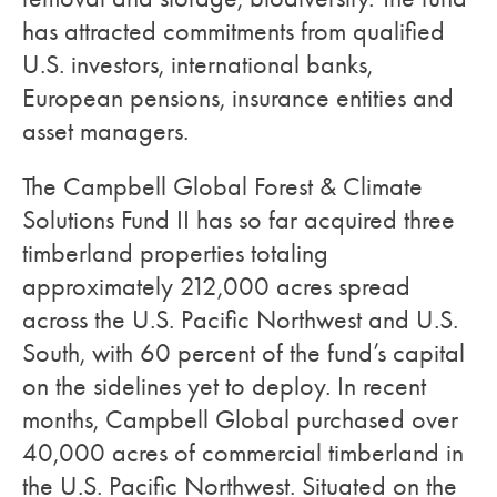
has attracted commitments from qualified
U.S. investors, international banks,
European pensions, insurance entities and
asset managers.
The Campbell Global Forest & Climate
Solutions Fund II has so far acquired three
timberland properties totaling
approximately 212,000 acres spread
across the U.S. Pacific Northwest and U.S.
South, with 60 percent of the fund’s capital
on the sidelines yet to deploy. In recent
months, Campbell Global purchased over
40,000 acres of commercial timberland in
the U.S. Pacific Northwest. Situated on the