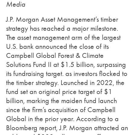
Media
J.P. Morgan Asset Management’s timber
strategy has reached a major milestone.
The asset management arm of the largest
U.S. bank announced the close of its
Campbell Global Forest & Climate
Solutions Fund II at $1.5 billion, surpassing
its fundraising target. as investors flocked to
the timber strategy. Launched in 2022, the
fund set an original price target of $1
billion, marking the maiden fund launch
since the firm’s acquisition of Campbell
Global in the prior year. According to a
Bloomberg report, J.P. Morgan attracted an