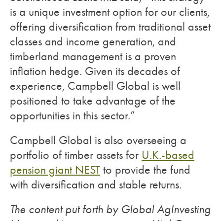
is a unique investment option for our clients,
offering diversification from traditional asset
classes and income generation, and
timberland management is a proven
inflation hedge. Given its decades of
experience, Campbell Global is well
positioned to take advantage of the
opportunities in this sector.”
Campbell Global is also overseeing a
portfolio of timber assets for
U.K.-based
pension giant NEST
to provide the fund
with diversification and stable returns.
The content put forth by Global AgInvesting