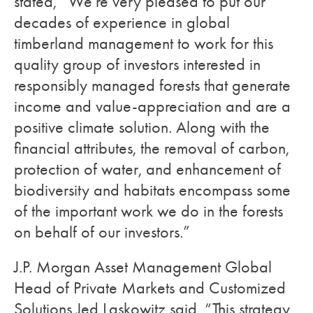
stated, “We’re very pleased to put our
decades of experience in global
timberland management to work for this
quality group of investors interested in
responsibly managed forests that generate
income and value-appreciation and are a
positive climate solution. Along with the
financial attributes, the removal of carbon,
protection of water, and enhancement of
biodiversity and habitats encompass some
of the important work we do in the forests
on behalf of our investors.”
J.P. Morgan Asset Management Global
Head of Private Markets and Customized
Solutions Jed Laskowitz said, “This strategy