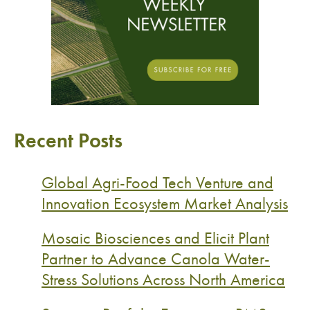
Recent Posts
Global Agri-Food Tech Venture and
Innovation Ecosystem Market Analysis
Mosaic Biosciences and Elicit Plant
Partner to Advance Canola Water-
Stress Solutions Across North America