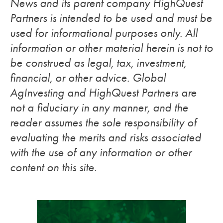
News and its parent company HighQuest
Partners is intended to be used and must be
used for informational purposes only. All
information or other material herein is not to
be construed as legal, tax, investment,
financial, or other advice. Global
AgInvesting and HighQuest Partners are
not a fiduciary in any manner, and the
reader assumes the sole responsibility of
evaluating the merits and risks associated
with the use of any information or other
content on this site.