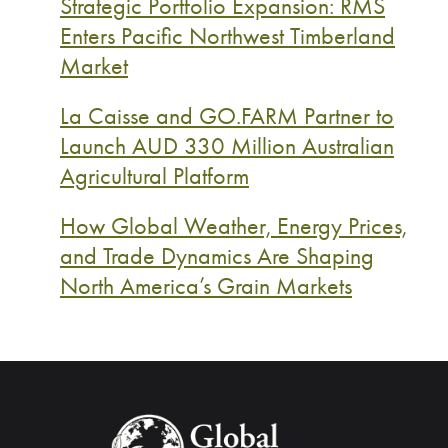
Strategic Portfolio Expansion: RMS
Enters Pacific Northwest Timberland
Market
La Caisse and GO.FARM Partner to
Launch AUD 330 Million Australian
Agricultural Platform
How Global Weather, Energy Prices,
and Trade Dynamics Are Shaping
North America’s Grain Markets