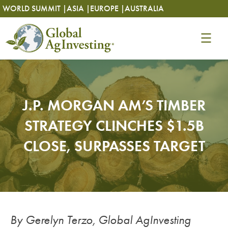
Skip
Skip
WORLD SUMMIT |
ASIA |
EUROPE |
AUSTRALIA
to
to
content
content
J.P. MORGAN AM’S TIMBER
STRATEGY CLINCHES $1.5B
CLOSE, SURPASSES TARGET
By Gerelyn Terzo, Global AgInvesting