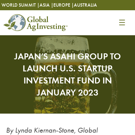
Skip
Skip
WORLD SUMMIT |
ASIA |
EUROPE |
AUSTRALIA
to
to
content
content
JAPAN’S ASAHI GROUP TO
LAUNCH U.S. STARTUP
INVESTMENT FUND IN
JANUARY 2023
By Lynda Kiernan-Stone, Global