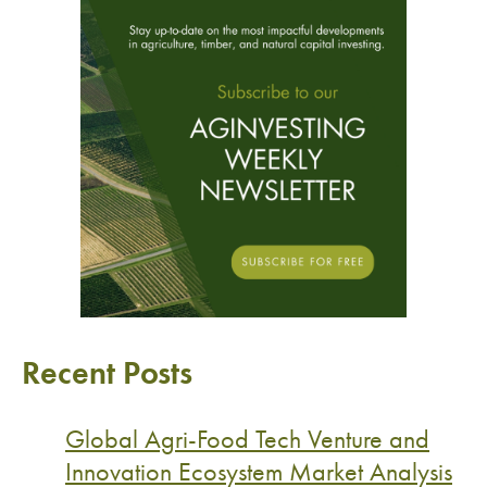
Recent Posts
Global Agri-Food Tech Venture and
Innovation Ecosystem Market Analysis