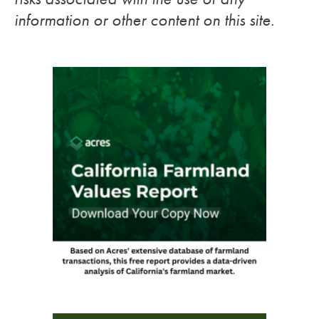
information or other content on this site.