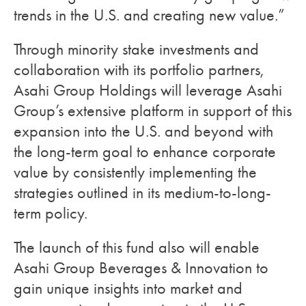
trends in the U.S. and creating new value.”
Through minority stake investments and
collaboration with its portfolio partners,
Asahi Group Holdings will leverage Asahi
Group’s extensive platform in support of this
expansion into the U.S. and beyond with
the long-term goal to enhance corporate
value by consistently implementing the
strategies outlined in its medium-to-long-
term policy.
The launch of this fund also will enable
Asahi Group Beverages & Innovation to
gain unique insights into market and