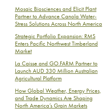
Mosaic Biosciences and Elicit Plant
Partner to Advance Canola Water-
Stress Solutions Across North America
Strategic Portfolio Expansion: RMS
Enters Pacific Northwest Timberland
Market
La Caisse and GO.FARM Partner to
Launch AUD 330 Million Australian
Agricultural Platform
How Global Weather, Energy Prices,
and Trade Dynamics Are Shaping
North America’s Grain Markets