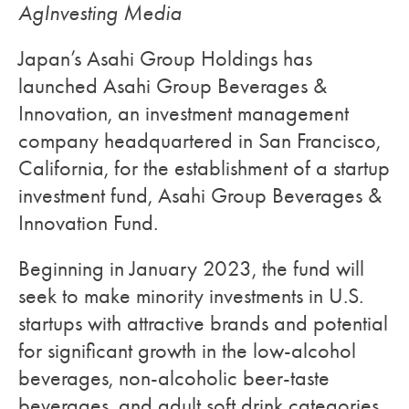
AgInvesting Media
Japan’s Asahi Group Holdings has
launched Asahi Group Beverages &
Innovation, an investment management
company headquartered in San Francisco,
California, for the establishment of a startup
investment fund, Asahi Group Beverages &
Innovation Fund.
Beginning in January 2023, the fund will
seek to make minority investments in U.S.
startups with attractive brands and potential
for significant growth in the low-alcohol
beverages, non-alcoholic beer-taste
beverages, and adult soft drink categories.