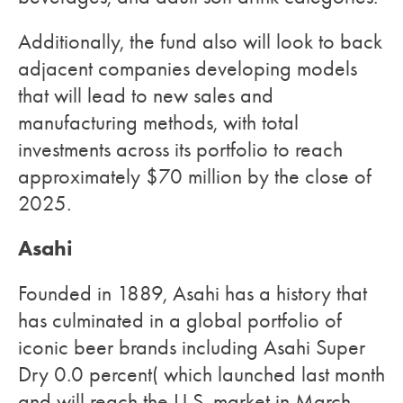
Additionally, the fund also will look to back
adjacent companies developing models
that will lead to new sales and
manufacturing methods, with total
investments across its portfolio to reach
approximately $70 million by the close of
2025.
Asahi
Founded in 1889, Asahi has a history that
has culminated in a global portfolio of
iconic beer brands including Asahi Super
Dry 0.0 percent( which launched last month
and will reach the U.S. market in March