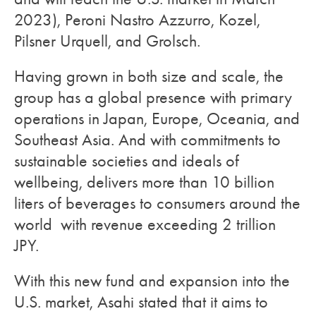
2023), Peroni Nastro Azzurro, Kozel,
Pilsner Urquell, and Grolsch.
Having grown in both size and scale, the
group has a global presence with primary
operations in Japan, Europe, Oceania, and
Southeast Asia. And with commitments to
sustainable societies and ideals of
wellbeing, delivers more than 10 billion
liters of beverages to consumers around the
world with revenue exceeding 2 trillion
JPY.
With this new fund and expansion into the
U.S. market, Asahi stated that it aims to