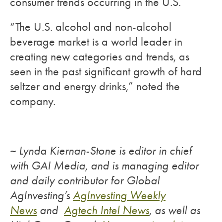
consumer trends occurring in the U.S.
“The U.S. alcohol and non-alcohol
beverage market is a world leader in
creating new categories and trends, as
seen in the past significant growth of hard
seltzer and energy drinks,” noted the
company.
~ Lynda Kiernan-Stone is editor in chief
with GAI Media, and is managing editor
and daily contributor for Global
AgInvesting’s
AgInvesting Weekly
News
and
Agtech Intel News
, as well as