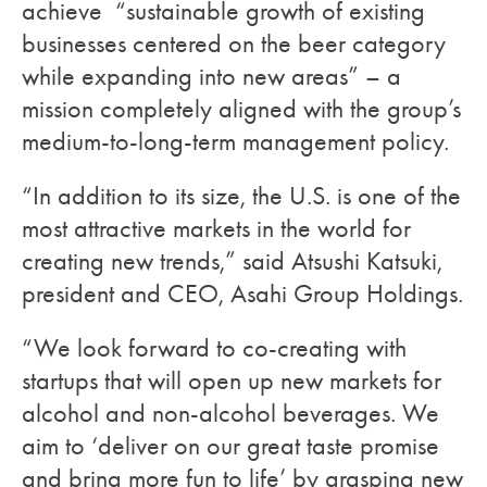
achieve “sustainable growth of existing
businesses centered on the beer category
while expanding into new areas” – a
mission completely aligned with the group’s
medium-to-long-term management policy.
“In addition to its size, the U.S. is one of the
most attractive markets in the world for
creating new trends,” said Atsushi Katsuki,
president and CEO, Asahi Group Holdings.
“We look forward to co-creating with
startups that will open up new markets for
alcohol and non-alcohol beverages. We
aim to ‘deliver on our great taste promise
and bring more fun to life’ by grasping new