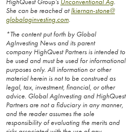
HighQuest Group’s
Unconventional Ag
.
She can be reached at
lkiernan-stone@
globalaginvesting.com
.
*The content put forth by Global
AgInvesting News and its parent
company HighQuest Partners is intended to
be used and must be used for informational
purposes only. All information or other
material herein is not to be construed as
legal, tax, investment, financial, or other
advice. Global AgInvesting and HighQuest
Partners are not a fiduciary in any manner,
and the reader assumes the sole
responsibility of evaluating the merits and
risks associated with the use of any