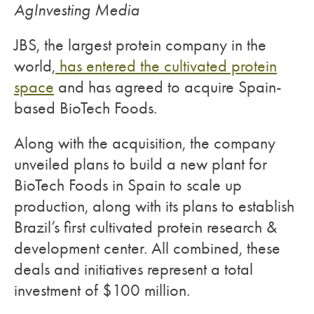
AgInvesting Media
JBS, the largest protein company in the
world,
has entered the cultivated protein
space
and has agreed to acquire Spain-
based BioTech Foods.
Along with the acquisition, the company
unveiled plans to build a new plant for
BioTech Foods in Spain to scale up
production, along with its plans to establish
Brazil’s first cultivated protein research &
development center. All combined, these
deals and initiatives represent a total
investment of $100 million.