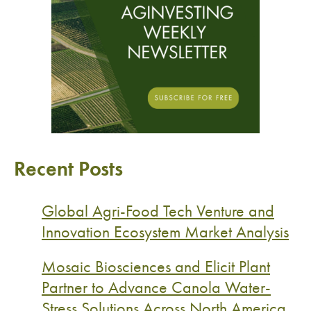
Recent Posts
Global Agri-Food Tech Venture and
Innovation Ecosystem Market Analysis
Mosaic Biosciences and Elicit Plant
Partner to Advance Canola Water-
Stress Solutions Across North America