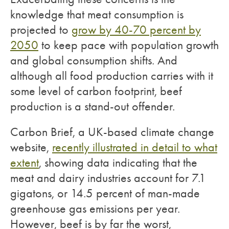
knowledge that meat consumption is
projected to
grow by 40-70 percent by
2050
to keep pace with population growth
and global consumption shifts. And
although all food production carries with it
some level of carbon footprint, beef
production is a stand-out offender.
Carbon Brief, a UK-based climate change
website,
recently illustrated in detail to what
extent
, showing data indicating that the
meat and dairy industries account for 7.1
gigatons, or 14.5 percent of man-made
greenhouse gas emissions per year.
However, beef is by far the worst,