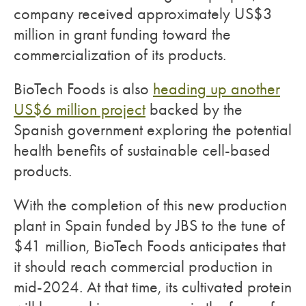
company received approximately US$3
million in grant funding toward the
commercialization of its products.
BioTech Foods is also
heading up another
US$6 million project
backed by the
Spanish government exploring the potential
health benefits of sustainable cell-based
products.
With the completion of this new production
plant in Spain funded by JBS to the tune of
$41 million, BioTech Foods anticipates that
it should reach commercial production in
mid-2024. At that time, its cultivated protein