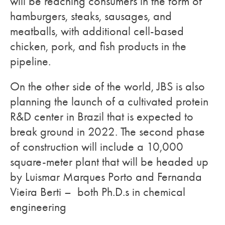
will be reaching consumers in the form of
hamburgers, steaks, sausages, and
meatballs, with additional cell-based
chicken, pork, and fish products in the
pipeline.
On the other side of the world, JBS is also
planning the launch of a cultivated protein
R&D center in Brazil that is expected to
break ground in 2022. The second phase
of construction will include a 10,000
square-meter plant that will be headed up
by Luismar Marques Porto and Fernanda
Vieira Berti – both Ph.D.s in chemical
engineering