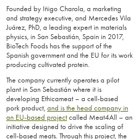
Founded by Iñigo Charola, a marketing
and strategy executive, and Mercedes Vila
Juárez, PhD, a leading expert in materials
physics, in San Sebastián, Spain in 2017,
BioTech Foods has the support of the
Spanish government and the EU for its work
producing cultivated protein.
The company currently operates a pilot
plant in San Sebastián where it is
developing Ethicameat – a cell-based
pork product,
and is the head company in
an EU-based project
called Meat4All – an
initiative designed to drive the scaling of
cell-based meats. Through this project, the