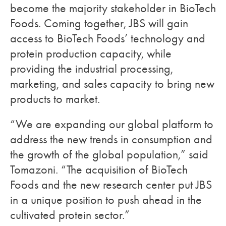
become the majority stakeholder in BioTech
Foods. Coming together, JBS will gain
access to BioTech Foods’ technology and
protein production capacity, while
providing the industrial processing,
marketing, and sales capacity to bring new
products to market.
“We are expanding our global platform to
address the new trends in consumption and
the growth of the global population,” said
Tomazoni. “The acquisition of BioTech
Foods and the new research center put JBS
in a unique position to push ahead in the
cultivated protein sector.”