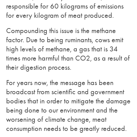
responsible for 60 kilograms of emissions
for every kilogram of meat produced.
Compounding this issue is the methane
factor. Due to being ruminants, cows emit
high levels of methane, a gas that is 34
times more harmful than CO2, as a result of
their digestion process.
For years now, the message has been
broadcast from scientific and government
bodies that in order to mitigate the damage
being done to our environment and the
worsening of climate change, meat
consumption needs to be greatly reduced.