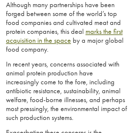
Although many partnerships have been
forged between some of the world’s top
food companies and cultivated meat and
protein companies, this deal
marks the first
acquisition in the space
by a major global
food company.
In recent years, concerns associated with
animal protein production have
increasingly come to the fore, including
antibiotic resistance, sustainability, animal
welfare, food-borne illnesses, and perhaps
most pressingly, the environmental impact of
such production systems.
Exacerbating these concerns is the