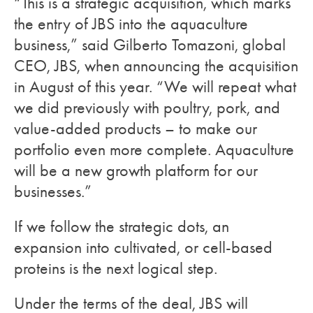
“This is a strategic acquisition, which marks
the entry of JBS into the aquaculture
business,” said Gilberto Tomazoni, global
CEO, JBS, when announcing the acquisition
in August of this year. “We will repeat what
we did previously with poultry, pork, and
value-added products – to make our
portfolio even more complete. Aquaculture
will be a new growth platform for our
businesses.”
If we follow the strategic dots, an
expansion into cultivated, or cell-based
proteins is the next logical step.
Under the terms of the deal, JBS will