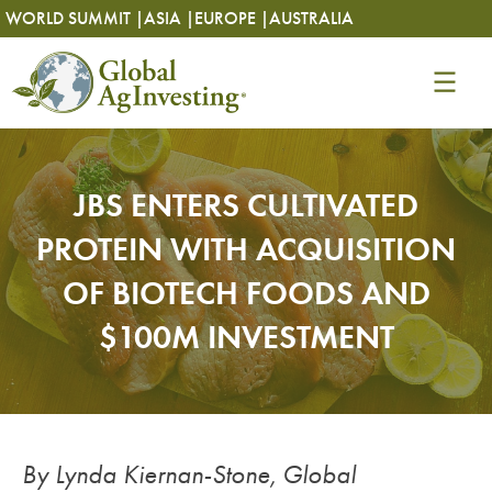
Skip
Skip
WORLD SUMMIT |
ASIA |
EUROPE |
AUSTRALIA
to
to
content
content
JBS ENTERS CULTIVATED
PROTEIN WITH ACQUISITION
OF BIOTECH FOODS AND
$100M INVESTMENT
By Lynda Kiernan-Stone, Global