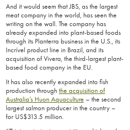
And it would seem that JBS, as the largest
meat company in the world, has seen the
writing on the wall. The company has
already expanded into plant-based foods
through its Planterra business in the U.S., its
Incrível product line in Brazil, and its
acquisition of Vivera, the third-largest plant-
based food company in the EU.
It has also recently expanded into fish
production through
the acquisition of
Australia’s Huon Aquaculture
– the second
largest salmon producer in the country –
for US$313.5 million.