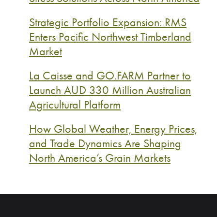
Strategic Portfolio Expansion: RMS
Enters Pacific Northwest Timberland
Market
La Caisse and GO.FARM Partner to
Launch AUD 330 Million Australian
Agricultural Platform
How Global Weather, Energy Prices,
and Trade Dynamics Are Shaping
North America’s Grain Markets