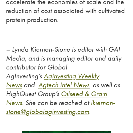
accelerate the economies of scale and the
reduction of cost associated with cultivated
protein production.
– Lynda Kiernan-Stone is editor with GAI
Media, and is managing editor and daily
contributor for Global
AgInvesting’s
AgInvesting Weekly
News
and
Agtech Intel News
, as well as
HighQuest Group’s
Oilseed & Grain
News
.
She can be reached at
lkiernan-
stone@
globalaginvesting.com
.