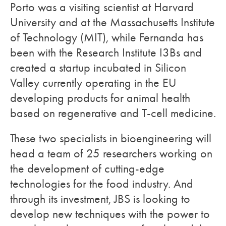
Porto was a visiting scientist at Harvard
University and at the Massachusetts Institute
of Technology (MIT), while Fernanda has
been with the Research Institute I3Bs and
created a startup incubated in Silicon
Valley currently operating in the EU
developing products for animal health
based on regenerative and T-cell medicine.
These two specialists in bioengineering will
head a team of 25 researchers working on
the development of cutting-edge
technologies for the food industry. And
through its investment, JBS is looking to
develop new techniques with the power to