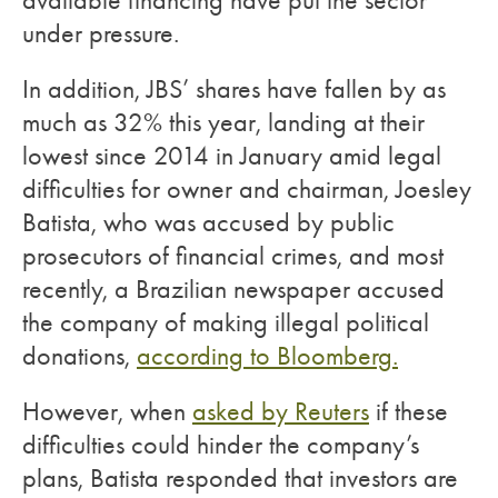
available financing have put the sector
under pressure.
In addition, JBS’ shares have fallen by as
much as 32% this year, landing at their
lowest since 2014 in January amid legal
difficulties for owner and chairman, Joesley
Batista, who was accused by public
prosecutors of financial crimes, and most
recently, a Brazilian newspaper accused
the company of making illegal political
donations,
according to Bloomberg.
However, when
asked by Reuters
if these
difficulties could hinder the company’s
plans, Batista responded that investors are