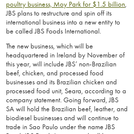
poultry business, Moy Park for $1.5 billion
,
JBS plans to restructure and spin off its
international business into a new entity to
be called JBS Foods International.
The new business, which will be
headquartered in Ireland by November of
this year, will include JBS’ non-Brazilian
beef, chicken, and processed food
businesses and its Brazilian chicken and
processed food unit, Seara, according to a
company statement. Going forward, JBS
SA will hold the Brazilian beef, leather, and
biodiesel businesses and will continue to
trade in Sao Paulo under the name JBS