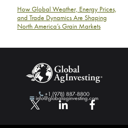
How Global Weather, Energy Prices,
and Trade Dynamics Are Shaping
North America’s Grain Markets
+1 (978) 887-8800
info@globalaginvesting.com