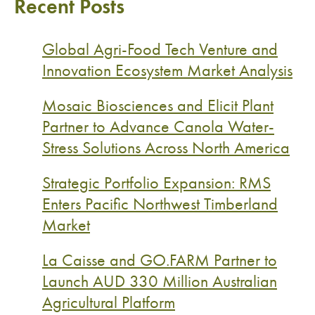
Recent Posts
Global Agri-Food Tech Venture and
Innovation Ecosystem Market Analysis
Mosaic Biosciences and Elicit Plant
Partner to Advance Canola Water-
Stress Solutions Across North America
Strategic Portfolio Expansion: RMS
Enters Pacific Northwest Timberland
Market
La Caisse and GO.FARM Partner to
Launch AUD 330 Million Australian
Agricultural Platform