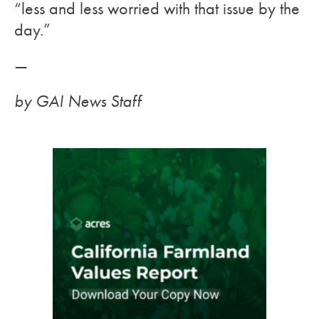
“less and less worried with that issue by the
day.”
—
by GAI News Staff