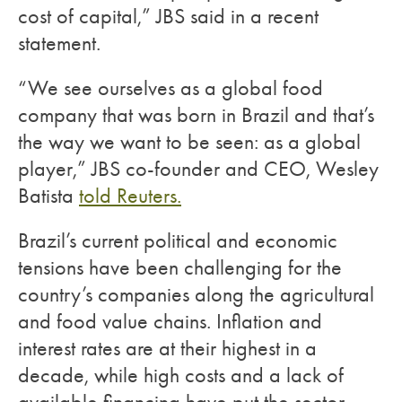
cost of capital,” JBS said in a recent
statement.
“We see ourselves as a global food
company that was born in Brazil and that’s
the way we want to be seen: as a global
player,” JBS co-founder and CEO, Wesley
Batista
told Reuters.
Brazil’s current political and economic
tensions have been challenging for the
country’s companies along the agricultural
and food value chains. Inflation and
interest rates are at their highest in a
decade, while high costs and a lack of