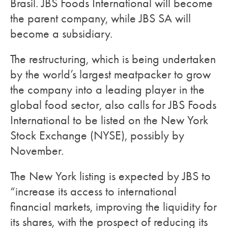
Brasil. JBS Foods International will become
the parent company, while JBS SA will
become a subsidiary.
The restructuring, which is being undertaken
by the world’s largest meatpacker to grow
the company into a leading player in the
global food sector, also calls for JBS Foods
International to be listed on the New York
Stock Exchange (NYSE), possibly by
November.
The New York listing is expected by JBS to
“increase its access to international
financial markets, improving the liquidity for
its shares, with the prospect of reducing its