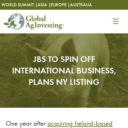
Skip
Skip
WORLD SUMMIT |
ASIA |
EUROPE |
AUSTRALIA
to
to
content
content
JBS TO SPIN OFF
INTERNATIONAL BUSINESS,
PLANS NY LISTING
One year after
acquiring Ireland-based