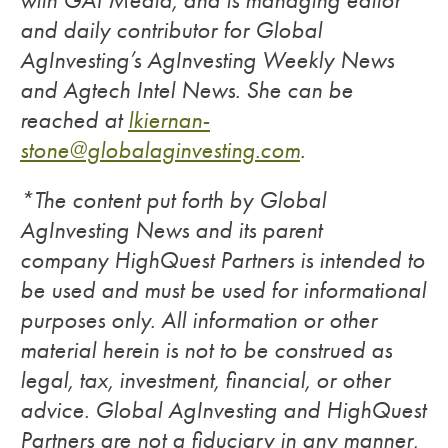
with GAI Media, and is managing editor
and daily contributor for Global
AgInvesting’s AgInvesting Weekly News
and Agtech Intel News. She can be
reached at
lkiernan-
stone@globalaginvesting.com
.
*The content put forth by Global
AgInvesting News and its parent
company HighQuest Partners is intended to
be used and must be used for informational
purposes only. All information or other
material herein is not to be construed as
legal, tax, investment, financial, or other
advice. Global AgInvesting and HighQuest
Partners are not a fiduciary in any manner,