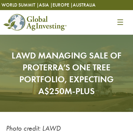
Skip
Skip
WORLD SUMMIT |
ASIA |
EUROPE |
AUSTRALIA
to
to
content
content
LAWD MANAGING SALE OF
PROTERRA’S ONE TREE
PORTFOLIO, EXPECTING
A$250M-PLUS
Photo credit: LAWD