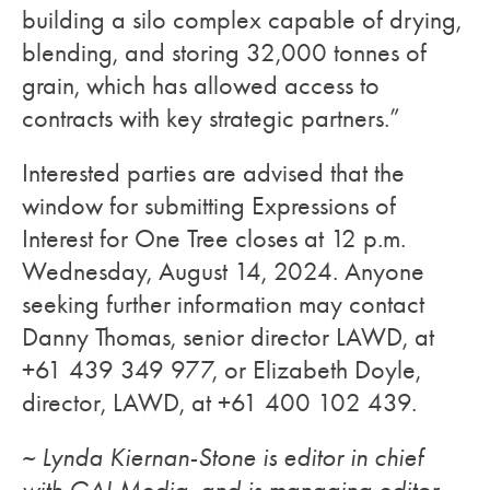
building a silo complex capable of drying,
blending, and storing 32,000 tonnes of
grain, which has allowed access to
contracts with key strategic partners.”
Interested parties are advised that the
window for submitting Expressions of
Interest for One Tree closes at 12 p.m.
Wednesday, August 14, 2024. Anyone
seeking further information may contact
Danny Thomas, senior director LAWD, at
+61 439 349 977, or Elizabeth Doyle,
director, LAWD, at +61 400 102 439.
~ Lynda Kiernan-Stone is editor in chief