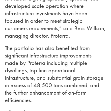
developed scale operation where
infrastructure investments have been
focused in order to meet strategic
customers requirements,” said Becs Willson,
managing director, Proterra.
The portfolio has also benefited from
significant infrastructure improvements
made by Proterra including multiple
dwellings, top line operational
infrastructure, and substantial grain storage
in excess of 48,500 tons combined, and
the further enhancement of on-farm
efficiencies.