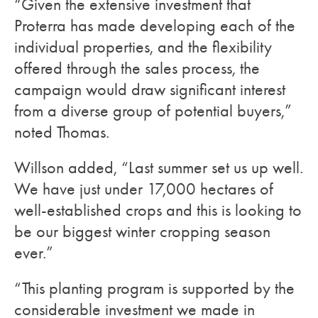
“Given the extensive investment that
Proterra has made developing each of the
individual properties, and the flexibility
offered through the sales process, the
campaign would draw significant interest
from a diverse group of potential buyers,”
noted Thomas.
Willson added, “Last summer set us up well.
We have just under 17,000 hectares of
well-established crops and this is looking to
be our biggest winter cropping season
ever.”
“This planting program is supported by the
considerable investment we made in