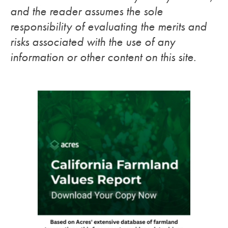
and the reader assumes the sole
responsibility of evaluating the merits and
risks associated with the use of any
information or other content on this site.