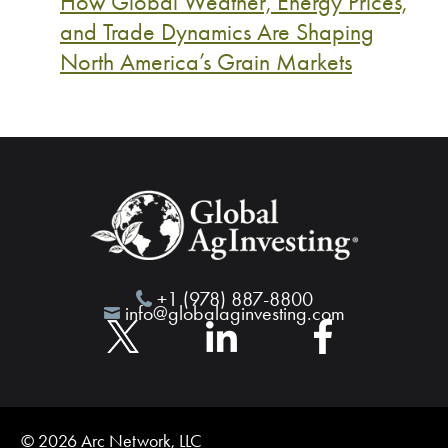
How Global Weather, Energy Prices,
and Trade Dynamics Are Shaping
North America’s Grain Markets
+1 (978) 887-8800
info@globalaginvesting.com
© 2026 Arc Network, LLC