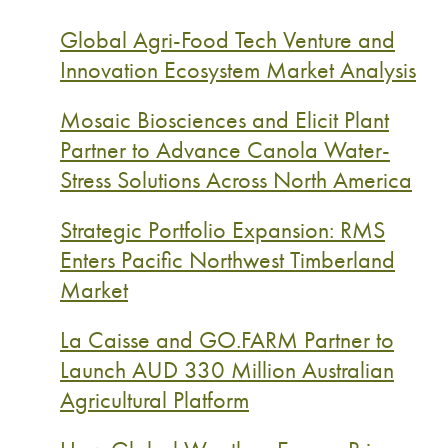
Global Agri-Food Tech Venture and
Innovation Ecosystem Market Analysis
Mosaic Biosciences and Elicit Plant
Partner to Advance Canola Water-
Stress Solutions Across North America
Strategic Portfolio Expansion: RMS
Enters Pacific Northwest Timberland
Market
La Caisse and GO.FARM Partner to
Launch AUD 330 Million Australian
Agricultural Platform