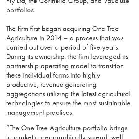
Pty Ltd, the Corinella Group, and Vaucluse
portfolios.
The firm first began acquiring One Tree
Agriculture in 2014 – a process that was
carried out over a period of five years.
During its ownership, the firm leveraged its
partnership operating model to transition
these individual farms into highly
productive, revenue generating
aggregations utilizing the latest agricultural
technologies to ensure the most sustainable
management practices.
“The One Tree Agriculture portfolio brings
to market a geographically spread, well