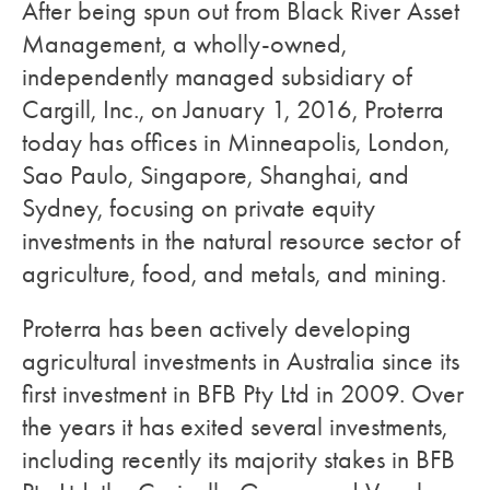
After being spun out from Black River Asset
Management, a wholly-owned,
independently managed subsidiary of
Cargill, Inc., on January 1, 2016, Proterra
today has offices in Minneapolis, London,
Sao Paulo, Singapore, Shanghai, and
Sydney, focusing on private equity
investments in the natural resource sector of
agriculture, food, and metals, and mining.
Proterra has been actively developing
agricultural investments in Australia since its
first investment in BFB Pty Ltd in 2009. Over
the years it has exited several investments,
including recently its majority stakes in BFB