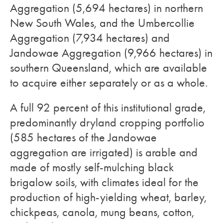
Aggregation (5,694 hectares) in northern
New South Wales, and the Umbercollie
Aggregation (7,934 hectares) and
Jandowae Aggregation (9,966 hectares) in
southern Queensland, which are available
to acquire either separately or as a whole.
A full 92 percent of this institutional grade,
predominantly dryland cropping portfolio
(585 hectares of the Jandowae
aggregation are irrigated) is arable and
made of mostly self-mulching black
brigalow soils, with climates ideal for the
production of high-yielding wheat, barley,
chickpeas, canola, mung beans, cotton,