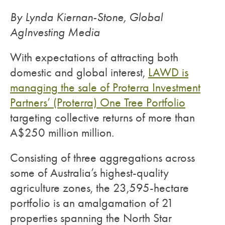
By Lynda Kiernan-Stone, Global
AgInvesting Media
With expectations of attracting both
domestic and global interest,
LAWD is
managing the sale of Proterra Investment
Partners’ (Proterra) One Tree Portfolio
targeting collective returns of more than
A$250 million million.
Consisting of three aggregations across
some of Australia’s highest-quality
agriculture zones, the 23,595-hectare
portfolio is an amalgamation of 21
properties spanning the North Star