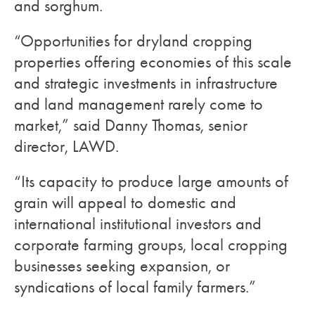
and sorghum.
“Opportunities for dryland cropping
properties offering economies of this scale
and strategic investments in infrastructure
and land management rarely come to
market,” said Danny Thomas, senior
director, LAWD.
“Its capacity to produce large amounts of
grain will appeal to domestic and
international institutional investors and
corporate farming groups, local cropping
businesses seeking expansion, or
syndications of local family farmers.”