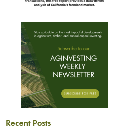
Recent Posts