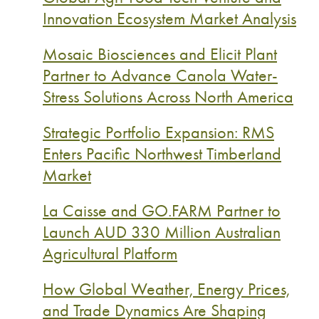
Innovation Ecosystem Market Analysis
Mosaic Biosciences and Elicit Plant
Partner to Advance Canola Water-
Stress Solutions Across North America
Strategic Portfolio Expansion: RMS
Enters Pacific Northwest Timberland
Market
La Caisse and GO.FARM Partner to
Launch AUD 330 Million Australian
Agricultural Platform
How Global Weather, Energy Prices,
and Trade Dynamics Are Shaping