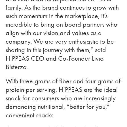
family. As the brand continues to grow with
such momentum in the marketplace, it’s
incredible to bring on board partners who
align with our vision and values as a
company. We are very enthusiastic to be
sharing in this journey with them,” said
HIPPEAS CEO and Co-Founder Livio
Bisterzo.
With three grams of fiber and four grams of
protein per serving, HIPPEAS are the ideal
snack for consumers who are increasingly
demanding nutritional, “better for you,”
convenient snacks.