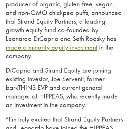
producer of organic, gluten-free, vegan,
and non-GMO chickpea puffs, announced
that Strand Equity Partners, a leading
growth equity fund co-founded by
Leonardo DiCaprio and Seth Rodsky has
made a minority equity investment
in the
company.
DiCaprio and Strand Equity are joining
existing investor, Joe Serventi, former
barkTHINS EVP and current general
manager of HIPPEAS, who recently made
an investment in the company.
“I’m truly excited that Strand Equity Partners
and Leonardo have joined the HIPPEAS