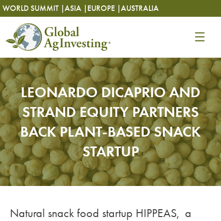
Skip
Skip
WORLD SUMMIT |
ASIA |
EUROPE |
AUSTRALIA
to
to
content
content
LEONARDO DICAPRIO AND
STRAND EQUITY PARTNERS
BACK PLANT-BASED SNACK
STARTUP
Natural snack food startup HIPPEAS, a