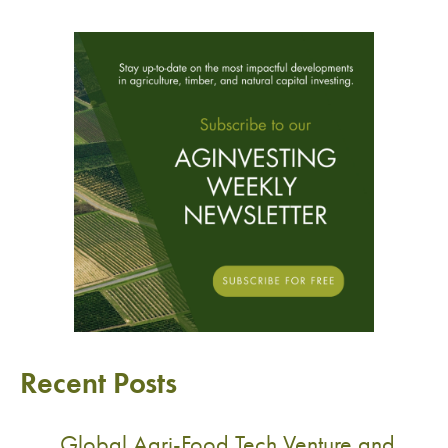
Recent Posts
Global Agri-Food Tech Venture and