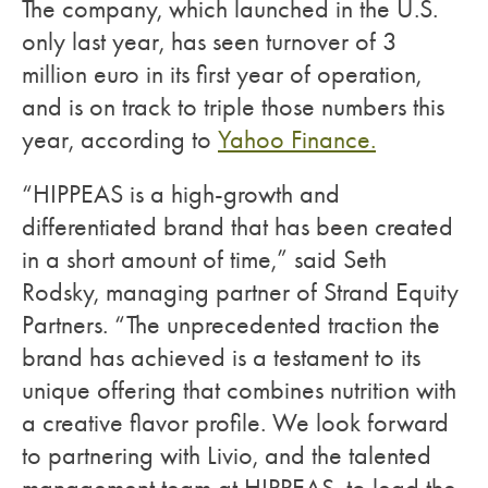
The company, which launched in the U.S.
only last year, has seen turnover of 3
million euro in its first year of operation,
and is on track to triple those numbers this
year, according to
Yahoo Finance.
“HIPPEAS is a high-growth and
differentiated brand that has been created
in a short amount of time,” said Seth
Rodsky, managing partner of Strand Equity
Partners. “The unprecedented traction the
brand has achieved is a testament to its
unique offering that combines nutrition with
a creative flavor profile. We look forward
to partnering with Livio, and the talented