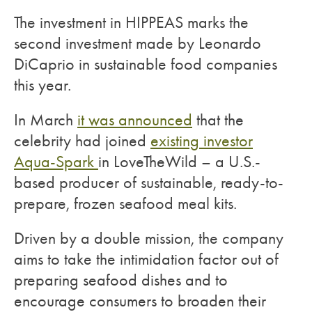
The investment in HIPPEAS marks the
second investment made by Leonardo
DiCaprio in sustainable food companies
this year.
In March
it was announced
that the
celebrity had joined
existing investor
Aqua-Spark
in LoveTheWild – a U.S.-
based producer of sustainable, ready-to-
prepare, frozen seafood meal kits.
Driven by a double mission, the company
aims to take the intimidation factor out of
preparing seafood dishes and to
encourage consumers to broaden their