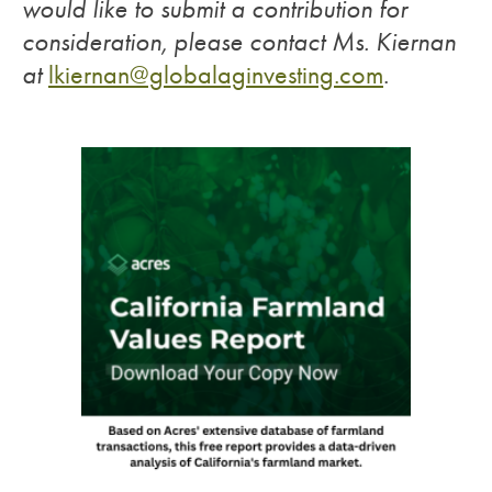
would like to submit a contribution for
consideration, please contact Ms. Kiernan
at
lkiernan@globalaginvesting.com
.