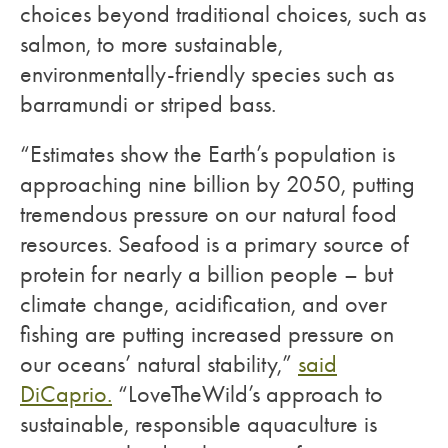
choices beyond traditional choices, such as
salmon, to more sustainable,
environmentally-friendly species such as
barramundi or striped bass.
“Estimates show the Earth’s population is
approaching nine billion by 2050, putting
tremendous pressure on our natural food
resources. Seafood is a primary source of
protein for nearly a billion people – but
climate change, acidification, and over
fishing are putting increased pressure on
our oceans’ natural stability,”
said
DiCaprio.
“LoveTheWild’s approach to
sustainable, responsible aquaculture is