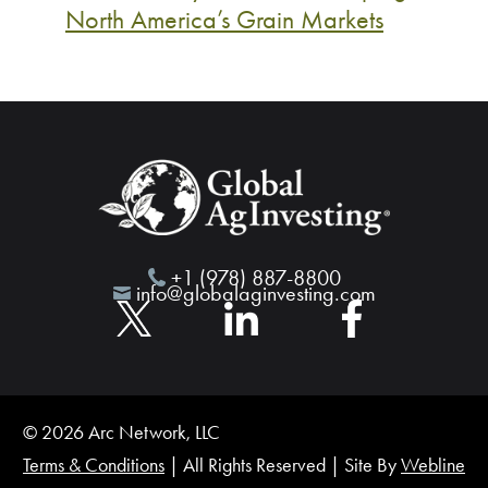
North America’s Grain Markets
+1 (978) 887-8800
info@globalaginvesting.com
© 2026 Arc Network, LLC
Terms & Conditions
| All Rights Reserved | Site By
Webline