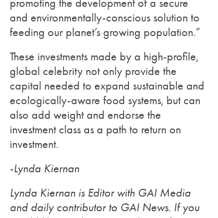
promoting the development of a secure
and environmentally-conscious solution to
feeding our planet’s growing population.”
These investments made by a high-profile,
global celebrity not only provide the
capital needed to expand sustainable and
ecologically-aware food systems, but can
also add weight and endorse the
investment class as a path to return on
investment.
-Lynda Kiernan
Lynda Kiernan is Editor with GAI Media
and daily contributor to GAI News. If you