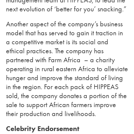
management team at HIPPEAS, to lead the
next evolution of ‘better for you’ snacking.”
Another aspect of the company’s business
model that has served to gain it traction in
a competitive market is its social and
ethical practices. The company has
partnered with Farm Africa – a charity
operating in rural eastern Africa to alleviate
hunger and improve the standard of living
in the region. For each pack of HIPPEAS
sold, the company donates a portion of the
sale to support African farmers improve
their production and livelihoods.
Celebrity Endorsement