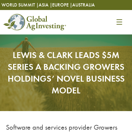
Skip
Skip
WORLD SUMMIT |
ASIA |
EUROPE |
AUSTRALIA
to
to
content
content
LEWIS & CLARK LEADS $5M
SERIES A BACKING GROWERS
HOLDINGS’ NOVEL BUSINESS
MODEL
Software and services provider Growers