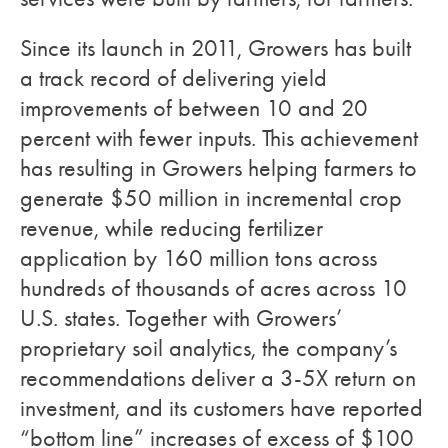
Since its launch in 2011, Growers has built
a track record of delivering yield
improvements of between 10 and 20
percent with fewer inputs. This achievement
has resulting in Growers helping farmers to
generate $50 million in incremental crop
revenue, while reducing fertilizer
application by 160 million tons across
hundreds of thousands of acres across 10
U.S. states. Together with Growers’
proprietary soil analytics, the company’s
recommendations deliver a 3-5X return on
investment, and its customers have reported
“bottom line” increases of excess of $100