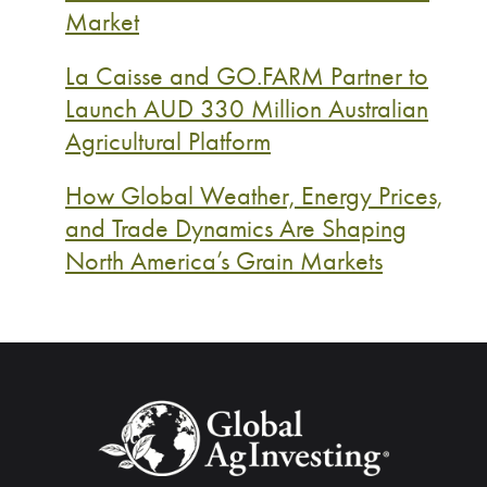
Market
La Caisse and GO.FARM Partner to
Launch AUD 330 Million Australian
Agricultural Platform
How Global Weather, Energy Prices,
and Trade Dynamics Are Shaping
North America’s Grain Markets