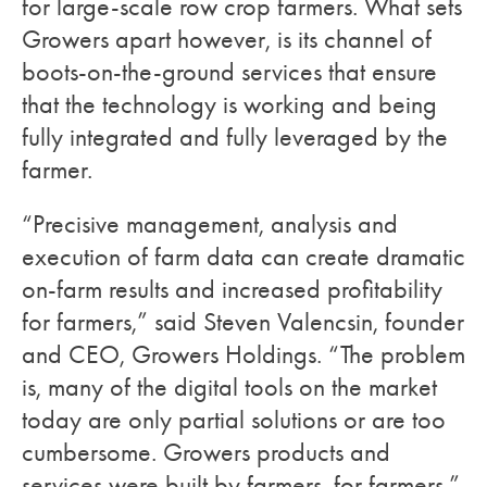
for large-scale row crop farmers. What sets
Growers apart however, is its channel of
boots-on-the-ground services that ensure
that the technology is working and being
fully integrated and fully leveraged by the
farmer.
“Precisive management, analysis and
execution of farm data can create dramatic
on-farm results and increased profitability
for farmers,” said Steven Valencsin, founder
and CEO, Growers Holdings. “The problem
is, many of the digital tools on the market
today are only partial solutions or are too
cumbersome. Growers products and
services were built by farmers, for farmers.”