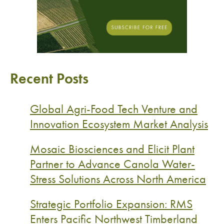
Recent Posts
Global Agri-Food Tech Venture and
Innovation Ecosystem Market Analysis
Mosaic Biosciences and Elicit Plant
Partner to Advance Canola Water-
Stress Solutions Across North America
Strategic Portfolio Expansion: RMS
Enters Pacific Northwest Timberland