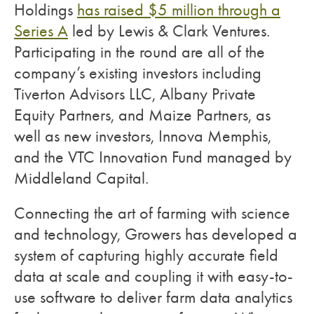
Holdings
has raised $5 million through a
Series A
led by Lewis & Clark Ventures.
Participating in the round are all of the
company’s existing investors including
Tiverton Advisors LLC, Albany Private
Equity Partners, and Maize Partners, as
well as new investors, Innova Memphis,
and the VTC Innovation Fund managed by
Middleland Capital.
Connecting the art of farming with science
and technology, Growers has developed a
system of capturing highly accurate field
data at scale and coupling it with easy-to-
use software to deliver farm data analytics