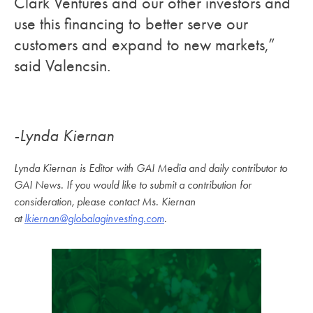
Clark Ventures and our other investors and
use this financing to better serve our
customers and expand to new markets,”
said Valencsin.
-Lynda Kiernan
Lynda Kiernan is Editor with GAI Media and daily contributor to
GAI News. If you would like to submit a contribution for
consideration, please contact Ms. Kiernan
at
lkiernan@globalaginvesting.com
.