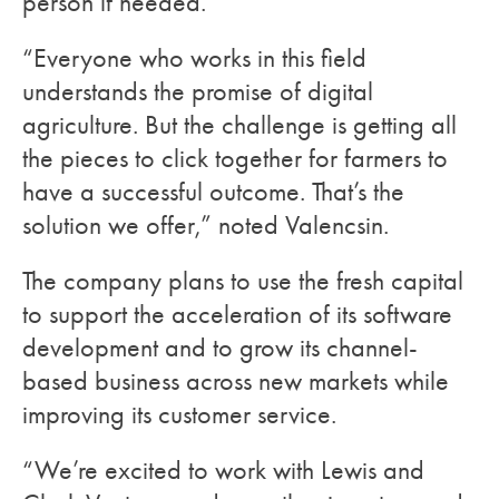
person if needed.
“Everyone who works in this field
understands the promise of digital
agriculture. But the challenge is getting all
the pieces to click together for farmers to
have a successful outcome. That’s the
solution we offer,” noted Valencsin.
The company plans to use the fresh capital
to support the acceleration of its software
development and to grow its channel-
based business across new markets while
improving its customer service.
“We’re excited to work with Lewis and