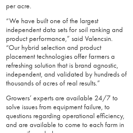
per acre.
“We have built one of the largest
independent data sets for soil ranking and
product performance,” said Valencsin.
“Our hybrid selection and product
placement technologies offer farmers a
refreshing solution that is brand agnostic,
independent, and validated by hundreds of
thousands of acres of real results.”
Growers’ experts are available 24/7 to
solve issues from equipment failure, to
questions regarding operational efficiency,
and are available to come to each farm in