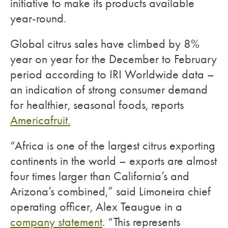
initiative to make its products available
year-round.
Global citrus sales have climbed by 8%
year on year for the December to February
period according to IRI Worldwide data –
an indication of strong consumer demand
for healthier, seasonal foods, reports
Americafruit.
“Africa is one of the largest citrus exporting
continents in the world – exports are almost
four times larger than California’s and
Arizona’s combined,” said Limoneira chief
operating officer, Alex Teaugue in a
company statement
. “This represents