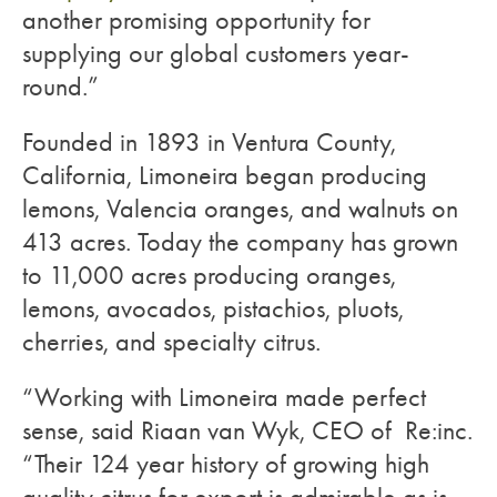
another promising opportunity for
supplying our global customers year-
round.”
Founded in 1893 in Ventura County,
California, Limoneira began producing
lemons, Valencia oranges, and walnuts on
413 acres. Today the company has grown
to 11,000 acres producing oranges,
lemons, avocados, pistachios, pluots,
cherries, and specialty citrus.
“Working with Limoneira made perfect
sense, said Riaan van Wyk, CEO of Re:inc.
“Their 124 year history of growing high