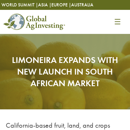
Skip
Skip
WORLD SUMMIT |
ASIA |
EUROPE |
AUSTRALIA
to
to
content
content
LIMONEIRA EXPANDS WITH
NEW LAUNCH IN SOUTH
AFRICAN MARKET
California-based fruit, land, and crops