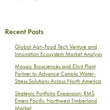
Recent Posts
Global Agri-Food Tech Venture and
Innovation Ecosystem Market Analysis
Mosaic Biosciences and Elicit Plant
Partner to Advance Canola Water-
Stress Solutions Across North America
Strategic Portfolio Expansion: RMS
Enters Pacific Northwest Timberland
Market