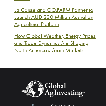
La Caisse and GO.FARM Partner to
Launch AUD 330 Million Australian
Agricultural Platform
How Global Weather, Energy Prices,
and Trade Dynamics Are Shaping
North America’s Grain Markets