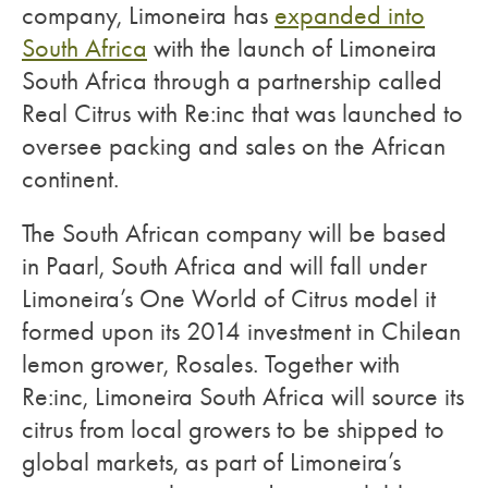
company, Limoneira has
expanded into
South Africa
with the launch of Limoneira
South Africa through a partnership called
Real Citrus with Re:inc that was launched to
oversee packing and sales on the African
continent.
The South African company will be based
in Paarl, South Africa and will fall under
Limoneira’s One World of Citrus model it
formed upon its 2014 investment in Chilean
lemon grower, Rosales. Together with
Re:inc, Limoneira South Africa will source its
citrus from local growers to be shipped to
global markets, as part of Limoneira’s