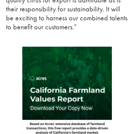
quality citrus for export is admirable as is
their responsibility for sustainability. It will
be exciting to harness our combined talents
to benefit our customers.”