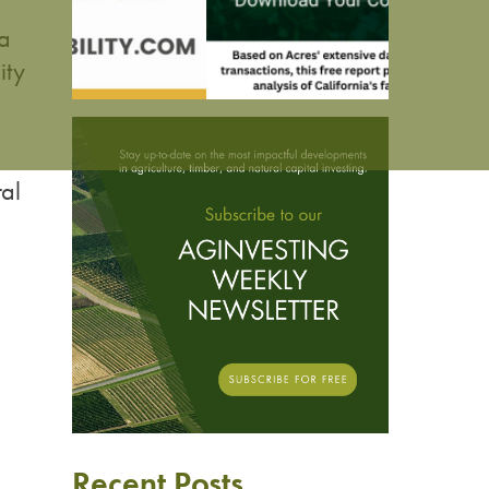
 a
ity
al
Recent Posts