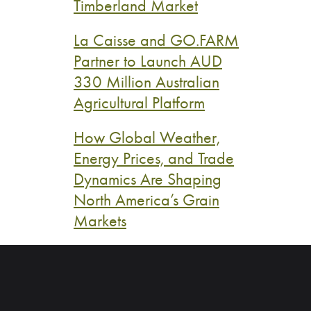
Timberland Market
La Caisse and GO.FARM
Partner to Launch AUD
330 Million Australian
Agricultural Platform
How Global Weather,
Energy Prices, and Trade
Dynamics Are Shaping
North America’s Grain
Markets