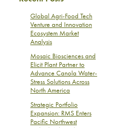
Global Agri-Food Tech
Venture and Innovation
Ecosystem Market
Analysis
Mosaic Biosciences and
Elicit Plant Partner to
Advance Canola Water-
Stress Solutions Across
North America
Strategic Portfolio
Expansion: RMS Enters
Pacific Northwest