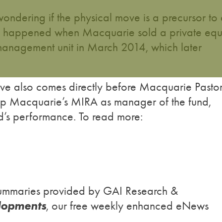
ondering if the physical move is a precursor to
ad happened when Macquarie sold a private equ
s management unit in March 2014, which later
ve also comes directly before Macquarie Pastor
keep Macquarie’s MIRA as manager of the fund,
nd’s performance. To read more:
h summaries provided by GAI Research &
lopments
, our free weekly enhanced eNews