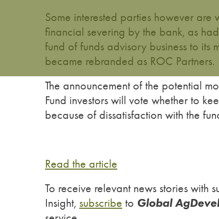
Some interested parties however are w
financial severing by the bank, as h
fund of funds advisory business to it
became rebranded as ROC Partners.
The announcement of the potential mo
Fund investors will vote whether to 
because of dissatisfaction with the fu
Read the article
To receive relevant news stories wit
Global AgDeve
Insight,
subscribe
to
service