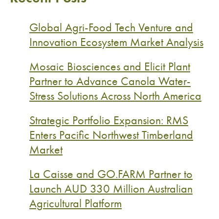
Global Agri-Food Tech Venture and
Innovation Ecosystem Market Analysis
Mosaic Biosciences and Elicit Plant
Partner to Advance Canola Water-
Stress Solutions Across North America
Strategic Portfolio Expansion: RMS
Enters Pacific Northwest Timberland
Market
La Caisse and GO.FARM Partner to
Launch AUD 330 Million Australian
Agricultural Platform