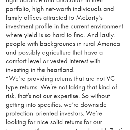
right balance and allocation in their
portfolio, high net-worth individuals and
family offices attracted to McLarty’s
investment profile in the current environment
where yield is so hard to find. And lastly,
people with backgrounds in rural America
and possibly agriculture that have a
comfort level or vested interest with
investing in the heartland.
“We’re providing returns that are not VC
type returns. We’re not taking that kind of
risk, that’s not our expertise. So without
getting into specifics, we’re downside
protection-oriented investors. We’re
looking for nice solid returns for our