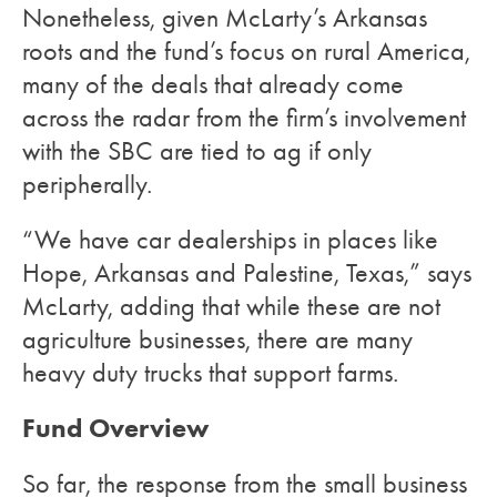
Nonetheless, given McLarty’s Arkansas
roots and the fund’s focus on rural America,
many of the deals that already come
across the radar from the firm’s involvement
with the SBC are tied to ag if only
peripherally.
“We have car dealerships in places like
Hope, Arkansas and Palestine, Texas,” says
McLarty, adding that while these are not
agriculture businesses, there are many
heavy duty trucks that support farms.
Fund Overview
So far, the response from the small business