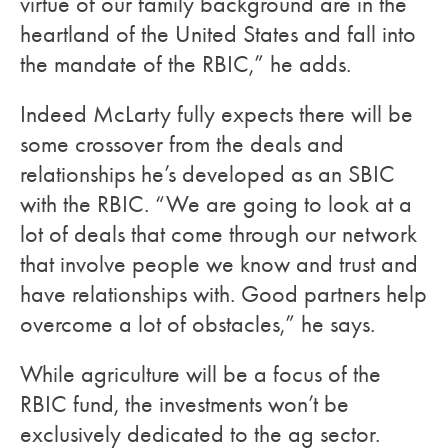
virtue of our family background are in the
heartland of the United States and fall into
the mandate of the RBIC,” he adds.
Indeed McLarty fully expects there will be
some crossover from the deals and
relationships he’s developed as an SBIC
with the RBIC. “We are going to look at a
lot of deals that come through our network
that involve people we know and trust and
have relationships with. Good partners help
overcome a lot of obstacles,” he says.
While agriculture will be a focus of the
RBIC fund, the investments won’t be
exclusively dedicated to the ag sector.