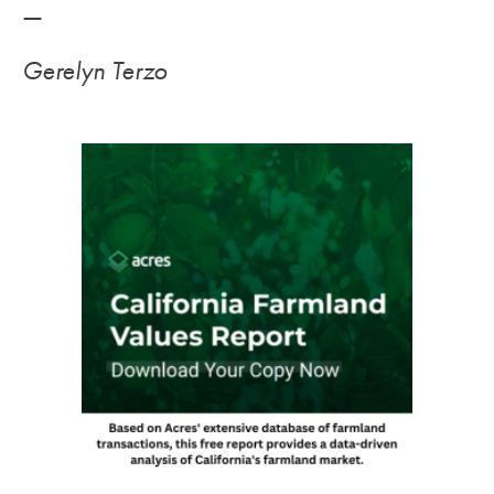
—
Gerelyn Terzo