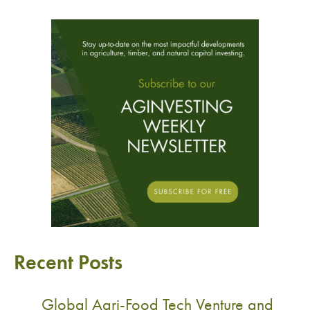
Recent Posts
Global Agri-Food Tech Venture and