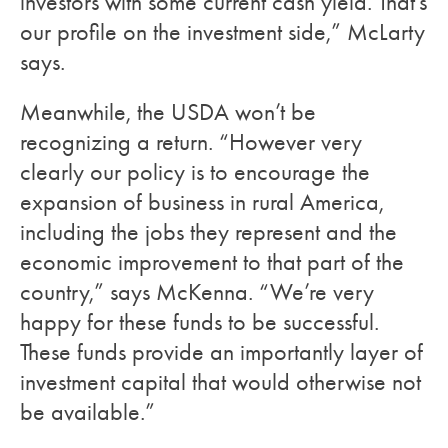
investors with some current cash yield. That’s
our profile on the investment side,” McLarty
says.
Meanwhile, the USDA won’t be
recognizing a return. “However very
clearly our policy is to encourage the
expansion of business in rural America,
including the jobs they represent and the
economic improvement to that part of the
country,” says McKenna. “We’re very
happy for these funds to be successful.
These funds provide an importantly layer of
investment capital that would otherwise not
be available.”