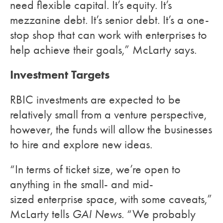
need flexible capital. It’s equity. It’s
mezzanine debt. It’s senior debt. It’s a one-
stop shop that can work with enterprises to
help achieve their goals,” McLarty says.
Investment Targets
RBIC investments are expected to be
relatively small from a venture perspective,
however, the funds will allow the businesses
to hire and explore new ideas.
“In terms of ticket size, we’re open to
anything in the small- and mid-
sized enterprise space, with some caveats,”
McLarty tells
GAI News
. “We probably