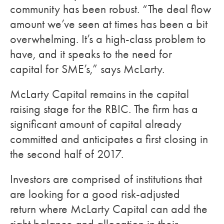
community has been robust. “The deal flow
amount we’ve seen at times has been a bit
overwhelming. It’s a high-class problem to
have, and it speaks to the need for
capital for SME’s,” says McLarty.
McLarty Capital remains in the capital
raising stage for the RBIC. The firm has a
significant amount of capital already
committed and anticipates a first closing in
the second half of 2017.
Investors are comprised of institutions that
are looking for a good risk-adjusted
return where McLarty Capital can add the