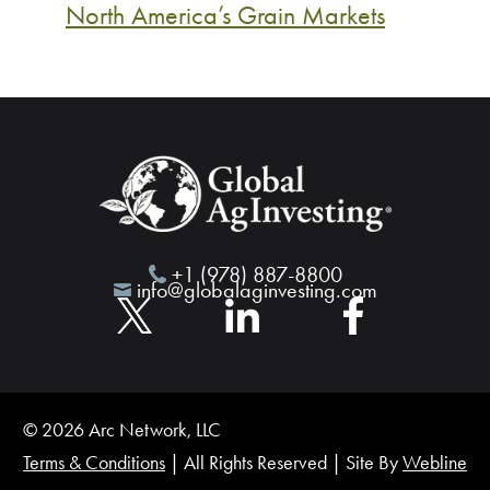
North America’s Grain Markets
+1 (978) 887-8800
info@globalaginvesting.com
© 2026 Arc Network, LLC
Terms & Conditions
| All Rights Reserved | Site By
Webline