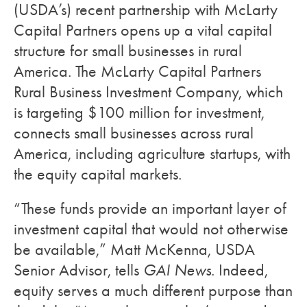
(USDA’s) recent partnership with McLarty
Capital Partners opens up a vital capital
structure for small businesses in rural
America. The McLarty Capital Partners
Rural Business Investment Company, which
is targeting $100 million for investment,
connects small businesses across rural
America, including agriculture startups, with
the equity capital markets.
“These funds provide an important layer of
investment capital that would not otherwise
be available,” Matt McKenna, USDA
Senior Advisor, tells
GAI News
. Indeed,
equity serves a much different purpose than