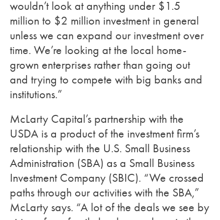
wouldn’t look at anything under $1.5
million to $2 million investment in general
unless we can expand our investment over
time. We’re looking at the local home-
grown enterprises rather than going out
and trying to compete with big banks and
institutions.”
McLarty Capital’s partnership with the
USDA is a product of the investment firm’s
relationship with the U.S. Small Business
Administration (SBA) as a Small Business
Investment Company (SBIC). “We crossed
paths through our activities with the SBA,”
McLarty says. “A lot of the deals we see by