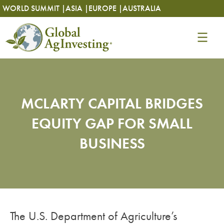
Skip
Skip
WORLD SUMMIT |
ASIA |
EUROPE |
AUSTRALIA
to
to
content
content
MCLARTY CAPITAL BRIDGES
EQUITY GAP FOR SMALL
BUSINESS
The U.S. Department of Agriculture’s