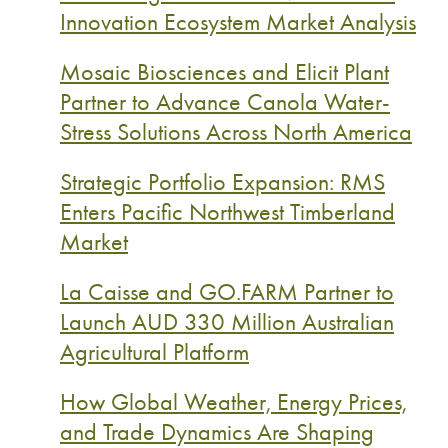
Innovation Ecosystem Market Analysis
Mosaic Biosciences and Elicit Plant
Partner to Advance Canola Water-
Stress Solutions Across North America
Strategic Portfolio Expansion: RMS
Enters Pacific Northwest Timberland
Market
La Caisse and GO.FARM Partner to
Launch AUD 330 Million Australian
Agricultural Platform
How Global Weather, Energy Prices,
and Trade Dynamics Are Shaping