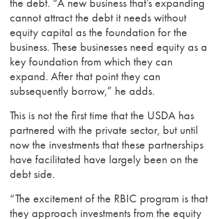
the debt. “A new business that’s expanding
cannot attract the debt it needs without
equity capital as the foundation for the
business. These businesses need equity as a
key foundation from which they can
expand. After that point they can
subsequently borrow,” he adds.
This is not the first time that the USDA has
partnered with the private sector, but until
now the investments that these partnerships
have facilitated have largely been on the
debt side.
“The excitement of the RBIC program is that
they approach investments from the equity