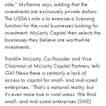
side,” McKenna says, adding that the
investments are exclusively private dollars.
The USDA’s role is to exercise a licensing
function for the rural businesses looking for
investment. McLarty Capital then selects the
businesses they believe are worthwhile
investments.
Franklin McLarty, Co-Founder and Vice
Chairman at McLarty Capital Partners, tells
GAI News
there is certainly a lack of
access to capital for small- and mid-sized
enterprises. “That’s a national reality, but
it’s even more true in rural areas. We think
small- and mid-sized enterprises (SME)