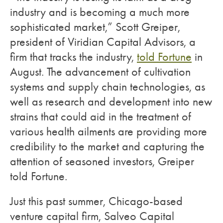
industry and is becoming a much more
sophisticated market,” Scott Greiper,
president of Viridian Capital Advisors, a
firm that tracks the industry,
told Fortune
in
August. The advancement of cultivation
systems and supply chain technologies, as
well as research and development into new
strains that could aid in the treatment of
various health ailments are providing more
credibility to the market and capturing the
attention of seasoned investors, Greiper
told Fortune.
Just this past summer, Chicago-based
venture capital firm, Salveo Capital