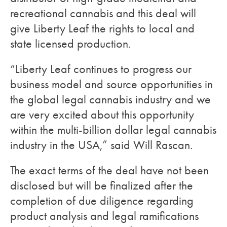
recreational cannabis and this deal will
give Liberty Leaf the rights to local and
state licensed production.
“Liberty Leaf continues to progress our
business model and source opportunities in
the global legal cannabis industry and we
are very excited about this opportunity
within the multi-billion dollar legal cannabis
industry in the USA,” said Will Rascan.
The exact terms of the deal have not been
disclosed but will be finalized after the
completion of due diligence regarding
product analysis and legal ramifications