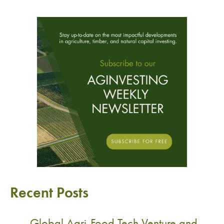
Recent Posts
Global Agri-Food Tech Venture and