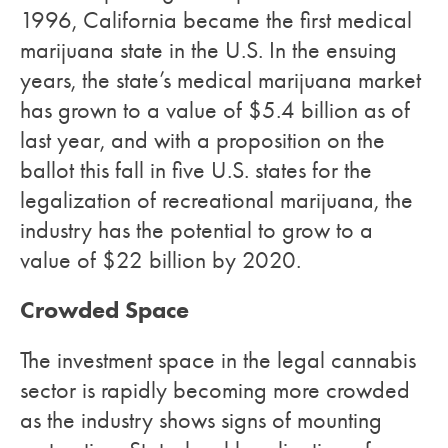
1996, California became the first medical
marijuana state in the U.S. In the ensuing
years, the state’s medical marijuana market
has grown to a value of $5.4 billion as of
last year, and with a proposition on the
ballot this fall in five U.S. states for the
legalization of recreational marijuana, the
industry has the potential to grow to a
value of $22 billion by 2020.
Crowded Space
The investment space in the legal cannabis
sector is rapidly becoming more crowded
as the industry shows signs of mounting