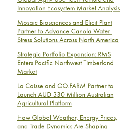
Innovation Ecosystem Market Analysis
Mosaic Biosciences and Elicit Plant
Partner to Advance Canola Water-
Stress Solutions Across North America
Strategic Portfolio Expansion: RMS
Enters Pacific Northwest Timberland
Market
La Caisse and GO.FARM Partner to
Launch AUD 330 Million Australian
Agricultural Platform
How Global Weather, Energy Prices,
and Trade Dynamics Are Shaping