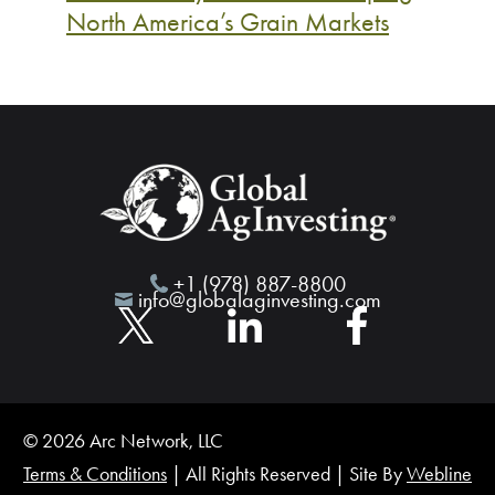
North America’s Grain Markets
+1 (978) 887-8800
info@globalaginvesting.com
© 2026 Arc Network, LLC
Terms & Conditions
| All Rights Reserved | Site By
Webline