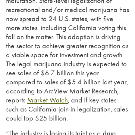
maturation. State-level legalization of
recreational and/or medical marijuana has
now spread to 24 U.S. states, with five
more states, including California voting this
fall on the matter. This adoption is driving
the sector to achieve greater recognition as
a viable space for investment and growth.
The legal marijuana industry is expected to
see sales of $6.7 billion this year
compared to sales of $5.4 billion last year,
according to ArcView Market Research,
reports
Market Watch
, and if key states
such as California join in legalization, sales
could top $25 billion.
“The industry is losing its taint as a drug