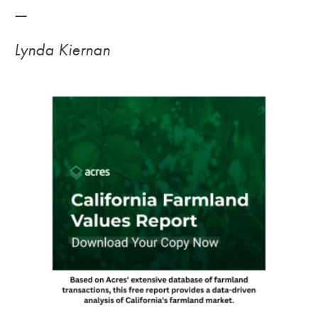
—
Lynda Kiernan