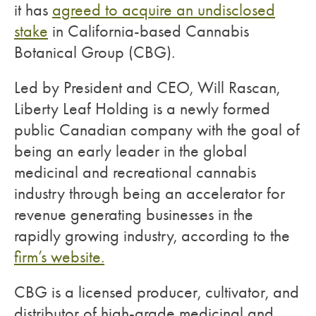
it has
agreed to acquire an undisclosed
stake
in California-based Cannabis
Botanical Group (CBG).
Led by President and CEO, Will Rascan,
Liberty Leaf Holding is a newly formed
public Canadian company with the goal of
being an early leader in the global
medicinal and recreational cannabis
industry through being an accelerator for
revenue generating businesses in the
rapidly growing industry, according to the
firm’s website.
CBG is a licensed producer, cultivator, and
distributor of high-grade medicinal and