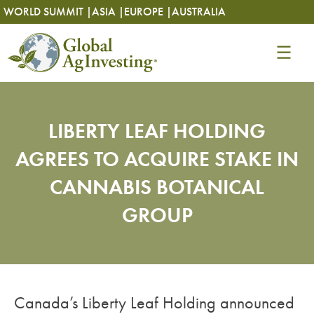
Skip
Skip
WORLD SUMMIT |
ASIA |
EUROPE |
AUSTRALIA
to
to
content
content
LIBERTY LEAF HOLDING
AGREES TO ACQUIRE STAKE IN
CANNABIS BOTANICAL
GROUP
Canada’s Liberty Leaf Holding announced