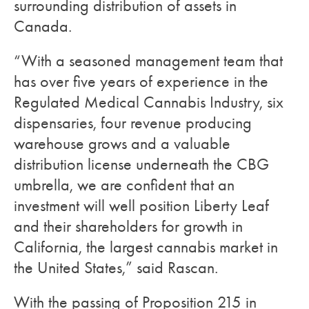
surrounding distribution of assets in
Canada.
“With a seasoned management team that
has over five years of experience in the
Regulated Medical Cannabis Industry, six
dispensaries, four revenue producing
warehouse grows and a valuable
distribution license underneath the CBG
umbrella, we are confident that an
investment will well position Liberty Leaf
and their shareholders for growth in
California, the largest cannabis market in
the United States,” said Rascan.
With the passing of Proposition 215 in