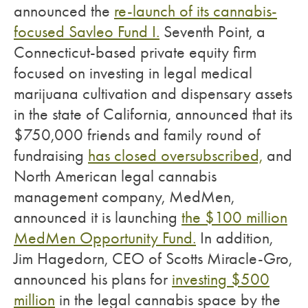
announced the
re-launch of its cannabis-
focused Savleo Fund I.
Seventh Point, a
Connecticut-based private equity firm
focused on investing in legal medical
marijuana cultivation and dispensary assets
in the state of California, announced that its
$750,000 friends and family round of
fundraising
has closed oversubscribed,
and
North American legal cannabis
management company, MedMen,
announced it is launching
the $100 million
MedMen Opportunity Fund.
In addition,
Jim Hagedorn, CEO of Scotts Miracle-Gro,
announced his plans for
investing $500
million
in the legal cannabis space by the