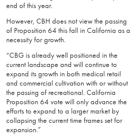
end of this year.
However, CBH does not view the passing
of Proposition 64 this fall in California as a
necessity for growth.
“CBG is already well positioned in the
current landscape and will continue to
expand its growth in both medical retail
and commercial cultivation with or without
the passing of recreational. California
Proposition 64 vote will only advance the
efforts to expand to a larger market by
collapsing the current time frames set for
expansion.”