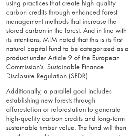
using practices that create high-quality
carbon credits through enhanced forest
management methods that increase the
stored carbon in the forest. And in line with
its intentions, MIM noted that this is its first
natural capital fund to be categorized as a
product under Article 9 of the European
Commission’s Sustainable Finance
Disclosure Regulation (SFDR).
Additionally, a parallel goal includes
establishing new forests through
afforestation or reforestation to generate
high-quality carbon credits and long-term
sustainable timber value. The fund will then