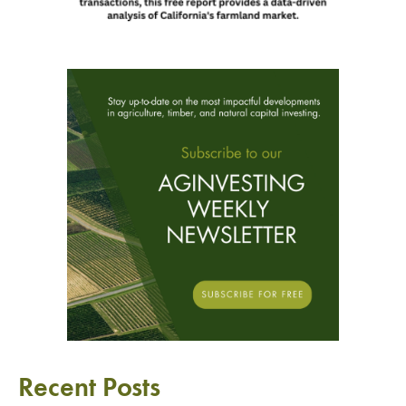
Recent Posts