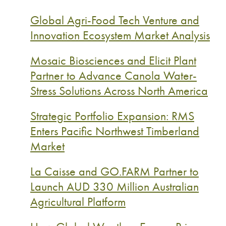
Global Agri-Food Tech Venture and
Innovation Ecosystem Market Analysis
Mosaic Biosciences and Elicit Plant
Partner to Advance Canola Water-
Stress Solutions Across North America
Strategic Portfolio Expansion: RMS
Enters Pacific Northwest Timberland
Market
La Caisse and GO.FARM Partner to
Launch AUD 330 Million Australian
Agricultural Platform