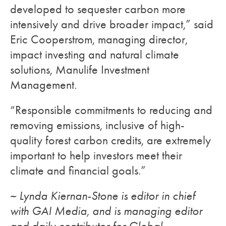
developed to sequester carbon more
intensively and drive broader impact,” said
Eric Cooperstrom, managing director,
impact investing and natural climate
solutions, Manulife Investment
Management.
“Responsible commitments to reducing and
removing emissions, inclusive of high-
quality forest carbon credits, are extremely
important to help investors meet their
climate and financial goals.”
~ Lynda Kiernan-Stone is editor in chief
with GAI Media, and is managing editor