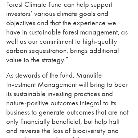
Forest Climate Fund can help support
investors’ various climate goals and
objectives and that the experience we
have in sustainable forest management, as
well as our commitment to high-quality
carbon sequestration, brings additional
value to the strategy.”
As stewards of the fund, Manulife
Investment Management will bring to bear
its sustainable investing practices and
nature-positive outcomes integral to its
business to generate outcomes that are not
only financially beneficial, but help halt
and reverse the loss of biodiversity and