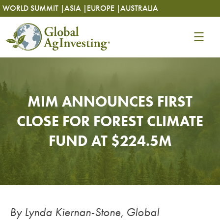
Skip
Skip
WORLD SUMMIT |
ASIA |
EUROPE |
AUSTRALIA
to
to
content
content
MIM ANNOUNCES FIRST
CLOSE FOR FOREST CLIMATE
FUND AT $224.5M
By Lynda Kiernan-Stone, Global