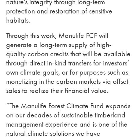
nature’s integrity through long-term
protection and restoration of sensitive
habitats.
Through this work, Manulife FCF will
generate a long-term supply of high-
quality carbon credits that will be available
through direct in-kind transfers for investors’
own climate goals, or for purposes such as
monetizing in the carbon markets via offset
sales to realize their financial value.
“The Manulife Forest Climate Fund expands
on our decades of sustainable timberland
management experience and is one of the
natural climate solutions we have