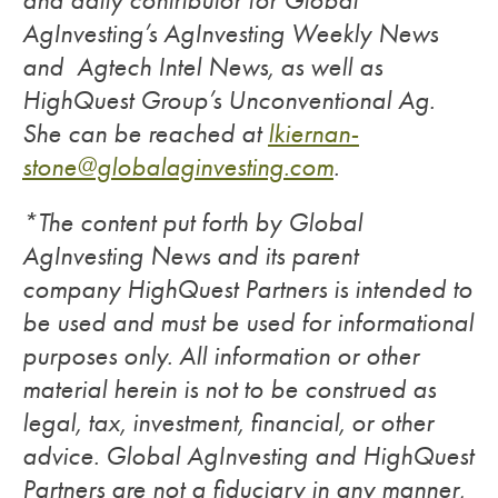
and daily contributor for Global
AgInvesting’s AgInvesting Weekly News
and Agtech Intel News, as well as
HighQuest Group’s Unconventional Ag.
She can be reached at
lkiernan-
stone@globalaginvesting.com
.
*The content put forth by Global
AgInvesting News and its parent
company HighQuest Partners is intended to
be used and must be used for informational
purposes only. All information or other
material herein is not to be construed as
legal, tax, investment, financial, or other
advice. Global AgInvesting and HighQuest
Partners are not a fiduciary in any manner,