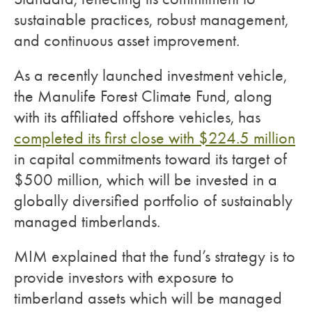
sustainable practices, robust management,
and continuous asset improvement.
As a recently launched investment vehicle,
the Manulife Forest Climate Fund, along
with its affiliated offshore vehicles, has
completed its first close with $224.5 million
in capital commitments toward its target of
$500 million, which will be invested in a
globally diversified portfolio of sustainably
managed timberlands.
MIM explained that the fund’s strategy is to
provide investors with exposure to
timberland assets which will be managed