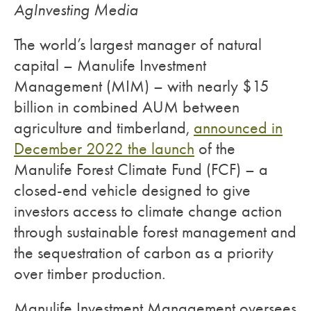
AgInvesting Media
The world’s largest manager of natural
capital – Manulife Investment
Management (MIM) – with nearly $15
billion in combined AUM between
agriculture and timberland,
announced in
December 2022 the launch
of the
Manulife Forest Climate Fund (FCF) – a
closed-end vehicle designed to give
investors access to climate change action
through sustainable forest management and
the sequestration of carbon as a priority
over timber production.
Manulife Investment Management oversees