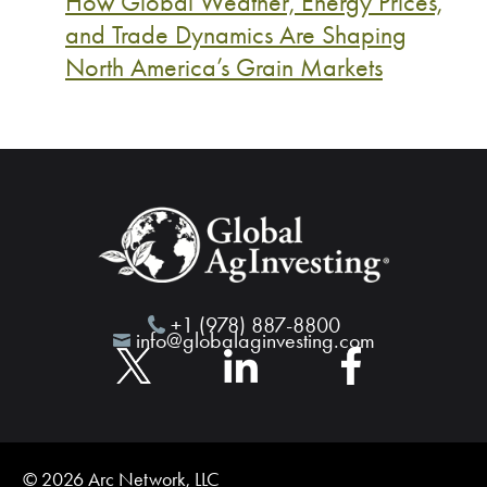
How Global Weather, Energy Prices,
and Trade Dynamics Are Shaping
North America’s Grain Markets
+1 (978) 887-8800
info@globalaginvesting.com
© 2026 Arc Network, LLC