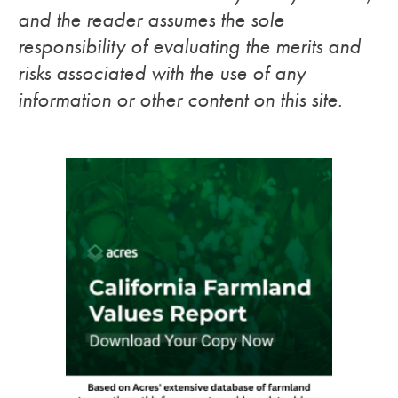
and the reader assumes the sole
responsibility of evaluating the merits and
risks associated with the use of any
information or other content on this site.