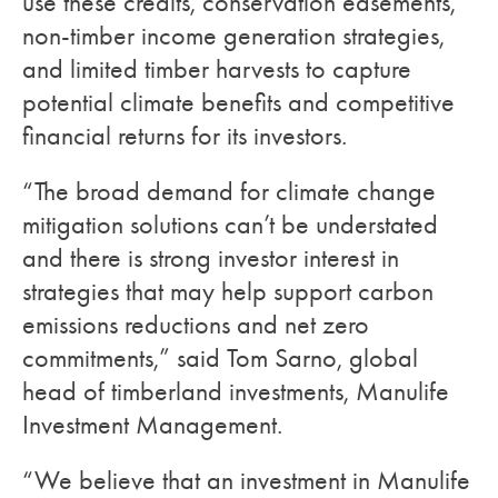
use these credits, conservation easements,
non-timber income generation strategies,
and limited timber harvests to capture
potential climate benefits and competitive
financial returns for its investors.
“The broad demand for climate change
mitigation solutions can’t be understated
and there is strong investor interest in
strategies that may help support carbon
emissions reductions and net zero
commitments,” said Tom Sarno, global
head of timberland investments, Manulife
Investment Management.
“We believe that an investment in Manulife