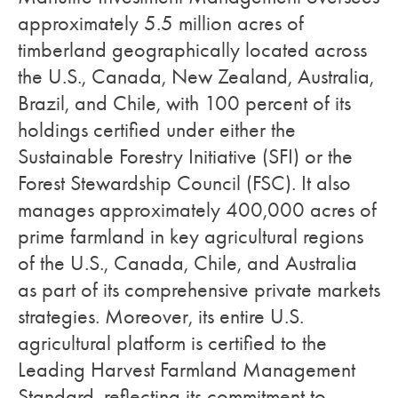
approximately 5.5 million acres of
timberland geographically located across
the U.S., Canada, New Zealand, Australia,
Brazil, and Chile, with 100 percent of its
holdings certified under either the
Sustainable Forestry Initiative (SFI) or the
Forest Stewardship Council (FSC). It also
manages approximately 400,000 acres of
prime farmland in key agricultural regions
of the U.S., Canada, Chile, and Australia
as part of its comprehensive private markets
strategies. Moreover, its entire U.S.
agricultural platform is certified to the
Leading Harvest Farmland Management
Standard, reflecting its commitment to